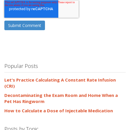
Popular Posts
Let's Practice Calculating A Constant Rate Infusion
(CRI)
Decontaminating the Exam Room and Home When a
Pet Has Ringworm
How to Calculate a Dose of Injectable Medication
Posts by Topic