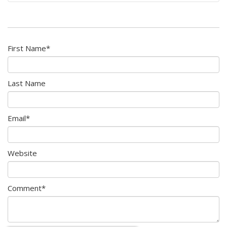
First Name
*
Last Name
Email
*
Website
Comment
*