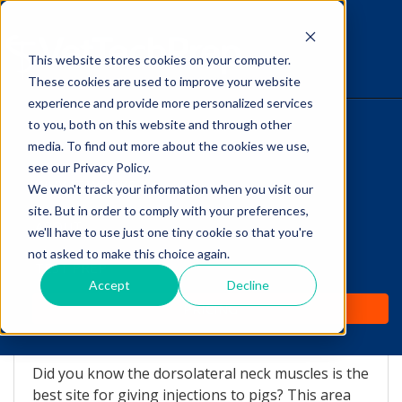
This website stores cookies on your computer.
The Savvy VetTech
These cookies are used to improve your website
experience and provide more personalized services
to you, both on this website and through other
HOME
media. To find out more about the cookies we use,
see our Privacy Policy.
WHY IT WORKS
We won't track your information when you visit our
site. But in order to comply with your preferences,
Did you know THIS about
ABOUT
we'll have to use just one tiny cookie so that you're
giving Injections to Pigs?
not asked to make this choice again.
TEST PREP
Accept
Decline
by
Vicki Olson
-
Jan 16, 2017 7:08:27 AM
PRICING
Did you know the dorsolateral neck muscles is the
best site for giving injections to pigs? This area