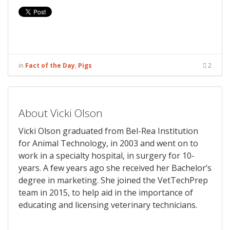
in
Fact of the Day
,
Pigs
2
About Vicki Olson
Vicki Olson graduated from Bel-Rea Institution
for Animal Technology, in 2003 and went on to
work in a specialty hospital, in surgery for 10-
years. A few years ago she received her Bachelor’s
degree in marketing. She joined the VetTechPrep
team in 2015, to help aid in the importance of
educating and licensing veterinary technicians.