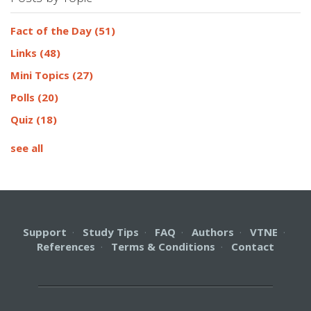
Fact of the Day
(51)
Links
(48)
Mini Topics
(27)
Polls
(20)
Quiz
(18)
see all
Support
·
Study Tips
·
FAQ
·
Authors
·
VTNE
·
References
·
Terms & Conditions
·
Contact