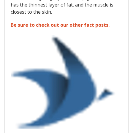
has the thinnest layer of fat, and the muscle is
closest to the skin.
Be sure to check out our other fact posts.