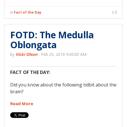
in
Fact of the Day
0
FOTD: The Medulla
Oblongata
by
Vicki Olson
-
Feb 25, 2016 9:00:00 AM
FACT OF THE DAY:
Did you know about the following tidbit about the
brain?
Read More