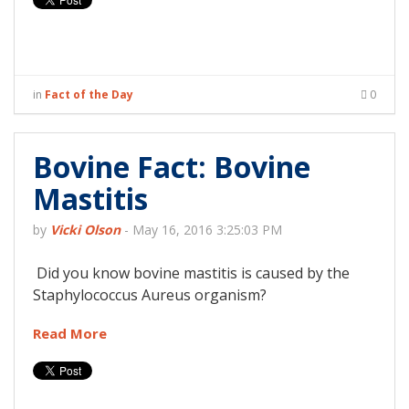
in
Fact of the Day
0
Bovine Fact: Bovine
Mastitis
by
Vicki Olson
-
May 16, 2016 3:25:03 PM
Did you know bovine mastitis is caused by the
Staphylococcus Aureus organism?
Read More