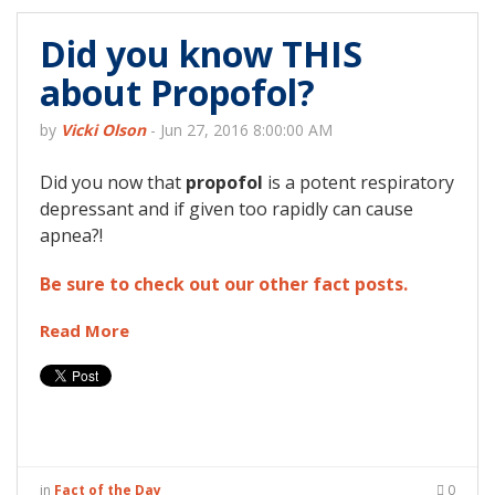
Did you know THIS
about Propofol?
by
Vicki Olson
-
Jun 27, 2016 8:00:00 AM
Did you now that
propofol
is a potent respiratory
depressant and if given too rapidly can cause
apnea?!
Be sure to check out our other fact posts.
Read More
in
Fact of the Day
0