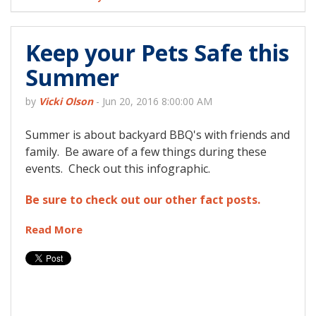
Keep your Pets Safe this
Summer
by
Vicki Olson
-
Jun 20, 2016 8:00:00 AM
Summer is about backyard BBQ's with friends and
family. Be aware of a few things during these
events. Check out this infographic.
Be sure to check out our other fact posts.
Read More