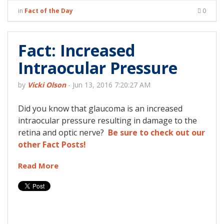
in
Fact of the Day
0
Fact: Increased
Intraocular Pressure
by
Vicki Olson
-
Jun 13, 2016 7:20:27 AM
Did you know that glaucoma is an increased
intraocular pressure resulting in damage to the
retina and optic nerve?
Be sure to check out our
other Fact Posts!
Read More