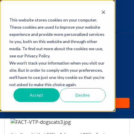
This website stores cookies on your computer.
The Savvy VetTech
These cookies are used to improve your website
experience and provide more personalized services
to you, both on this website and through other
HOME
media. To find out more about the cookies we use,
see our Privacy Policy.
WHY IT WORKS
We won't track your information when you visit our
site. But in order to comply with your preferences,
ABOUT
we'll have to use just one tiny cookie so that you're
Cats and Dogs over the
not asked to make this choice again.
TEST PREP
Age of 3 Years
Accept
Decline
PRICING
by
Vicki Olson
-
Jul 11, 2016 8:00:00 AM