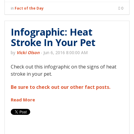
in
Fact of the Day
0
Infographic: Heat
Stroke In Your Pet
by
Vicki Olson
-
Jun 6, 2016 8:00:00 AM
Check out this infographic on the signs of heat
stroke in your pet.
Be sure to check out our other fact posts.
Read More