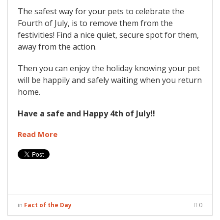
The safest way for your pets to celebrate the
Fourth of July, is to remove them from the
festivities! Find a nice quiet, secure spot for them,
away from the action.
Then you can enjoy the holiday knowing your pet
will be happily and safely waiting when you return
home.
Have a safe and Happy 4th of July!!
Read More
in
Fact of the Day
0