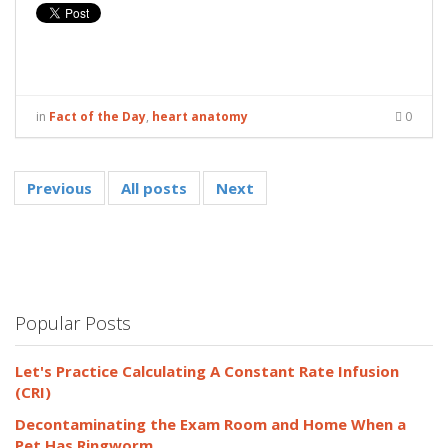
in
Fact of the Day
,
heart anatomy
0
Previous
All posts
Next
Popular Posts
Let's Practice Calculating A Constant Rate Infusion
(CRI)
Decontaminating the Exam Room and Home When a
Pet Has Ringworm