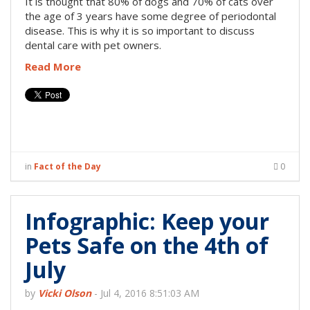
It is thought that 80% of dogs and 70% of cats over
the age of 3 years have some degree of periodontal
disease. This is why it is so important to discuss
dental care with pet owners.
Read More
in
Fact of the Day
0
Infographic: Keep your
Pets Safe on the 4th of
July
by
Vicki Olson
-
Jul 4, 2016 8:51:03 AM