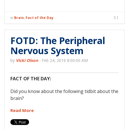
in
Brain
,
Fact of the Day
1
FOTD: The Peripheral
Nervous System
by
Vicki Olson
-
Feb 24, 2016 8:00:00 AM
FACT OF THE DAY:
Did you know about the following tidbit about the
brain?
Read More