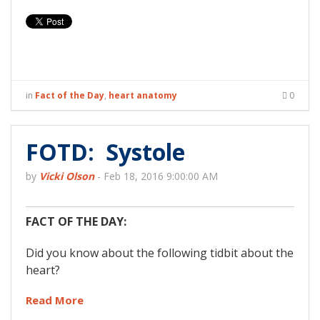
in
Fact of the Day
,
heart anatomy
0
FOTD: Systole
by
Vicki Olson
-
Feb 18, 2016 9:00:00 AM
FACT OF THE DAY:
Did you know about the following tidbit about the
heart?
Read More