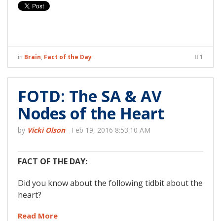
in
Brain
,
Fact of the Day
1
FOTD: The SA & AV
Nodes of the Heart
by
Vicki Olson
-
Feb 19, 2016 8:53:10 AM
FACT OF THE DAY:
Did you know about the following tidbit about the
heart?
Read More