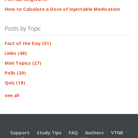
How to Calculate a Dose of Injectable Medication
Posts by Topic
Fact of the Day
(51)
Links
(48)
Mini Topics
(27)
Polls
(20)
Quiz
(18)
see all
Support
·
Study Tips
·
FAQ
·
Authors
·
VTNE
·