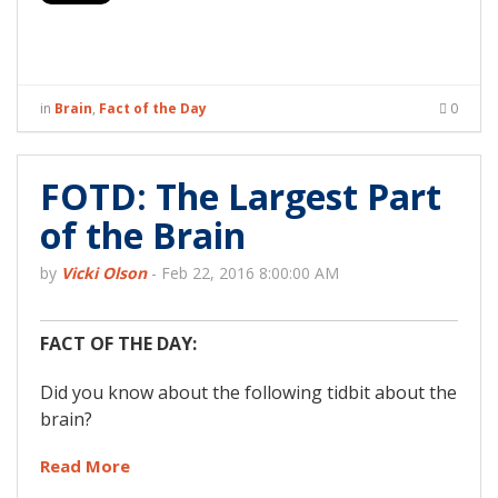
in
Brain
,
Fact of the Day
0
FOTD: The Largest Part
of the Brain
by
Vicki Olson
-
Feb 22, 2016 8:00:00 AM
FACT OF THE DAY:
Did you know about the following tidbit about the
brain?
Read More