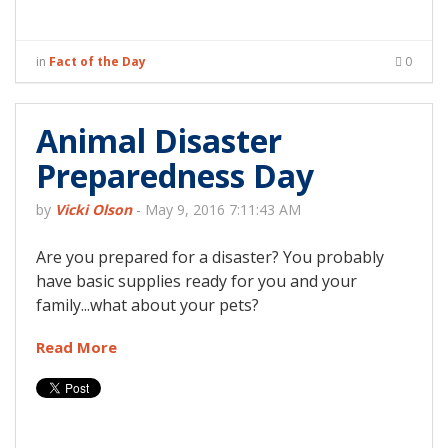
in
Fact of the Day
0
Animal Disaster
Preparedness Day
by
Vicki Olson
-
May 9, 2016 7:11:43 AM
Are you prepared for a disaster? You probably
have basic supplies ready for you and your
family...what about your pets?
Read More