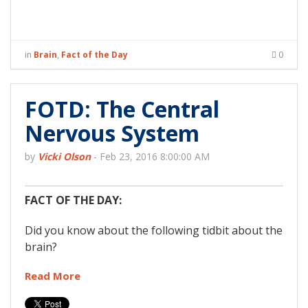
in
Brain
,
Fact of the Day
0
FOTD: The Central
Nervous System
by
Vicki Olson
-
Feb 23, 2016 8:00:00 AM
FACT OF THE DAY:
Did you know about the following tidbit about the
brain?
Read More