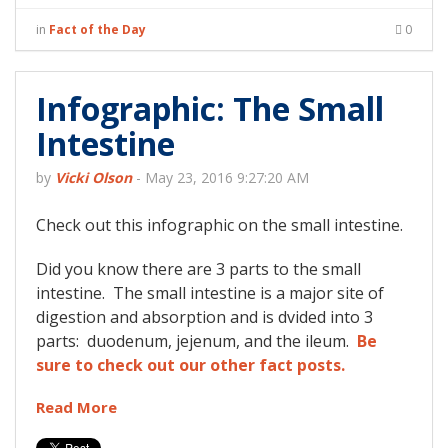
in
Fact of the Day
0
Infographic: The Small
Intestine
by
Vicki Olson
-
May 23, 2016 9:27:20 AM
Check out this infographic on the small intestine.
Did you know there are 3 parts to the small
intestine. The small intestine is a major site of
digestion and absorption and is dvided into 3
parts: duodenum, jejenum, and the ileum.
Be
sure to check out our other fact posts.
Read More