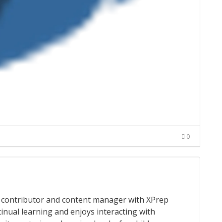
0
 a contributor and content manager with XPrep
tinual learning and enjoys interacting with