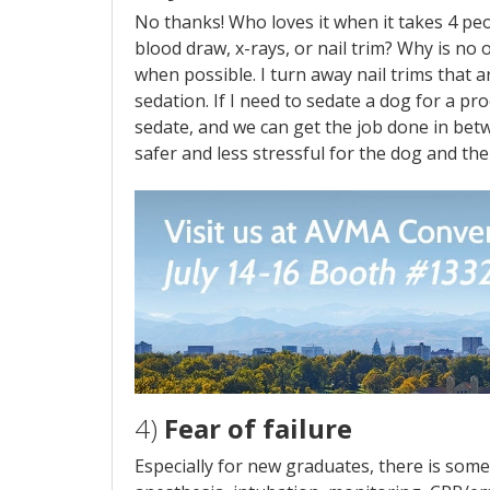
No thanks! Who loves it when it takes 4 peo
blood draw, x-rays, or nail trim? Why is no
when possible. I turn away nail trims that 
sedation. If I need to sedate a dog for a pr
sedate, and we can get the job done in betw
safer and less stressful for the dog and the 
4)
Fear of failure
Especially for new graduates, there is som