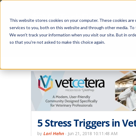
This website stores cookies on your computer. These cookies are 
services to you, both on this website and through other media. To 
We won't track your information when you visit our site. But in orde
The Savvy VetTech
so that you're not asked to make this choice again.
5 Stress Triggers in Ve
by
Lori Hehn
-
Jun 21, 2018 10:11:48 AM