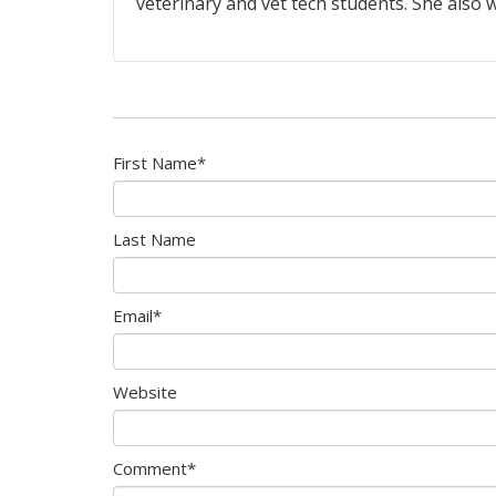
veterinary and vet tech students. She also w
First Name
*
Last Name
Email
*
Website
Comment
*