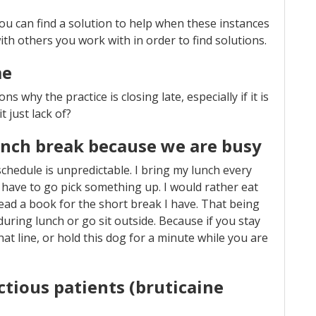
f you can find a solution to help when these instances
th others you work with in order to find solutions.
me
ns why the practice is closing late, especially if it is
it just lack of?
unch break because we are busy
y schedule is unpredictable. I bring my lunch every
 have to go pick something up. I would rather eat
read a book for the short break I have. That being
g during lunch or go sit outside. Because if you stay
hat line, or hold this dog for a minute while you are
ctious patients (bruticaine