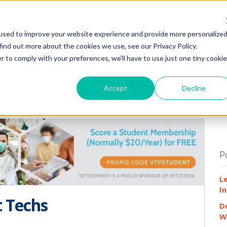
HOME
WHY
used to improve your website experience and provide more personalize
find out more about the cookies we use, see our Privacy Policy.
r to comply with your preferences, we'll have to use just one tiny cookie
Accept
Decline
P
L
In
t Techs
D
W