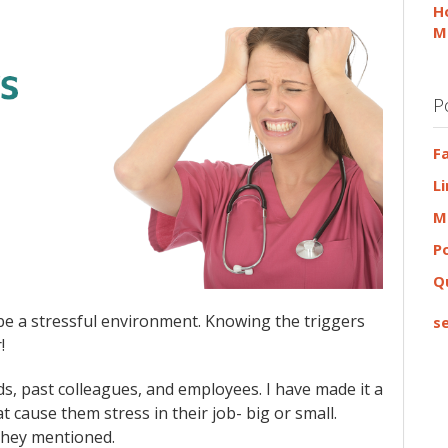
H
M
P
F
L
M
P
Q
n be a stressful environment. Knowing the triggers
se
!
nds, past colleagues, and employees. I have made it a
 cause them stress in their job- big or small.
 they mentioned.