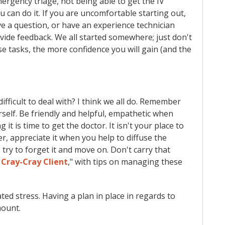
ergency triage, not being able to get the IV
you can do it. If you are uncomfortable starting out,
ve a question, or have an experience technician
ide feedback. We all started somewhere; just don't
e tasks, the more confidence you will gain (and the
fficult to deal with? I think we all do. Remember
rself. Be friendly and helpful, empathetic when
 it is time to get the doctor. It isn't your place to
r, appreciate it when you help to diffuse the
, try to forget it and move on. Don't carry that
 Cray-Cray Client
," with tips on managing these
ted stress. Having a plan in place in regards to
mount.