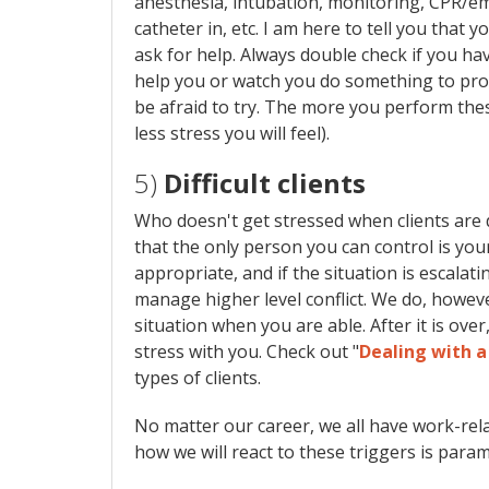
anesthesia, intubation, monitoring, CPR/em
catheter in, etc. I am here to tell you that 
ask for help. Always double check if you ha
help you or watch you do something to prov
be afraid to try. The more you perform thes
less stress you will feel).
5)
Difficult clients
Who doesn't get stressed when clients are di
that the only person you can control is you
appropriate, and if the situation is escalating
manage higher level conflict. We do, howeve
situation when you are able. After it is over
stress with you. Check out "
Dealing with a
types of clients.
No matter our career, we all have work-rela
how we will react to these triggers is para