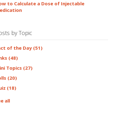
ow to Calculate a Dose of Injectable
edication
osts by Topic
act of the Day
(51)
inks
(48)
ini Topics
(27)
olls
(20)
uiz
(18)
e all