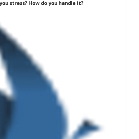
ou stress? How do you handle it?