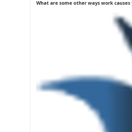
What are some other ways work causes y