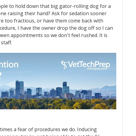
ple to hold down that big gator-rolling dog for a
 one raising their hand? Ask for sedation sooner
are too fractious, or have them come back with
ocedure, I have the owner drop the dog off so I can
een appointments so we don't feel rushed. It is
staff.
etimes a fear of procedures we do. Inducing