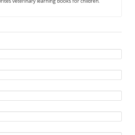
rites veterinary learning books for children.