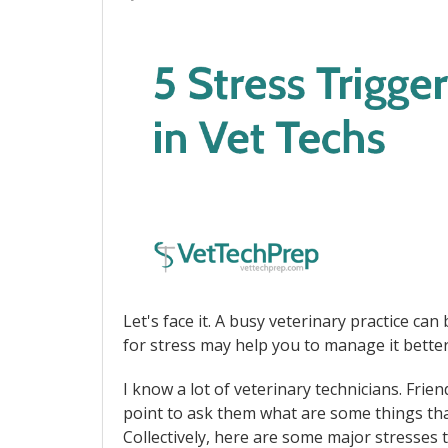
Let's face it. A busy veterinary practice ca
for stress may help you to manage it better
I know a lot of veterinary technicians. Frie
point to ask them what are some things that
Collectively, here are some major stresses