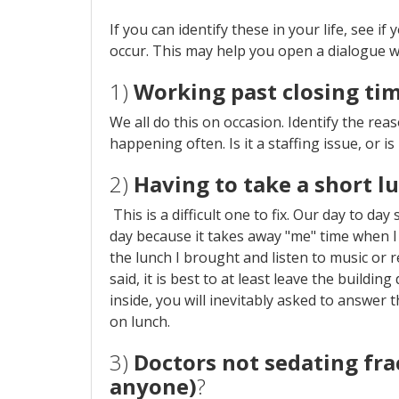
If you can identify these in your life, see i
occur. This may help you open a dialogue wi
1)
Working past closing ti
We all do this on occasion. Identify the reaso
happening often. Is it a staffing issue, or is 
2)
Having to take a short l
This is a difficult one to fix. Our day to da
day because it takes away "me" time when I
the lunch I brought and listen to music or 
said, it is best to at least leave the buildin
inside, you will inevitably asked to answer t
on lunch.
3)
Doctors not sedating fra
anyone)
?