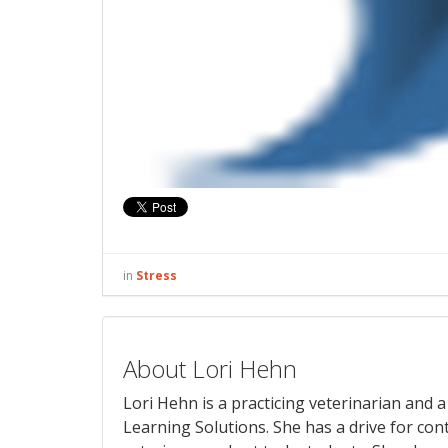
in
Stress
About Lori Hehn
Lori Hehn is a practicing veterinarian and
Learning Solutions. She has a drive for con