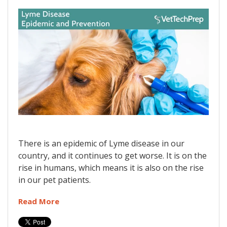
There is an epidemic of Lyme disease in our
country, and it continues to get worse. It is on the
rise in humans, which means it is also on the rise
in our pet patients.
Read More