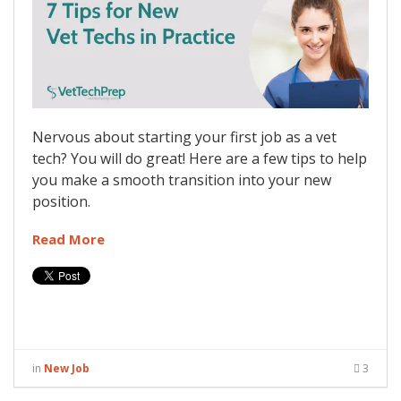
Nervous about starting your first job as a vet
tech? You will do great! Here are a few tips to help
you make a smooth transition into your new
position.
Read More
in
New Job
3