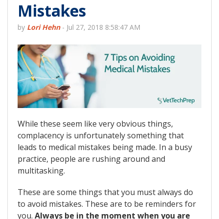
Mistakes
by
Lori Hehn
-
Jul 27, 2018 8:58:47 AM
While these seem like very obvious things,
complacency is unfortunately something that
leads to medical mistakes being made. In a busy
practice, people are rushing around and
multitasking.
These are some things that you must always do
to avoid mistakes. These are to be reminders for
you.
Always be in the moment when you are