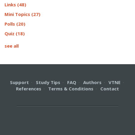
Links
(48)
Mini Topics
(27)
Polls
(20)
Quiz
(18)
see all
Support
·
Study Tips
·
FAQ
·
Authors
·
VTNE
·
References
·
Terms & Conditions
·
Contact