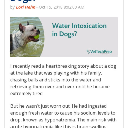
by
Lori Hehn
-
Oct 15, 2018 8:02:03 AM
I recently read a heartbreaking story about a dog
at the lake that was playing with his family,
chasing balls and sticks into the water and
retrieving them over and over until he became
extremely tired.
But he wasn't just worn out. He had ingested
enough fresh water to cause his sodium levels to
drop, known as hyponatremia. The main risk with
acute hyponatremia like this is brain swelling.