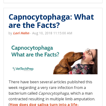
Capnocytophaga: What
are the Facts?
by
Lori Hehn
-
Aug 10, 2018 11:15:00 AM
There have been several articles published this
week regarding a very rare infection from a
bacterium called
Capnocytophaga
, which a man
contracted resulting in multiple limb amputation.
(
How does dog saliva turn into a life-