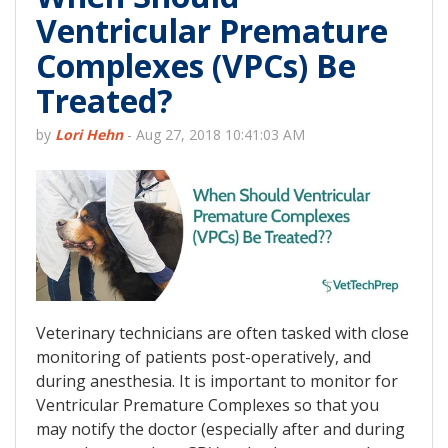
Ventricular Premature
Complexes (VPCs) Be
Treated?
by
Lori Hehn
-
Aug 27, 2018 10:41:03 AM
Veterinary technicians are often tasked with close
monitoring of patients post-operatively, and
during anesthesia. It is important to monitor for
Ventricular Premature Complexes so that you
may notify the doctor (especially after and during