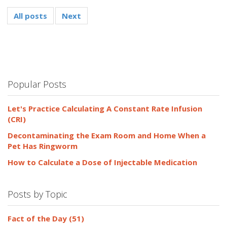
All posts
Next
Popular Posts
Let's Practice Calculating A Constant Rate Infusion
(CRI)
Decontaminating the Exam Room and Home When a
Pet Has Ringworm
How to Calculate a Dose of Injectable Medication
Posts by Topic
Fact of the Day
(51)