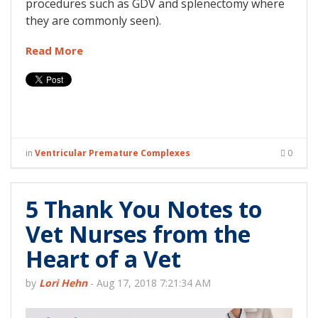
procedures such as GDV and splenectomy where
they are commonly seen).
Read More
in
Ventricular Premature Complexes
0
5 Thank You Notes to
Vet Nurses from the
Heart of a Vet
by
Lori Hehn
-
Aug 17, 2018 7:21:34 AM