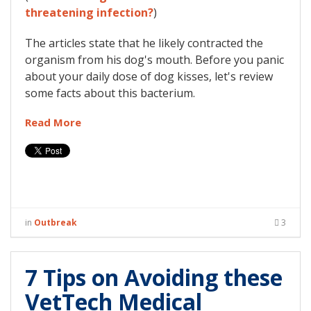
threatening infection?
)
The articles state that he likely contracted the
organism from his dog's mouth. Before you panic
about your daily dose of dog kisses, let's review
some facts about this bacterium.
Read More
in
Outbreak
3
7 Tips on Avoiding these
VetTech Medical