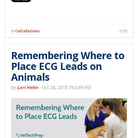
in
Calculations
29
Remembering Where to
Place ECG Leads on
Animals
by
Lori Hehn
-
Oct 28, 2018 7:02:44 PM