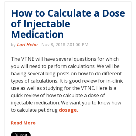
How to Calculate a Dose
of Injectable
Medication
by
Lori Hehn
-
Nov 8, 2018 7:01:00 PM
The VTNE will have several questions for which
you will need to perform calculations. We will be
having several blog posts on how to do different
types of calculations. It is good review for in-clinic
use as well as studying for the VTNE. Here is a
quick review of how to calculate a dose of
injectable medication. We want you to know how
to calculate pet drug
dosage.
Read More