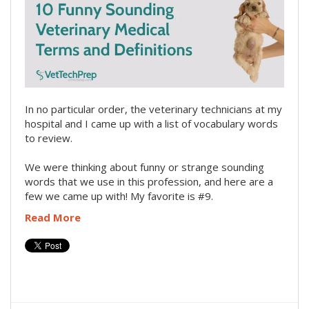
In no particular order, the veterinary technicians at my
hospital and I came up with a list of vocabulary words
to review.
We were thinking about funny or strange sounding
words that we use in this profession, and here are a
few we came up with! My favorite is #9.
Read More