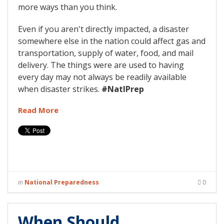
more ways than you think.
Even if you aren't directly impacted, a disaster
somewhere else in the nation could affect gas and
transportation, supply of water, food, and mail
delivery. The things were are used to having
every day may not always be readily available
when disaster strikes.
#NatlPrep
Read More
in
National Preparedness
0
When Should