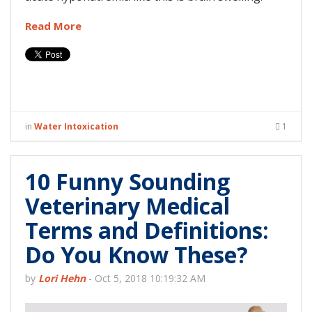
Read More
in
Water Intoxication
1
10 Funny Sounding
Veterinary Medical
Terms and Definitions:
Do You Know These?
by
Lori Hehn
-
Oct 5, 2018 10:19:32 AM