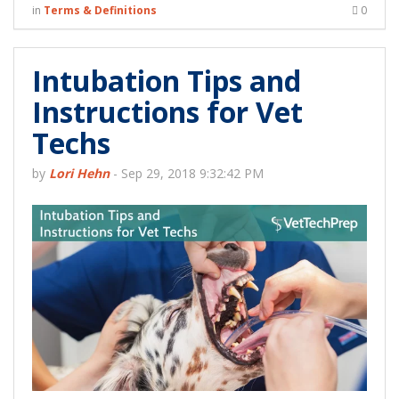
in
Terms & Definitions
0
Intubation Tips and
Instructions for Vet
Techs
by
Lori Hehn
-
Sep 29, 2018 9:32:42 PM