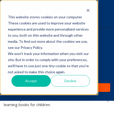
This website stores cookies on your computer.
The Savvy VetTech
These cookies are used to improve your website
experience and provide more personalized services
to you, both on this website and through other
HOME
media. To find out more about the cookies we use,
see our Privacy Policy.
WHY IT WORKS
We won't track your information when you visit our
site. But in order to comply with your preferences,
ABOUT
we'll have to use just one tiny cookie so that you're
Lori Hehn
not asked to make this choice again.
TEST PREP
Accept
Decline
Lori Hehn is a practicing veterinarian and a contributor and
PRICING
content manager with XPrep Learning Solutions. She has a
drive for continual learning and enjoys interacting with
veterinary and vet tech students. She also writes veterinary
learning books for children.