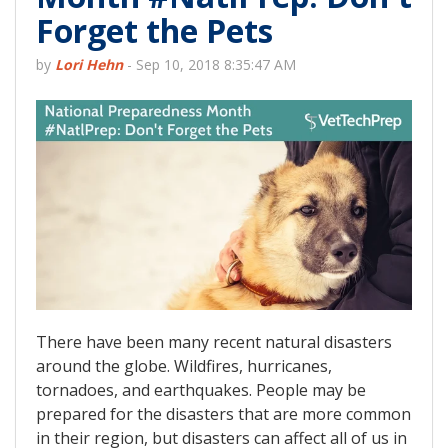
Forget the Pets
by
Lori Hehn
-
Sep 10, 2018 8:35:47 AM
There have been many recent natural disasters
around the globe. Wildfires, hurricanes,
tornadoes, and earthquakes. People may be
prepared for the disasters that are more common
in their region, but disasters can affect all of us in