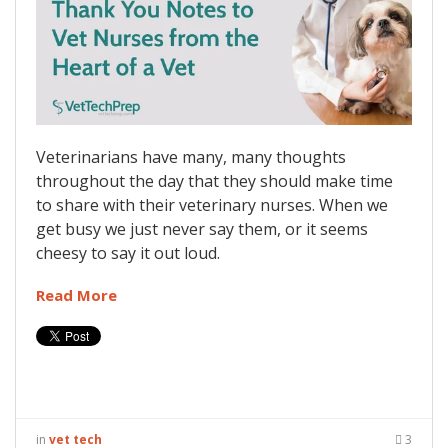
Veterinarians have many, many thoughts
throughout the day that they should make time
to share with their veterinary nurses. When we
get busy we just never say them, or it seems
cheesy to say it out loud.
Read More
in
vet tech
3