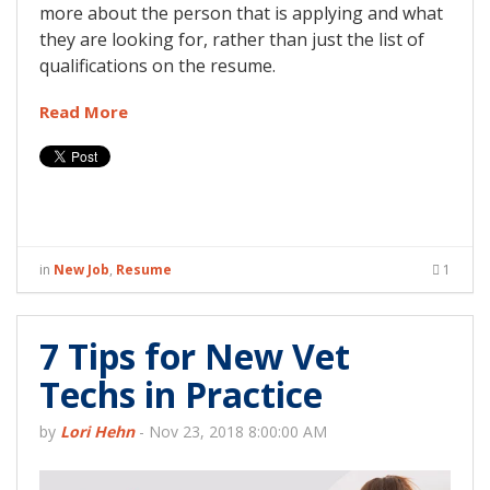
more about the person that is applying and what
they are looking for, rather than just the list of
qualifications on the resume.
Read More
in
New Job
,
Resume
1
7 Tips for New Vet
Techs in Practice
by
Lori Hehn
-
Nov 23, 2018 8:00:00 AM