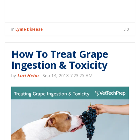
in
Lyme Disease
0
How To Treat Grape
Ingestion & Toxicity
by
Lori Hehn
-
Sep 14, 2018 7:23:25 AM