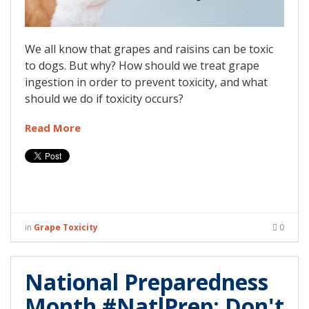
We all know that grapes and raisins can be toxic
to dogs. But why? How should we treat grape
ingestion in order to prevent toxicity, and what
should we do if toxicity occurs?
Read More
in
Grape Toxicity
0
National Preparedness
Month #NatlPrep: Don't