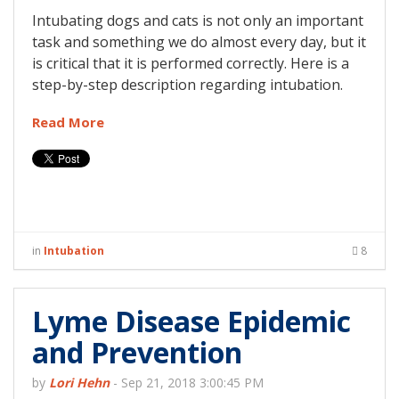
Intubating dogs and cats is not only an important
task and something we do almost every day, but it
is critical that it is performed correctly. Here is a
step-by-step description regarding intubation.
Read More
in
Intubation
8
Lyme Disease Epidemic
and Prevention
by
Lori Hehn
-
Sep 21, 2018 3:00:45 PM