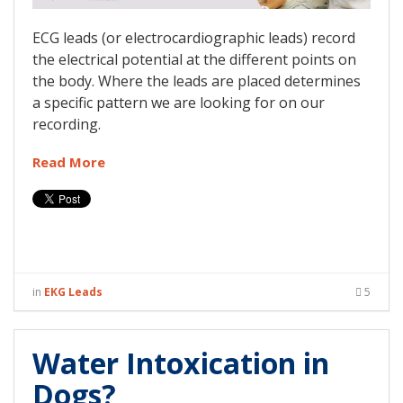
ECG leads (or electrocardiographic leads) record
the electrical potential at the different points on
the body. Where the leads are placed determines
a specific pattern we are looking for on our
recording.
Read More
in
EKG Leads
5
Water Intoxication in
Dogs?