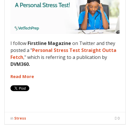
I follow
Firstline Magazine
on Twitter and they
posted a "
Personal Stress Test Straight Outta
Fetch
," which is referring to a publication by
DVM360.
Read More
in
Stress
0