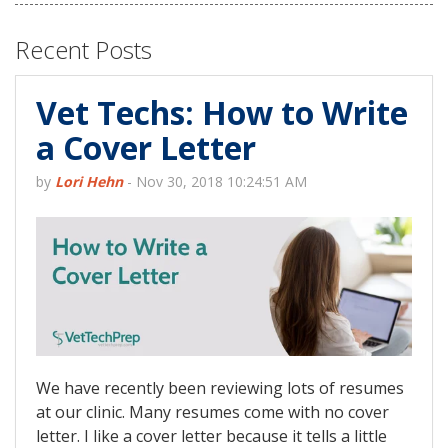
Recent Posts
Vet Techs: How to Write
a Cover Letter
by
Lori Hehn
-
Nov 30, 2018 10:24:51 AM
We have recently been reviewing lots of resumes
at our clinic. Many resumes come with no cover
letter. I like a cover letter because it tells a little