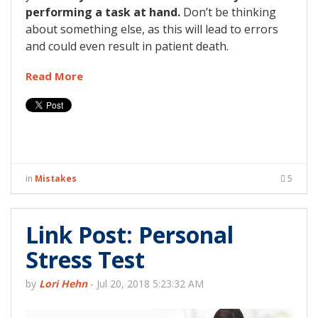
performing a task at hand.
Don’t be thinking
about something else, as this will lead to errors
and could even result in patient death.
Read More
in
Mistakes
5
Link Post: Personal
Stress Test
by
Lori Hehn
-
Jul 20, 2018 5:23:32 AM