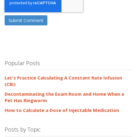
Popular Posts
Let's Practice Calculating A Constant Rate Infusion
(CRI)
Decontaminating the Exam Room and Home When a
Pet Has Ringworm
How to Calculate a Dose of Injectable Medication
Posts by Topic