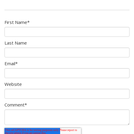
First Name
*
Last Name
Email
*
Website
Comment
*