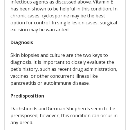
infectious agents as discussed above. Vitamin E
has been shown to be helpful in this condition. In
chronic cases, cyclosporine may be the best
option for control. In single lesion cases, surgical
excision may be warranted.
Diagnosis
Skin biopsies and culture are the two keys to
diagnosis. It is important to closely evaluate the
pet's history, such as recent drug administration,
vaccines, or other concurrent illness like
pancreatitis or autoimmune disease.
Predisposition
Dachshunds and German Shepherds seem to be
predisposed, however, this condition can occur in
any breed.