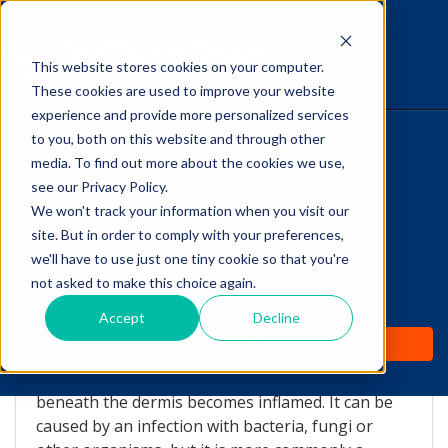
This website stores cookies on your computer.
The Savvy VetTech
These cookies are used to improve your website
experience and provide more personalized services
to you, both on this website and through other
HOME
media. To find out more about the cookies we use,
see our Privacy Policy.
WHY IT WORKS
We won't track your information when you visit our
site. But in order to comply with your preferences,
Nodular Panniculitis
ABOUT
we'll have to use just one tiny cookie so that you're
not asked to make this choice again.
by
Lori Hehn
-
Jan 22, 2014 1:59:00 AM
TEST PREP
Accept
Decline
What is Panniculitis?
PRICING
Panniculitis is a rare disease in which the fat layer
beneath the dermis becomes inflamed. It can be
caused by an infection with bacteria, fungi or