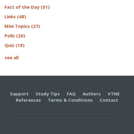
Fact of the Day
(51)
Links
(48)
Mini Topics
(27)
Polls
(20)
Quiz
(18)
see all
Support
·
Study Tips
·
FAQ
·
Authors
·
VTNE
·
References
·
Terms & Conditions
·
Contact