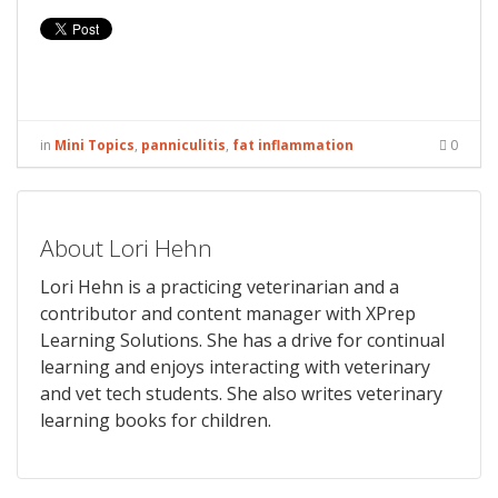
in
Mini Topics
,
panniculitis
,
fat inflammation
0
About Lori Hehn
Lori Hehn is a practicing veterinarian and a
contributor and content manager with XPrep
Learning Solutions. She has a drive for continual
learning and enjoys interacting with veterinary
and vet tech students. She also writes veterinary
learning books for children.