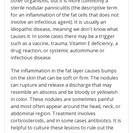
other organisms, but it is more commonly a
sterile nodular panniculitis (the descriptive term
for an inflammation of the fat cells that does not
involve an infectious agent). It is usually an
idiopathic disease, meaning we don't know what
causes it. In some cases there may be a trigger
such as a vaccine, trauma, Vitamin E deficiency, a
drug reaction, or systemic autoimmune or
infectious disease.
The inflammation in the fat layer causes bumps
on the skin that can be soft or firm. The nodules
can rupture and release a discharge that may
resemble an abscess and be bloody or yellowish
in color. These nodules are sometimes painful
and most often appear around the head, neck, or
abdominal region. Treatment involves
corticosteroids, and in some cases antibiotics. It is
helpful to culture these lesions to rule out the