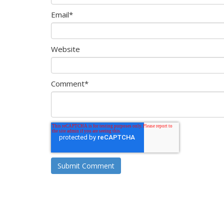
Email
*
Website
Comment
*