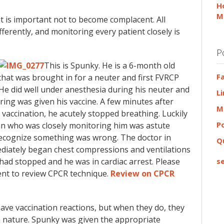
H
M
it is important not to become complacent. All
fferently, and monitoring every patient closely is
P
This is Spunky. He is a 6-month old
F
 that was brought in for a neuter and first FVRCP
 He did well under anesthesia during his neuter and
L
ing was given his vaccine. A few minutes after
M
s vaccination, he acutely stopped breathing. Luckily
P
an who was closely monitoring him was astute
ecognize something was wrong. The doctor in
Q
diately began chest compressions and ventilations
 had stopped and he was in cardiac arrest. Please
se
nt to review CPCR technique.
Review on CPCR
have vaccination reactions, but when they do, they
in nature. Spunky was given the appropriate