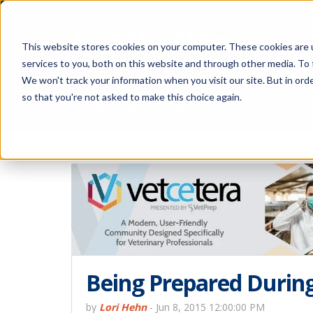
This website stores cookies on your computer. These cookies are 
services to you, both on this website and through other media. To 
We won't track your information when you visit our site. But in orde
The Savvy VetTech
so that you're not asked to make this choice again.
Being Prepared Durin
by
Lori Hehn
-
Jun 8, 2015 12:00:00 PM