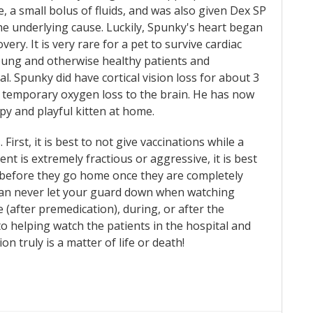
, a small bolus of fluids, and was also given Dex SP
he underlying cause. Luckily, Spunky's heart began
ry. It is very rare for a pet to survive cardiac
young and otherwise healthy patients and
al. Spunky did have cortical vision loss for about 3
by temporary oxygen loss to the brain. He has now
py and playful kitten at home.
First, it is best to not give vaccinations while a
nt is extremely fractious or aggressive, it is best
 before they go home once they are completely
can never let your guard down when watching
 (after premedication), during, or after the
to helping watch the patients in the hospital and
 truly is a matter of life or death!