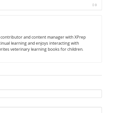
0
 a contributor and content manager with XPrep
tinual learning and enjoys interacting with
rites veterinary learning books for children.