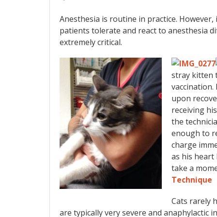
Anesthesia is routine in practice. However, 
patients tolerate and react to anesthesia di
extremely critical.
stray kitten
vaccination.
upon recover
receiving hi
the technici
enough to r
charge imme
as his heart
take a mome
Technique
Cats rarely 
are typically very severe and anaphylactic 