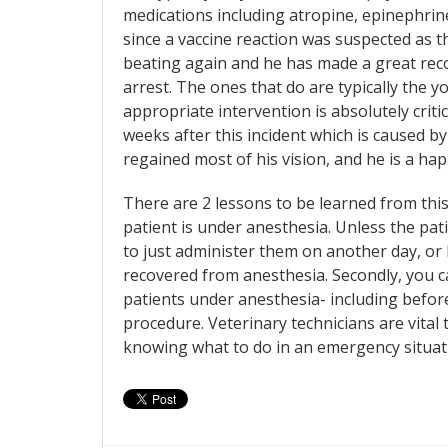
medications including atropine, epinephrine
since a vaccine reaction was suspected as t
beating again and he has made a great recove
arrest. The ones that do are typically the 
appropriate intervention is absolutely critic
weeks after this incident which is caused 
regained most of his vision, and he is a hap
There are 2 lessons to be learned from this. 
patient is under anesthesia. Unless the patie
to just administer them on another day, or
recovered from anesthesia. Secondly, you 
patients under anesthesia- including before
procedure. Veterinary technicians are vital 
knowing what to do in an emergency situation