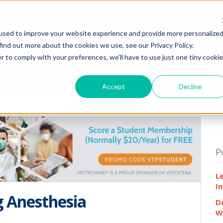
HOME
WHY
used to improve your website experience and provide more personalize
find out more about the cookies we use, see our Privacy Policy.
r to comply with your preferences, we'll have to use just one tiny cookie
Accept
Decline
P
L
In
g Anesthesia
D
W