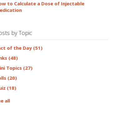
ow to Calculate a Dose of Injectable
edication
osts by Topic
act of the Day
(51)
inks
(48)
ini Topics
(27)
olls
(20)
uiz
(18)
e all