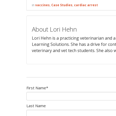
in
vaccines
,
Case Studies
,
cardiac arrest
About Lori Hehn
Lori Hehn is a practicing veterinarian and
Learning Solutions. She has a drive for con
veterinary and vet tech students. She also w
First Name
*
Last Name