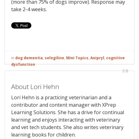
(more than 75% of dogs improve). Response may
take 2-4 weeks.
in
dog dementia
,
selegiline
,
Mini Topics
,
Anipryl
,
cognitive
dysfunction
0
About Lori Hehn
Lori Hehn is a practicing veterinarian and a
contributor and content manager with XPrep
Learning Solutions. She has a drive for continual
learning and enjoys interacting with veterinary
and vet tech students. She also writes veterinary
learning books for children.