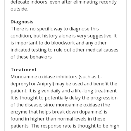
defecate indoors, even after eliminating recently
outside.
Diagnosis
There is no specific way to diagnose this
condition, but history alone is very suggestive. It
is important to do bloodwork and any other
indicated testing to rule out other medical causes
of these behaviors.
Treatment
Monoamine oxidase inhibitors (such as L-
deprenyl or Anipryl) may be used and benefit the
patient. It is given daily and a life-long treatment.
It is thought to potentially delay the progression
of the disease, since monoamine oxidase (the
enzyme that helps break down dopamine) is
found in higher than normal levels in these
patients. The response rate is thought to be high