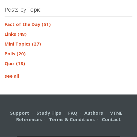
Posts by Topic
Fact of the Day
(51)
Links
(48)
Mini Topics
(27)
Polls
(20)
Quiz
(18)
see all
Support
·
Study Tips
·
FAQ
·
Authors
·
VTNE
·
References
·
Terms & Conditions
·
Contact