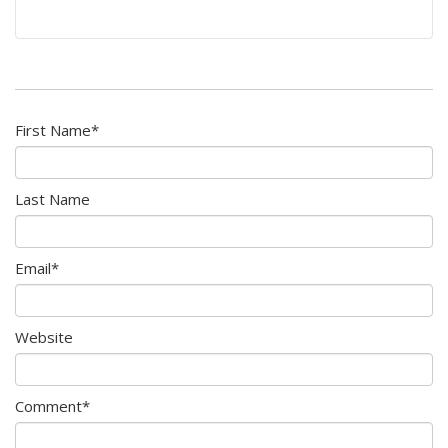
First Name
*
Last Name
Email
*
Website
Comment
*