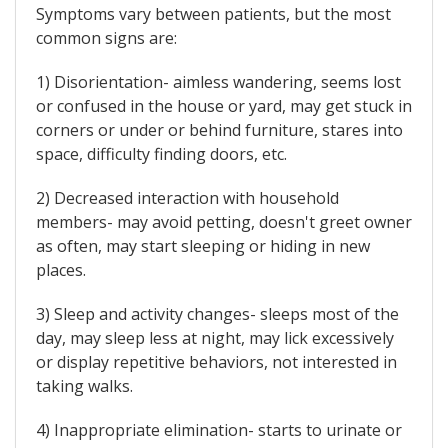
Symptoms vary between patients, but the most
common signs are:
1) Disorientation- aimless wandering, seems lost
or confused in the house or yard, may get stuck in
corners or under or behind furniture, stares into
space, difficulty finding doors, etc.
2) Decreased interaction with household
members- may avoid petting, doesn't greet owner
as often, may start sleeping or hiding in new
places.
3) Sleep and activity changes- sleeps most of the
day, may sleep less at night, may lick excessively
or display repetitive behaviors, not interested in
taking walks.
4) Inappropriate elimination- starts to urinate or