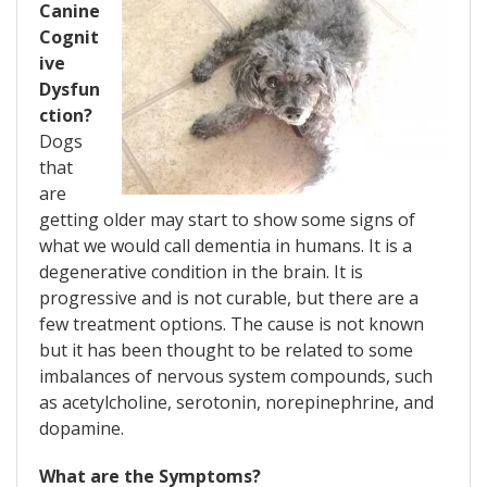
Canine
Cognit
ive
Dysfun
ction?
Dogs
that
are
getting older may start to show some signs of
what we would call dementia in humans. It is a
degenerative condition in the brain. It is
progressive and is not curable, but there are a
few treatment options. The cause is not known
but it has been thought to be related to some
imbalances of nervous system compounds, such
as acetylcholine, serotonin, norepinephrine, and
dopamine.
What are the Symptoms?