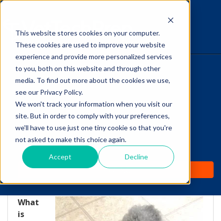
This website stores cookies on your computer.
The Savvy VetTech
These cookies are used to improve your website
experience and provide more personalized services
to you, both on this website and through other
HOME
media. To find out more about the cookies we use,
see our Privacy Policy.
WHY IT WORKS
We won't track your information when you visit our
site. But in order to comply with your preferences,
Canine Cognitive
ABOUT
we'll have to use just one tiny cookie so that you're
Dysfunction: The
not asked to make this choice again.
TEST PREP
Dementia of Dogs
Accept
Decline
PRICING
by
Lori Hehn
-
Nov 27, 2013 4:12:00 PM
What
is