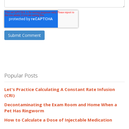
Popular Posts
Let's Practice Calculating A Constant Rate Infusion
(CRI)
Decontaminating the Exam Room and Home When a
Pet Has Ringworm
How to Calculate a Dose of Injectable Medication