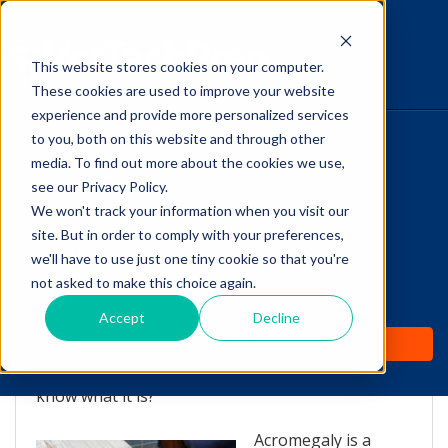
This website stores cookies on your computer.
The Savvy VetTech
These cookies are used to improve your website
experience and provide more personalized services
to you, both on this website and through other
HOME
media. To find out more about the cookies we use,
see our Privacy Policy.
WHY IT WORKS
We won't track your information when you visit our
site. But in order to comply with your preferences,
Feline Acromegaly: What
ABOUT
we'll have to use just one tiny cookie so that you're
is it?
not asked to make this choice again.
TEST PREP
Accept
Decline
by
Lori Hehn
-
Oct 23, 2013 12:05:00 PM
PRICING
You may have heard of acromegaly, but do you
know what it is?
Acromegaly is a