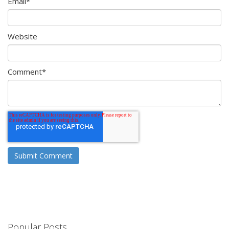
Email
*
Website
Comment
*
Popular Posts