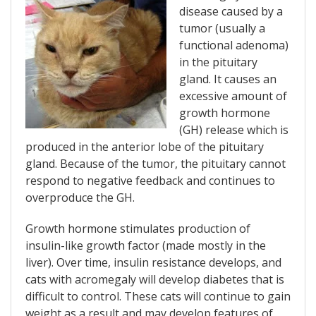
disease caused by a
tumor (usually a
functional adenoma)
in the pituitary
gland. It causes an
excessive amount of
growth hormone
(GH) release which is
produced in the anterior lobe of the pituitary
gland. Because of the tumor, the pituitary cannot
respond to negative feedback and continues to
overproduce the GH.
Growth hormone stimulates production of
insulin-like growth factor (made mostly in the
liver). Over time, insulin resistance develops, and
cats with acromegaly will develop diabetes that is
difficult to control. These cats will continue to gain
weight as a result and may develop features of