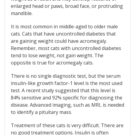
enlarged head or paws, broad face, or protruding
mandible.
It is most common in middle-aged to older male
cats. Cats that have uncontrolled diabetes that
are gaining weight could have acromegaly.
Remember, most cats with uncontrolled diabetes
tend to lose weight, not gain weight. The
opposite is true for acromegaly cats.
There is no single diagnostic test, but the serum
insulin-like growth factor-1 level is the most used
test. A recent study suggested that this level is
84% sensitive and 92% specific for diagnosing the
disease. Advanced imaging, such as MRI, is needed
to identify a pituitary mass.
Treatment of these cats is very difficult. There are
no good treatment options. Insulin is often