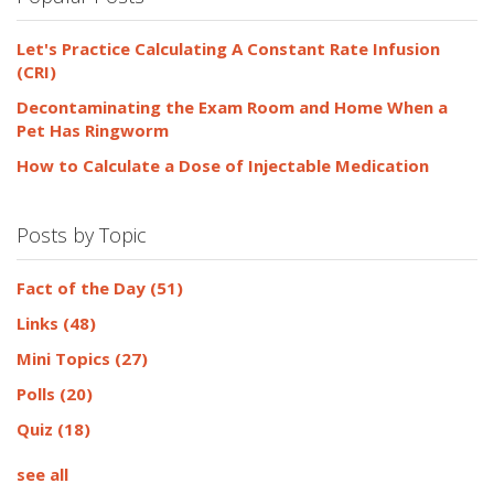
Let's Practice Calculating A Constant Rate Infusion
(CRI)
Decontaminating the Exam Room and Home When a
Pet Has Ringworm
How to Calculate a Dose of Injectable Medication
Posts by Topic
Fact of the Day
(51)
Links
(48)
Mini Topics
(27)
Polls
(20)
Quiz
(18)
see all