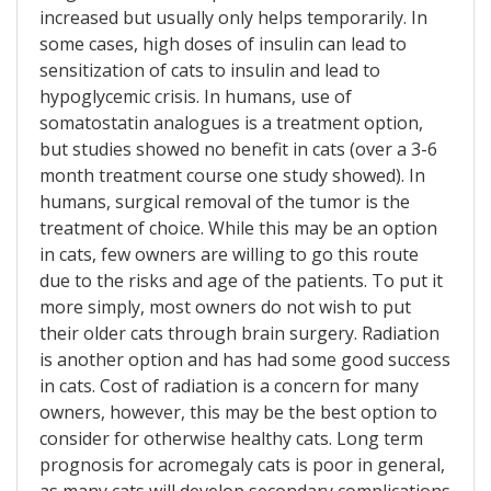
increased but usually only helps temporarily. In
some cases, high doses of insulin can lead to
sensitization of cats to insulin and lead to
hypoglycemic crisis. In humans, use of
somatostatin analogues is a treatment option,
but studies showed no benefit in cats (over a 3-6
month treatment course one study showed). In
humans, surgical removal of the tumor is the
treatment of choice. While this may be an option
in cats, few owners are willing to go this route
due to the risks and age of the patients. To put it
more simply, most owners do not wish to put
their older cats through brain surgery. Radiation
is another option and has had some good success
in cats. Cost of radiation is a concern for many
owners, however, this may be the best option to
consider for otherwise healthy cats. Long term
prognosis for acromegaly cats is poor in general,