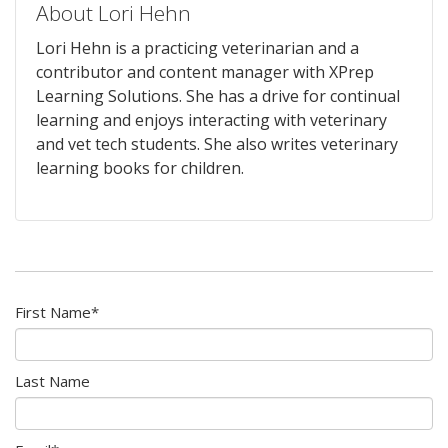
About Lori Hehn
Lori Hehn is a practicing veterinarian and a
contributor and content manager with XPrep
Learning Solutions. She has a drive for continual
learning and enjoys interacting with veterinary
and vet tech students. She also writes veterinary
learning books for children.
First Name
*
Last Name