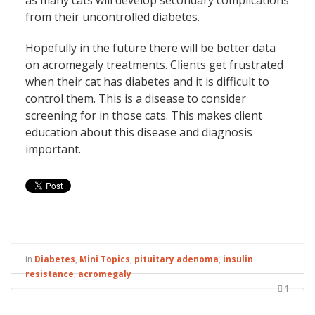
as many cats will develop secondary complications
from their uncontrolled diabetes.
Hopefully in the future there will be better data
on acromegaly treatments. Clients get frustrated
when their cat has diabetes and it is difficult to
control them. This is a disease to consider
screening for in those cats. This makes client
education about this disease and diagnosis
important.
in
Diabetes
,
Mini Topics
,
pituitary adenoma
,
insulin
resistance
,
acromegaly
1