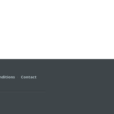
nditions
·
Contact