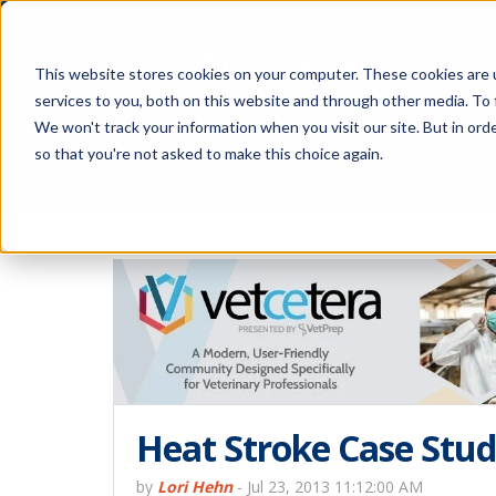
This website stores cookies on your computer. These cookies are 
services to you, both on this website and through other media. To 
We won't track your information when you visit our site. But in orde
The Savvy VetTech
so that you're not asked to make this choice again.
Heat Stroke Case Stu
by
Lori Hehn
-
Jul 23, 2013 11:12:00 AM