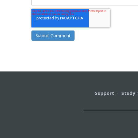
Support
·
Study 