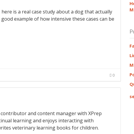
H
M
 here is a real case study about a dog that actually
s a good example of how intensive these cases can be
P
F
L
M
P
0
Q
se
 a contributor and content manager with XPrep
tinual learning and enjoys interacting with
rites veterinary learning books for children.