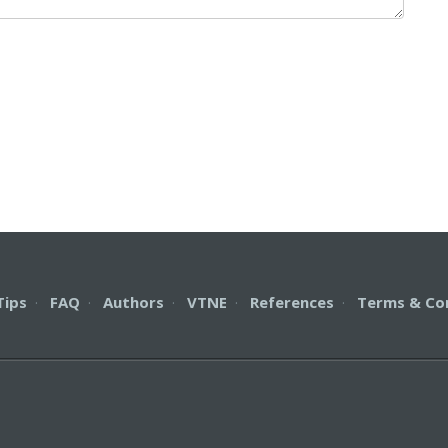
Tips
·
FAQ
·
Authors
·
VTNE
·
References
·
Terms & Co