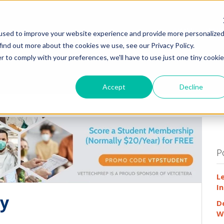
HOME
WHY
used to improve your website experience and provide more personalize
find out more about the cookies we use, see our Privacy Policy.
r to comply with your preferences, we'll have to use just one tiny cookie
Accept
Decline
P
L
In
dy
D
W