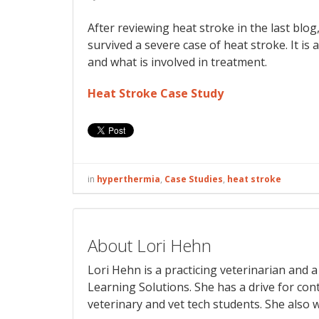
After reviewing heat stroke in the last blog,
survived a severe case of heat stroke. It i
and what is involved in treatment.
Heat Stroke Case Study
in
hyperthermia
,
Case Studies
,
heat stroke
About Lori Hehn
Lori Hehn is a practicing veterinarian and
Learning Solutions. She has a drive for con
veterinary and vet tech students. She also w