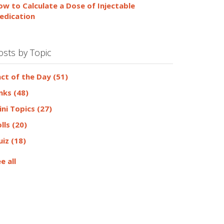
ow to Calculate a Dose of Injectable
edication
osts by Topic
act of the Day
(51)
inks
(48)
ini Topics
(27)
olls
(20)
uiz
(18)
e all