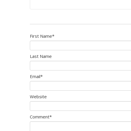
First Name
*
Last Name
Email
*
Website
Comment
*