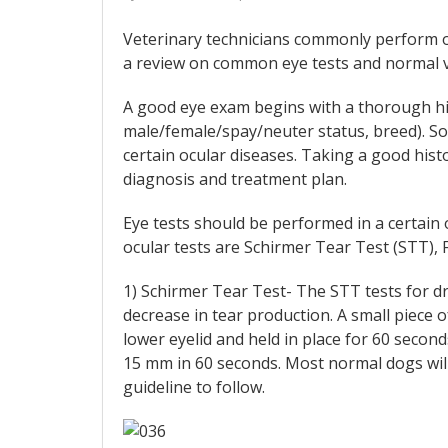
Veterinary technicians commonly perform or
a review on common eye tests and normal v
A good eye exam begins with a thorough his
male/female/spay/neuter status, breed). S
certain ocular diseases. Taking a good his
diagnosis and treatment plan.
Eye tests should be performed in a certai
ocular tests are Schirmer Tear Test (STT), F
1) Schirmer Tear Test- The STT tests for dry
decrease in tear production. A small piece o
lower eyelid and held in place for 60 seco
15 mm in 60 seconds. Most normal dogs will
guideline to follow.