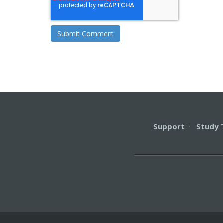
Support
·
Study 