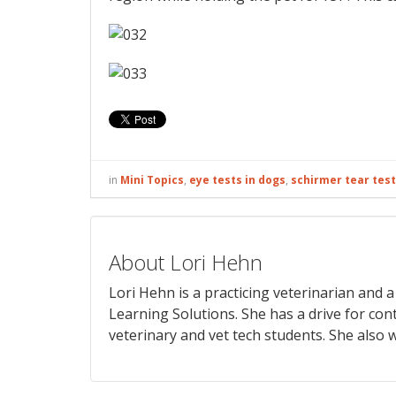
in
Mini Topics
,
eye tests in dogs
,
schirmer tear test
About Lori Hehn
Lori Hehn is a practicing veterinarian and
Learning Solutions. She has a drive for con
veterinary and vet tech students. She also w