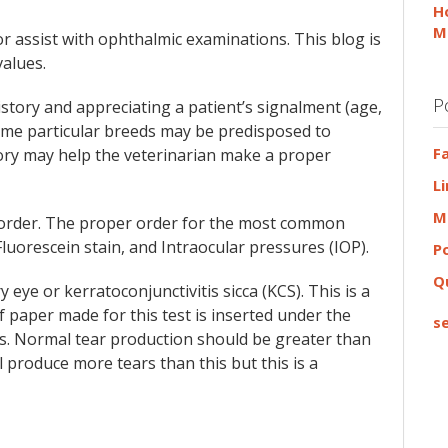
H
M
 assist with ophthalmic examinations. This blog is
alues.
P
tory and appreciating a patient’s signalment (age,
ome particular breeds may be predisposed to
F
tory may help the veterinarian make a proper
L
M
n order. The proper order for the most common
luorescein stain, and Intraocular pressures (IOP).
P
Q
 eye or kerratoconjunctivitis sicca (KCS). This is a
f paper made for this test is inserted under the
se
nds. Normal tear production should be greater than
 produce more tears than this but this is a