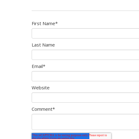
First Name
*
Last Name
Email
*
Website
Comment
*