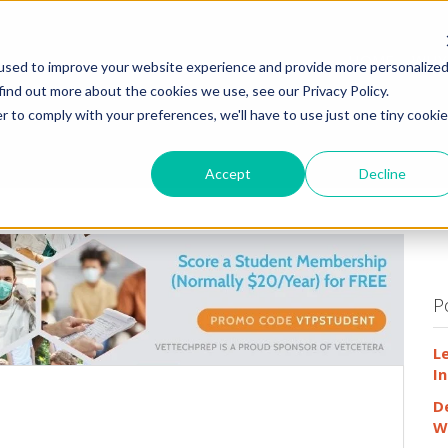
HOME
WHY
used to improve your website experience and provide more personalize
find out more about the cookies we use, see our Privacy Policy.
r to comply with your preferences, we'll have to use just one tiny cookie
Accept
Decline
P
L
In
D
W