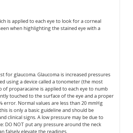
ich is applied to each eye to look for a corneal
 seen when highlighting the stained eye with a
 test for glaucoma. Glaucoma is increased pressures
ted using a device called a tonometer (the most
 of proparacaine is applied to each eye to numb
ntly touched to the surface of the eye and a proper
5% error. Normal values are less than 20 mmHg
his is only a basic guideline and should be
nd clinical signs. A low pressure may be due to
 note: DO NOT put any pressure around the neck
an falsely elevate the readings.