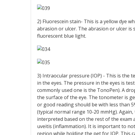
2) Fluorescein stain- This is a yellow dye wh
abrasion or ulcer. The abrasion or ulcer is
fluorescent blue light.
3) Intraocular pressure (IOP) - This is the
in the eyes. The pressure in the eyes is tes
commonly used one is the TonoPen). A drop
the surface of the eye. The tonometer is ge
or good reading should be with less than 
(typical normal range 10-20 mmHg). Again, t
interpreted based on the rest of the exam a
uveitis (inflammation). It is important to
region while holding the pet for IOP. This c