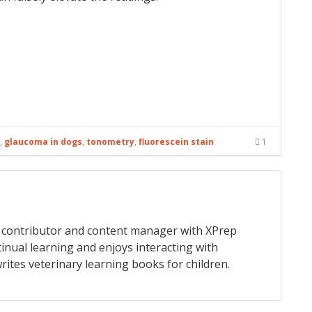
,
glaucoma in dogs
,
tonometry
,
fluorescein stain
1
 a contributor and content manager with XPrep
tinual learning and enjoys interacting with
rites veterinary learning books for children.