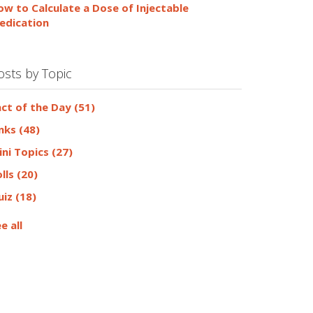
ow to Calculate a Dose of Injectable
edication
osts by Topic
act of the Day
(51)
inks
(48)
ini Topics
(27)
olls
(20)
uiz
(18)
e all