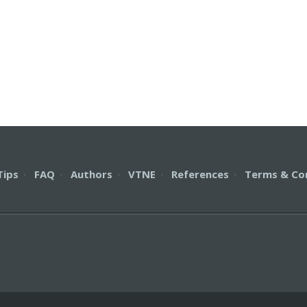
Tips
·
FAQ
·
Authors
·
VTNE
·
References
·
Terms & Co