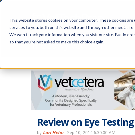
This website stores cookies on your computer. These cookies are 
services to you, both on this website and through other media. To 
We won't track your information when you visit our site. But in orde
The Savvy VetTech
so that you're not asked to make this choice again.
Review on Eye Testing
by
Lori Hehn
-
Sep 10, 2014 6:30:00 AM