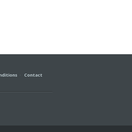
nditions
·
Contact