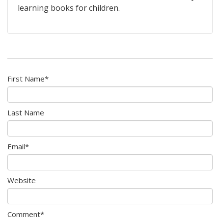
learning books for children.
First Name
*
Last Name
Email
*
Website
Comment
*