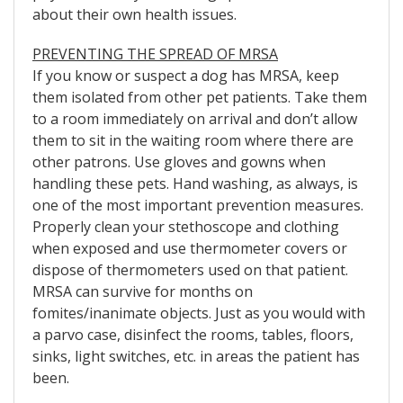
about their own health issues.
PREVENTING THE SPREAD OF MRSA
If you know or suspect a dog has MRSA, keep
them isolated from other pet patients. Take them
to a room immediately on arrival and don’t allow
them to sit in the waiting room where there are
other patrons. Use gloves and gowns when
handling these pets. Hand washing, as always, is
one of the most important prevention measures.
Properly clean your stethoscope and clothing
when exposed and use thermometer covers or
dispose of thermometers used on that patient.
MRSA can survive for months on
fomites/inanimate objects. Just as you would with
a parvo case, disinfect the rooms, tables, floors,
sinks, light switches, etc. in areas the patient has
been.