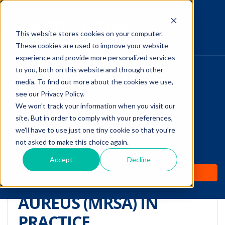
This website stores cookies on your computer.
The Savvy VetTech
These cookies are used to improve your website
experience and provide more personalized services
to you, both on this website and through other
HOME
media. To find out more about the cookies we use,
see our Privacy Policy.
WHY IT WORKS
We won't track your information when you visit our
site. But in order to comply with your preferences,
TREATING AND
ABOUT
we'll have to use just one tiny cookie so that you're
PREVENTING
not asked to make this choice again.
TEST PREP
METHICILLIN-RESISTANT
Accept
Decline
PRICING
STAPHYLOCOCCUS
AUREUS (MRSA) IN
PRACTICE