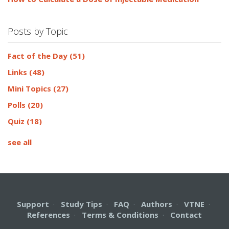
Posts by Topic
Fact of the Day
(51)
Links
(48)
Mini Topics
(27)
Polls
(20)
Quiz
(18)
see all
Support
·
Study Tips
·
FAQ
·
Authors
·
VTNE
·
References
·
Terms & Conditions
·
Contact