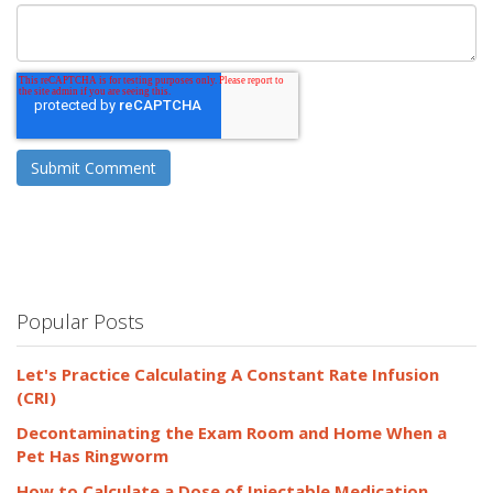
Popular Posts
Let's Practice Calculating A Constant Rate Infusion
(CRI)
Decontaminating the Exam Room and Home When a
Pet Has Ringworm
How to Calculate a Dose of Injectable Medication