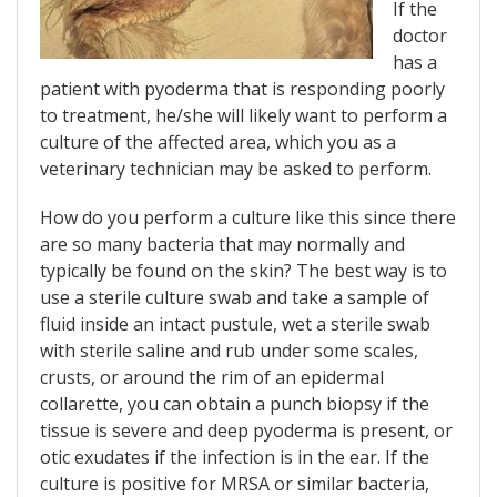
If the
doctor
has a
patient with pyoderma that is responding poorly
to treatment, he/she will likely want to perform a
culture of the affected area, which you as a
veterinary technician may be asked to perform.
How do you perform a culture like this since there
are so many bacteria that may normally and
typically be found on the skin? The best way is to
use a sterile culture swab and take a sample of
fluid inside an intact pustule, wet a sterile swab
with sterile saline and rub under some scales,
crusts, or around the rim of an epidermal
collarette, you can obtain a punch biopsy if the
tissue is severe and deep pyoderma is present, or
otic exudates if the infection is in the ear. If the
culture is positive for MRSA or similar bacteria,