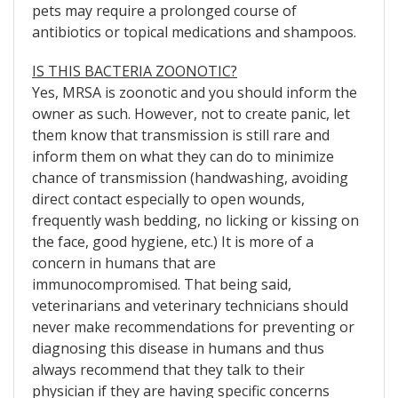
pets may require a prolonged course of
antibiotics or topical medications and shampoos.
IS THIS BACTERIA ZOONOTIC?
Yes, MRSA is zoonotic and you should inform the
owner as such. However, not to create panic, let
them know that transmission is still rare and
inform them on what they can do to minimize
chance of transmission (handwashing, avoiding
direct contact especially to open wounds,
frequently wash bedding, no licking or kissing on
the face, good hygiene, etc.) It is more of a
concern in humans that are
immunocompromised. That being said,
veterinarians and veterinary technicians should
never make recommendations for preventing or
diagnosing this disease in humans and thus
always recommend that they talk to their
physician if they are having specific concerns