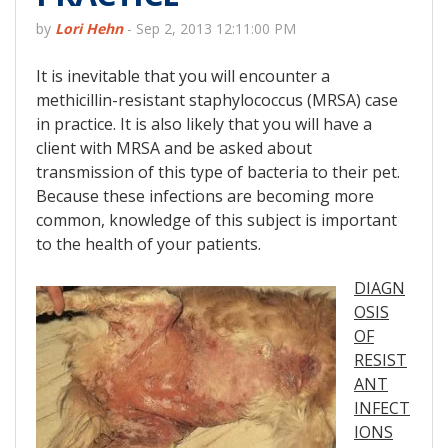
by
Lori Hehn
-
Sep 2, 2013 12:11:00 PM
It is inevitable that you will encounter a
methicillin-resistant staphylococcus (MRSA) case
in practice. It is also likely that you will have a
client with MRSA and be asked about
transmission of this type of bacteria to their pet.
Because these infections are becoming more
common, knowledge of this subject is important
to the health of your patients.
DIAGN
OSIS
OF
RESIST
ANT
INFECT
IONS