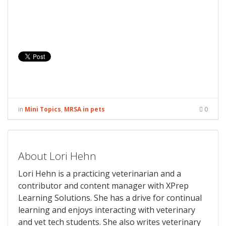
in
Mini Topics
,
MRSA in pets
0
About Lori Hehn
Lori Hehn is a practicing veterinarian and a
contributor and content manager with XPrep
Learning Solutions. She has a drive for continual
learning and enjoys interacting with veterinary
and vet tech students. She also writes veterinary