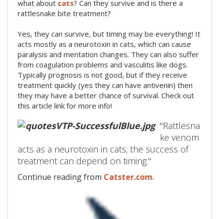
what about
cats
? Can they survive and is there a
rattlesnake bite treatment?
Yes, they can survive, but timing may be everything! It
acts mostly as a neurotoxin in cats, which can cause
paralysis and mentation changes. They can also suffer
from coagulation problems and vasculitis like dogs.
Typically prognosis is not good, but if they receive
treatment quickly (yes they can have antivenin) then
they may have a better chance of survival. Check out
this article link for more info!
"Rattlesna
ke venom
acts as a neurotoxin in cats; the success of
treatment can depend on timing."
Continue reading from
Catster.com
.