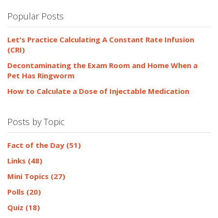
Popular Posts
Let's Practice Calculating A Constant Rate Infusion
(CRI)
Decontaminating the Exam Room and Home When a
Pet Has Ringworm
How to Calculate a Dose of Injectable Medication
Posts by Topic
Fact of the Day
(51)
Links
(48)
Mini Topics
(27)
Polls
(20)
Quiz
(18)