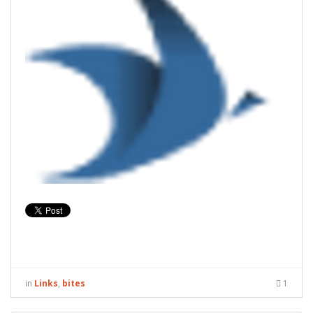
in
Links
,
bites
1