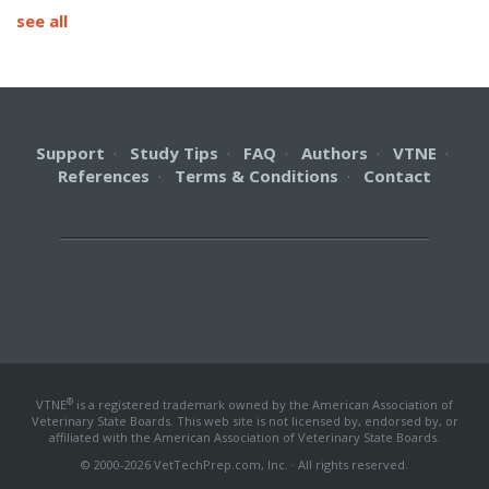
see all
Support
·
Study Tips
·
FAQ
·
Authors
·
VTNE
·
References
·
Terms & Conditions
·
Contact
®
VTNE
is a registered trademark owned by the American Association of
Veterinary State Boards. This web site is not licensed by, endorsed by, or
affiliated with the American Association of Veterinary State Boards.
© 2000-2026 VetTechPrep.com, Inc. · All rights reserved.