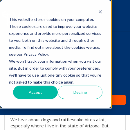
This website stores cookies on your computer.
The Savvy VetTech
These cookies are used to improve your website
experience and provide more personalized services
to you, both on this website and through other
HOME
media. To find out more about the cookies we use,
see our Privacy Policy.
WHY IT WORKS
We won't track your information when you visit our
site. But in order to comply with your preferences,
Can A Cat Survive A
ABOUT
we'll have to use just one tiny cookie so that you're
Rattlesnake Bite?
not asked to make this choice again.
TEST PREP
Accept
Decline
by
Lori Hehn
-
Nov 22, 2016 8:00:00 AM
PRICING
We hear about dogs and rattlesnake bites a lot,
especially where I live in the state of Arizona. But,