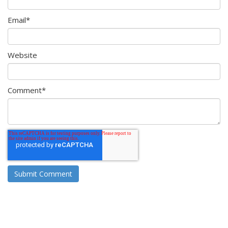
Email
*
Website
Comment
*