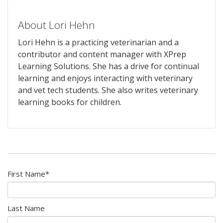
About Lori Hehn
Lori Hehn is a practicing veterinarian and a
contributor and content manager with XPrep
Learning Solutions. She has a drive for continual
learning and enjoys interacting with veterinary
and vet tech students. She also writes veterinary
learning books for children.
First Name
*
Last Name