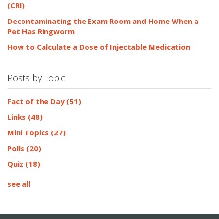
(CRI)
Decontaminating the Exam Room and Home When a
Pet Has Ringworm
How to Calculate a Dose of Injectable Medication
Posts by Topic
Fact of the Day
(51)
Links
(48)
Mini Topics
(27)
Polls
(20)
Quiz
(18)
see all