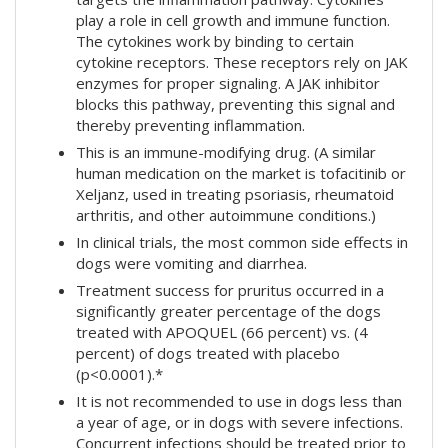
play a role in cell growth and immune function.
The cytokines work by binding to certain
cytokine receptors. These receptors rely on JAK
enzymes for proper signaling. A JAK inhibitor
blocks this pathway, preventing this signal and
thereby preventing inflammation.
This is an immune-modifying drug. (A similar
human medication on the market is tofacitinib or
Xeljanz, used in treating psoriasis, rheumatoid
arthritis, and other autoimmune conditions.)
In clinical trials, the most common side effects in
dogs were vomiting and diarrhea.
Treatment success for pruritus occurred in a
significantly greater percentage of the dogs
treated with APOQUEL (66 percent) vs. (4
percent) of dogs treated with placebo
(p<0.0001).*
It is not recommended to use in dogs less than
a year of age, or in dogs with severe infections.
Concurrent infections should be treated prior to