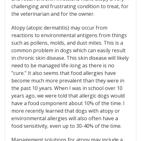
challenging and frustrating condition to treat, for
the veterinarian and for the owner.
Atopy (atopic dermatitis) may occur from
reactions to environmental antigens from things
such as pollens, molds, and dust mites. This is a
common problem in dogs which can easily result
in chronic skin disease. This skin disease will likely
need to be managed life-long as there is no
"cure." It also seems that food allergies have
become much more prevalent than they were in
the past 10 years. When I was in school over 10
years ago, we were told that allergic dogs would
have a food component about 10% of the time. I
more recently learned that dogs with atopy or
environmental allergies will also often have a
food sensitivity, even up to 30-40% of the time.
Management solutions for atopy may include a