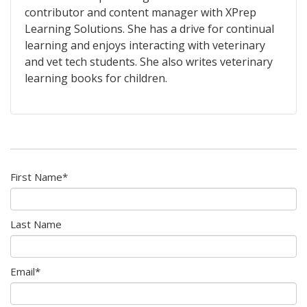
contributor and content manager with XPrep
Learning Solutions. She has a drive for continual
learning and enjoys interacting with veterinary
and vet tech students. She also writes veterinary
learning books for children.
First Name
*
Last Name
Email
*