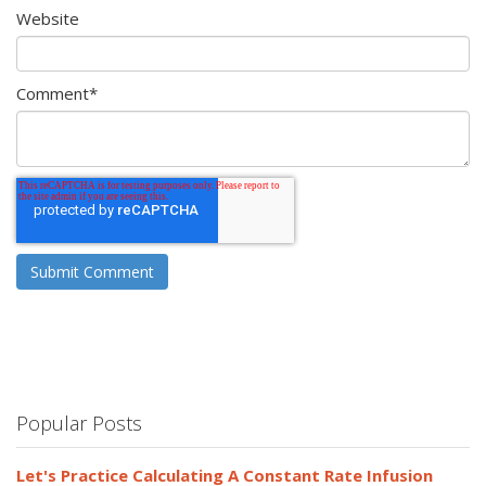
Website
Comment
*
Popular Posts
Let's Practice Calculating A Constant Rate Infusion