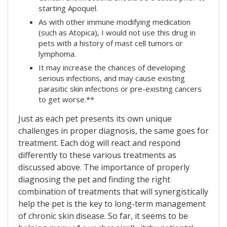
starting Apoquel.
As with other immune modifying medication
(such as Atopica), I would not use this drug in
pets with a history of mast cell tumors or
lymphoma.
It may increase the chances of developing
serious infections, and may cause existing
parasitic skin infections or pre-existing cancers
to get worse.**
Just as each pet presents its own unique
challenges in proper diagnosis, the same goes for
treatment. Each dog will react and respond
differently to these various treatments as
discussed above. The importance of properly
diagnosing the pet and finding the right
combination of treatments that will synergistically
help the pet is the key to long-term management
of chronic skin disease. So far, it seems to be