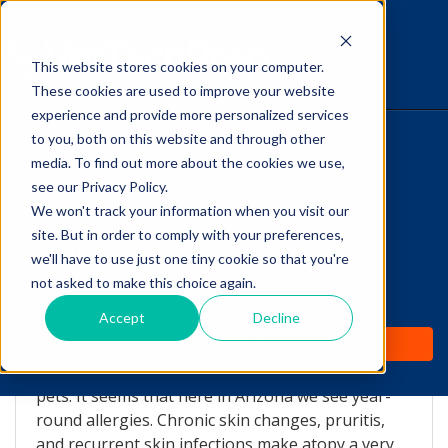
This website stores cookies on your computer.
The Savvy VetTech
These cookies are used to improve your website
experience and provide more personalized services
to you, both on this website and through other
HOME
media. To find out more about the cookies we use,
see our Privacy Policy.
WHY IT WORKS
We won't track your information when you visit our
site. But in order to comply with your preferences,
Chronic allergies...and
ABOUT
we'll have to use just one tiny cookie so that you're
what is Apoquel?
not asked to make this choice again.
TEST PREP
Accept
Decline
by
Lori Hehn
-
Aug 28, 2015 1:55:20 PM
PRICING
Allergies are on the rise in humans, as well as in
pets. It seems that here in Arizona we see year-
round allergies. Chronic skin changes, pruritis,
and recurrent skin infections make atopy a very