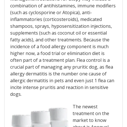
combination of antihistamines, immune modifiers
(such as cyclosporine or Atopica), anti-
inflammatories (corticosteroids), medicated
shampoos, sprays, hyposensitization injections,
supplements (such as coconut oil or essential
fatty acids), and other treatments. Because the
incidence of a food allergy component is much
higher now, a food trial or elimination diet is
often part of a treatment plan. Flea control is a
crucial part of managing any pruritic dog, as flea
allergy dermatitis is the number one cause of
allergic dermatitis in pets and even just 1 flea can
incite intense pruritis and reaction in sensitive
dogs.
The newest
treatment on the
market to know