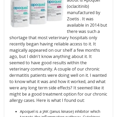
about is Apoquel
(
oclacitinib)
manufactured by
Zoetis
. It was
available in 2014 but
there was such a
shortage that most veterinary hospitals only
recently began having reliable access to it. It
magically appeared on our shelf a few months
ago, but I didn't know anything about it. It
seemed to have good results within the
veterinary community. A couple of our chronic
dermatitis patients were doing well on it. I wanted
to know what it was and how it worked, and what
were any long term side effects? It seemed like it
might be a good treatment option for our chronic
allergy cases. Here is what I found out:
Apoquel is a JAK (Janus kinase) inhibitor which
targets the inflammation pathway.
Cytokines