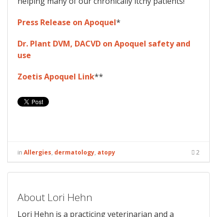
helping many of our chronically itchy patients!
Press Release on Apoquel
*
Dr. Plant DVM, DACVD on Apoquel safety and
use
Zoetis Apoquel Link
**
in
Allergies
,
dermatology
,
atopy
2
About Lori Hehn
Lori Hehn is a practicing veterinarian and a