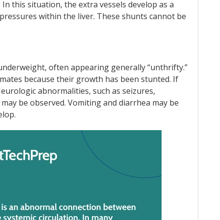
e. In this situation, the extra vessels develop as a
essures within the liver. These shunts cannot be
 underweight, often appearing generally “unthrifty.”
rmates because their growth has been stunted. If
Neurologic abnormalities, such as seizures,
s may be observed. Vomiting and diarrhea may be
elop.