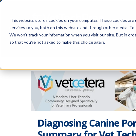
This website stores cookies on your computer. These cookies are 
services to you, both on this website and through other media. To 
We won't track your information when you visit our site. But in orde
The Savvy VetTech
so that you're not asked to make this choice again.
Diagnosing Canine Por
Summary for Vet Tec