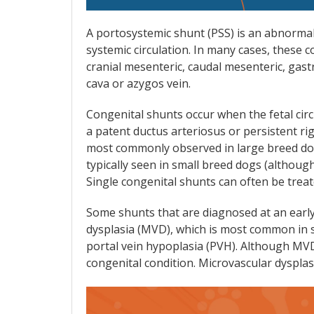
A portosystemic shunt (PSS) is an abnormal
systemic circulation. In many cases, these 
cranial mesenteric, caudal mesenteric, gast
cava or azygos vein.
Congenital shunts occur when the fetal circ
a patent ductus arteriosus or persistent rig
most commonly observed in large breed dog
typically seen in small breed dogs (although
Single congenital shunts can often be treate
Some shunts that are diagnosed at an early
dysplasia (MVD), which is most common in sm
portal vein hypoplasia (PVH). Although MVD 
congenital condition. Microvascular dysplasi