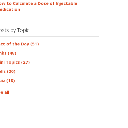
ow to Calculate a Dose of Injectable
edication
osts by Topic
act of the Day
(51)
inks
(48)
ini Topics
(27)
olls
(20)
uiz
(18)
e all