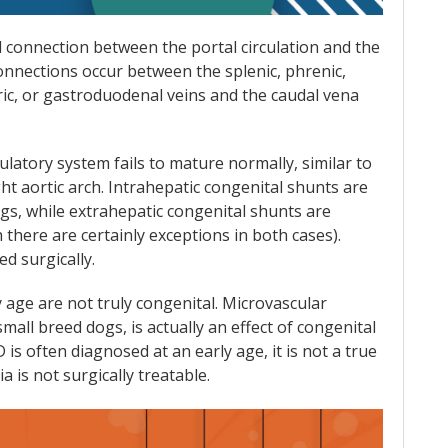
 connection between the portal circulation and the
connections occur between the splenic, phrenic,
ric, or gastroduodenal veins and the caudal vena
ulatory system fails to mature normally, similar to
ht aortic arch. Intrahepatic congenital shunts are
s, while extrahepatic congenital shunts are
 there are certainly exceptions in both cases).
d surgically.
 age are not truly congenital. Microvascular
all breed dogs, is actually an effect of congenital
is often diagnosed at an early age, it is not a true
a is not surgically treatable.