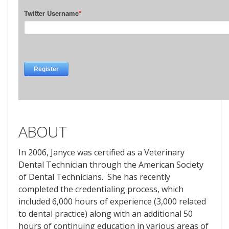
ABOUT
In 2006, Janyce was certified as a Veterinary
Dental Technician through the American Society
of Dental Technicians. She has recently
completed the credentialing process, which
included 6,000 hours of experience (3,000 related
to dental practice) along with an additional 50
hours of continuing education in various areas of