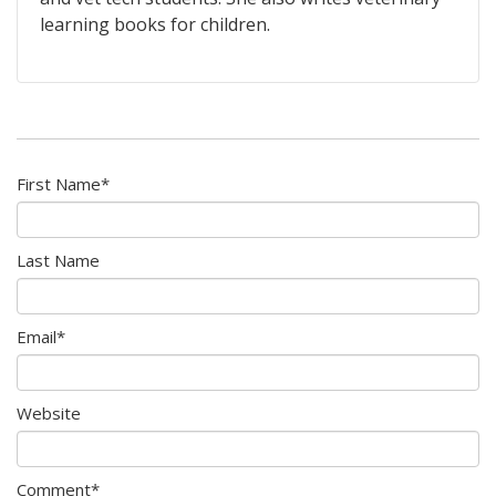
learning books for children.
First Name
*
Last Name
Email
*
Website
Comment
*