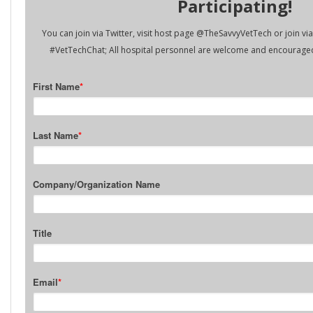
Participating!
You can join via Twitter, visit host page @TheSavvyVetTech or join v
#VetTechChat; All hospital personnel are welcome and encouraged 