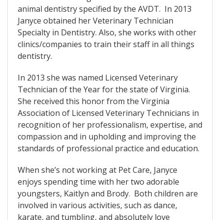
animal dentistry specified by the AVDT. In 2013
Janyce obtained her Veterinary Technician
Specialty in Dentistry. Also, she works with other
clinics/companies to train their staff in all things
dentistry.
In 2013 she was named Licensed Veterinary
Technician of the Year for the state of Virginia.
She received this honor from the Virginia
Association of Licensed Veterinary Technicians in
recognition of her professionalism, expertise, and
compassion and in upholding and improving the
standards of professional practice and education.
When she’s not working at Pet Care, Janyce
enjoys spending time with her two adorable
youngsters, Kaitlyn and Brody. Both children are
involved in various activities, such as dance,
karate, and tumbling, and absolutely love