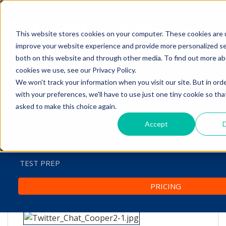
This website stores cookies on your computer. These cookies are 
The Savvy VetTech
improve your website experience and provide more personalized se
both on this website and through other media. To find out more a
cookies we use, see our Privacy Policy.
We won't track your information when you visit our site. But in ord
HOME
with your preferences, we'll have to use just one tiny cookie so tha
asked to make this choice again.
WHY IT WORKS
Twitter Chat: Doing Your
Accept
D
ABOUT
Best Dental Cleanings
JANYCE COOPER
TEST PREP
by
Lori Hehn
-
Mar 31, 2016 7:55:00 AM
PRICING