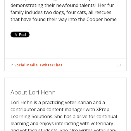
demonstrating their newfound talents! Her fur
family includes two dogs, four cats, all rescues
that have found their way into the Cooper home.
in
Social Media
,
TwitterChat
0
About Lori Hehn
Lori Hehn is a practicing veterinarian and a
contributor and content manager with XPrep
Learning Solutions. She has a drive for continual
learning and enjoys interacting with veterinary
and vet tech students. She also writes veterinary