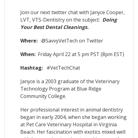
Join our next twitter chat with Janyce Cooper,
LVT, VTS-Dentistry on the subject:
Doing
Your Best Dental Cleanings.
Where:
@SavvyVetTech on Twitter
When:
Friday April 22 at 5 pm PST (8pm EST)
Hashtag:
#VetTechChat
Janyce is a 2003 graduate of the Veterinary
Technology Program at Blue Ridge
Community College.
Her professional interest in animal dentistry
began in early 2004, when she began working
at Pet Care Veterinary Hospital in Virginia
Beach. Her fascination with exotics mixed well