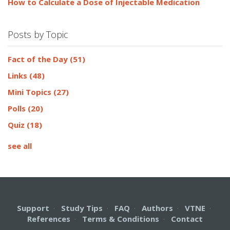
How to Calculate a Dose of Injectable Medication
Posts by Topic
Fact of the Day
(51)
Links
(48)
Mini Topics
(27)
Polls
(20)
Quiz
(18)
see all
Support
·
Study Tips
·
FAQ
·
Authors
·
VTNE
·
References
·
Terms & Conditions
·
Contact