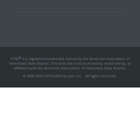
®
VTNE
is a registered trademark owned by the American Association of
Veterinary State Boards. This web site is not licensed by, endorsed by, or
affiliated with the American Association of Veterinary State Boards.
© 2000-2026 VetTechPrep.com, Inc. · All rights reserved.