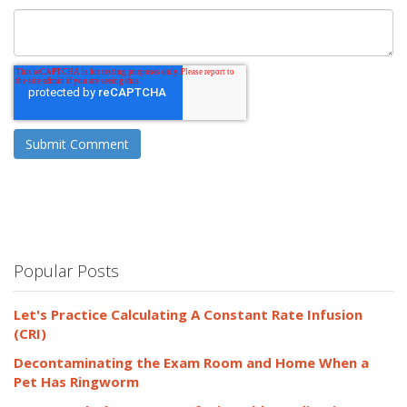
Popular Posts
Let's Practice Calculating A Constant Rate Infusion
(CRI)
Decontaminating the Exam Room and Home When a
Pet Has Ringworm