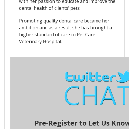
with her passion to educate and improve the
dental health of clients’ pets.
Promoting quality dental care became her
ambition and as a result she has brought a
higher standard of care to Pet Care
Veterinary Hospital.
Pre-Register to Let Us Kno