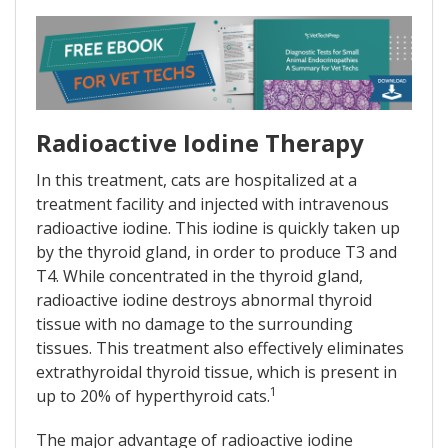
Radioactive Iodine Therapy
In this treatment, cats are hospitalized at a
treatment facility and injected with intravenous
radioactive iodine. This iodine is quickly taken up
by the thyroid gland, in order to produce T3 and
T4. While concentrated in the thyroid gland,
radioactive iodine destroys abnormal thyroid
tissue with no damage to the surrounding
tissues. This treatment also effectively eliminates
extrathyroidal thyroid tissue, which is present in
1
up to 20% of hyperthyroid cats.
The major advantage of radioactive iodine