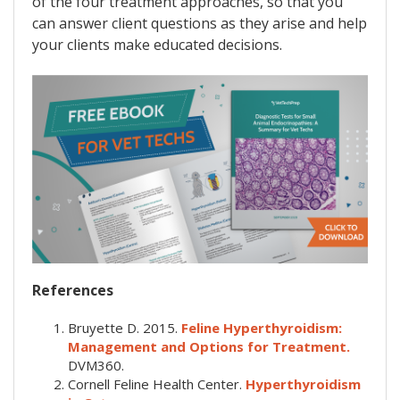
of the four treatment approaches, so that you
can answer client questions as they arise and help
your clients make educated decisions.
References
Bruyette D. 2015.
Feline Hyperthyroidism:
Management and Options for Treatment.
DVM360.
Cornell Feline Health Center.
Hyperthyroidism