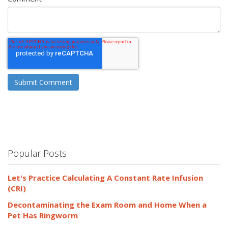
Popular Posts
Let's Practice Calculating A Constant Rate Infusion
(CRI)
Decontaminating the Exam Room and Home When a
Pet Has Ringworm