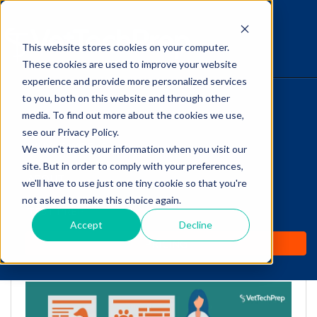
This website stores cookies on your computer.
The Savvy VetTech
These cookies are used to improve your website
experience and provide more personalized services
to you, both on this website and through other
HOME
media. To find out more about the cookies we use,
see our Privacy Policy.
WHY IT WORKS
We won't track your information when you visit our
site. But in order to comply with your preferences,
Feline Hyperthyroidism: A
ABOUT
we'll have to use just one tiny cookie so that you're
Vet Tech’s Summary of
not asked to make this choice again.
TEST PREP
Treatment Options
Accept
Decline
PRICING
by
Cathy Barnette
-
Sep 28, 2020 11:17:36 AM