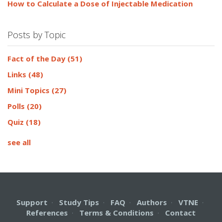
How to Calculate a Dose of Injectable Medication
Posts by Topic
Fact of the Day
(51)
Links
(48)
Mini Topics
(27)
Polls
(20)
Quiz
(18)
see all
Support
·
Study Tips
·
FAQ
·
Authors
·
VTNE
·
References
·
Terms & Conditions
·
Contact