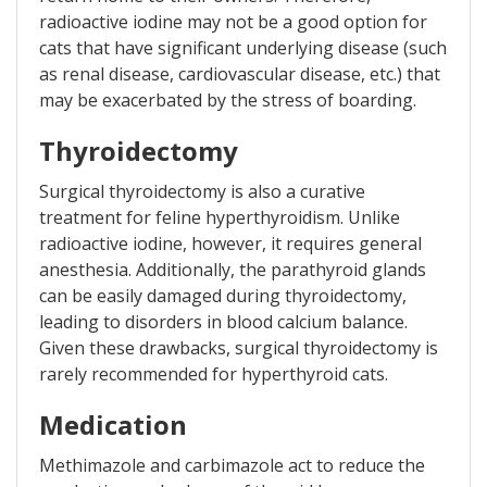
radioactive iodine may not be a good option for
cats that have significant underlying disease (such
as renal disease, cardiovascular disease, etc.) that
may be exacerbated by the stress of boarding.
Thyroidectomy
Surgical thyroidectomy is also a curative
treatment for feline hyperthyroidism. Unlike
radioactive iodine, however, it requires general
anesthesia. Additionally, the parathyroid glands
can be easily damaged during thyroidectomy,
leading to disorders in blood calcium balance.
Given these drawbacks, surgical thyroidectomy is
rarely recommended for hyperthyroid cats.
Medication
Methimazole and carbimazole act to reduce the