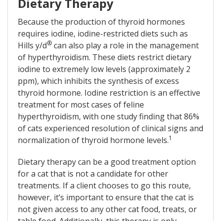
Dietary Therapy
Because the production of thyroid hormones
requires iodine, iodine-restricted diets such as
®
Hills y/d
can also play a role in the management
of hyperthyroidism. These diets restrict dietary
iodine to extremely low levels (approximately 2
ppm), which inhibits the synthesis of excess
thyroid hormone. Iodine restriction is an effective
treatment for most cases of feline
hyperthyroidism, with one study finding that 86%
of cats experienced resolution of clinical signs and
1
normalization of thyroid hormone levels.
Dietary therapy can be a good treatment option
for a cat that is not a candidate for other
treatments. If a client chooses to go this route,
however, it’s important to ensure that the cat is
not given access to any other cat food, treats, or
table food. Additionally, this therapy is only