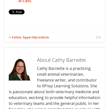
in Cats.
in
Feline
,
hyperthyroidism
0
About Cathy Barnette
Cathy Barnette is a practicing
small animal veterinarian,
freelance writer, and contributor
to XPrep Learning Solutions. She
is passionate about both veterinary medicine and
education, working to provide helpful information
to veterinary teams and the general public. In her