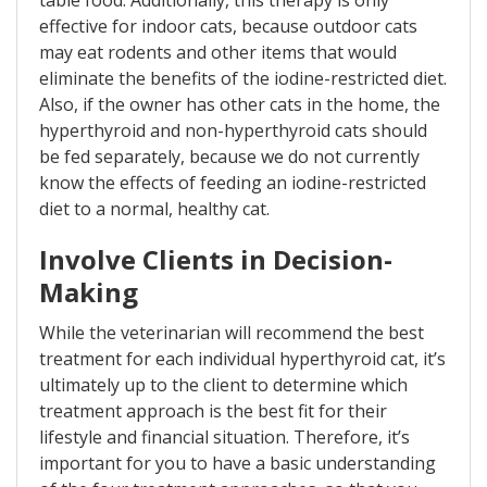
effective for indoor cats, because outdoor cats
may eat rodents and other items that would
eliminate the benefits of the iodine-restricted diet.
Also, if the owner has other cats in the home, the
hyperthyroid and non-hyperthyroid cats should
be fed separately, because we do not currently
know the effects of feeding an iodine-restricted
diet to a normal, healthy cat.
Involve Clients in Decision-
Making
While the veterinarian will recommend the best
treatment for each individual hyperthyroid cat, it’s
ultimately up to the client to determine which
treatment approach is the best fit for their
lifestyle and financial situation. Therefore, it’s
important for you to have a basic understanding