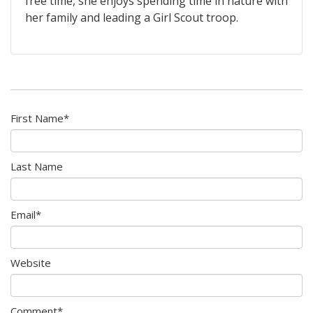
free time, she enjoys spending time in nature with
her family and leading a Girl Scout troop.
First Name
*
Last Name
Email
*
Website
Comment
*