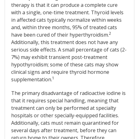
therapy is that it can produce a complete cure
with a single, one-time treatment. Thyroid levels
in affected cats typically normalize within weeks
and, within three months, 95% of treated cats
2
have been cured of their hyperthyroidism.
Additionally, this treatment does not have any
serious side effects. A small percentage of cats (2-
7%) may exhibit transient post-treatment
hypothyroidism; some of these cats may show
clinical signs and require thyroid hormone
1
supplementation.
The primary disadvantage of radioactive iodine is
that it requires special handling, meaning that
treatment can only be performed at specialty
hospitals or other specially-equipped facilities.
Additionally, cats must remain quarantined for
several days after treatment, before they can
return home to their owners. Therefore,