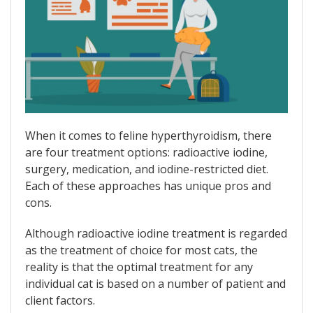
When it comes to feline hyperthyroidism, there
are four treatment options: radioactive iodine,
surgery, medication, and iodine-restricted diet.
Each of these approaches has unique pros and
cons.
Although radioactive iodine treatment is regarded
as the treatment of choice for most cats, the
reality is that the optimal treatment for any
individual cat is based on a number of patient and
client factors.