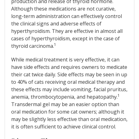
production and release of thyroid hormone.
Although these medications are not curative,
long-term administration can effectively control
the clinical signs and adverse effects of
hyperthyroidism. They are effective in almost all
cases of hyperthyroidism, except in the case of
1
thyroid carcinoma.
While medical treatment is very effective, it can
have side effects and requires owners to medicate
their cat twice daily. Side effects may be seen in up
to 40% of cats receiving oral medical therapy and
these effects may include vomiting, facial pruritus,
1
anemia, thrombocytopenia, and hepatopathy.
Transdermal gel may be an easier option than
oral medication for some cat owners; although it
may be slightly less effective than oral medication,
it is often sufficient to achieve clinical control.