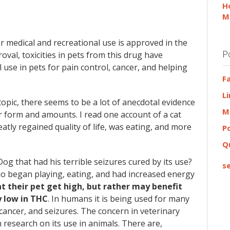
H
M
for medical and recreational use is approved in the
P
oval, toxicities in pets from this drug have
 use in pets for pain control, cancer, and helping
F
L
 topic, there seems to be a lot of anecdotal evidence
M
r form and amounts. I read one account of a cat
eatly regained quality of life, was eating, and more
P
Q
og that had his terrible seizures cured by its use?
se
ho began playing, eating, and had increased energy
t their pet get high, but rather may benefit
y low in THC
. In humans it is being used for many
cancer, and seizures. The concern in veterinary
research on its use in animals. There are,