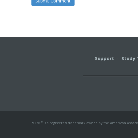
Support
·
Study 
®
VTNE
is a registered trademark owned by the American Associati