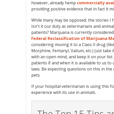
however, already hemp
commercially avai
providing positive evidence that in fact it 
While many may be opposed, the stories I ha
Isn't it our duty as veterinarians and animal
patients? Marijuana is currently considered 
Federal Reclassification of Marijuana M
considering moving it to a Class II drug (li
Morphine, Fentanyl, Valium, etc.) Just take
with an open mind, and keep it on your list 
patients if and when it is available to us t
laws. Be expecting questions on this in the 
pets.
If your hospital veterinarian is using this 
experience with its use in animals.
The Top 15 Tips an