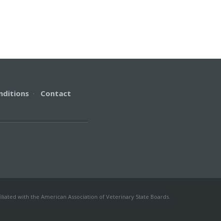
nditions
·
Contact
iliated with the American Association of Veterinary State Boards.