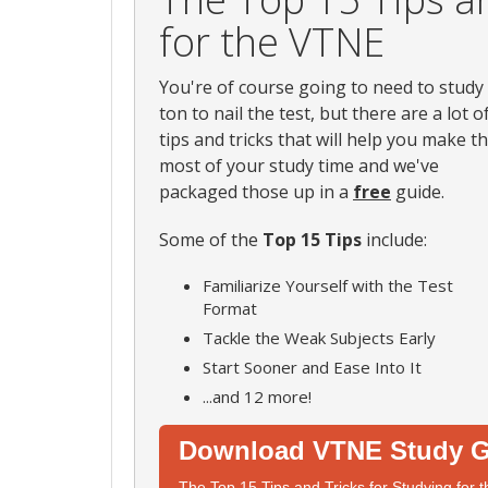
for the VTNE
You're of course going to need to study
ton to nail the test, but there are a lot o
tips and tricks that will help you make t
most of your study time and we've
packaged those up in a
free
guide.
Some of the
Top 15 Tips
include:
Familiarize Yourself with the Test
Format
Tackle the Weak Subjects Early
Start Sooner and Ease Into It
...and 12 more!
Download VTNE Study G
The Top 15 Tips and Tricks for Studying for