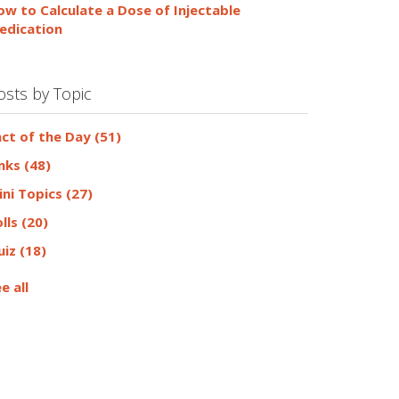
ow to Calculate a Dose of Injectable
edication
osts by Topic
act of the Day
(51)
inks
(48)
ini Topics
(27)
olls
(20)
uiz
(18)
e all