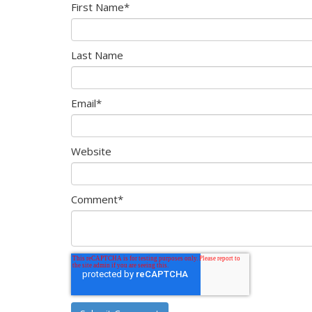
First Name
*
Last Name
Email
*
Website
Comment
*