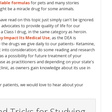
lable formulas
for pets and many stories
might be a miracle drug for some animals.
ve read on this topic just simply can't be ignored.
 advocates to provide quality of life for our
a Class I drug, in the same category as heroin.
ay Impact Its Medical Us
e
, as the DEA is
ke the drugs we give daily to our patients- Ketamine,
 it into consideration; do some reading and research
as a possibility for future treatment of your
o use as practitioners and depending on your state's
clinic, as owners gain knowledge about its use in
for patients, we would love to hear about your
d Tricks for Studying