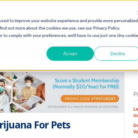
HOME
WHY
used to improve your website experience and provide more personalize
find out more about the cookies we use, see our Privacy Policy.
r to comply with your preferences, we'll have to use just one tiny cookie
Accept
Decline
P
L
In
rijuana For Pets
D
W