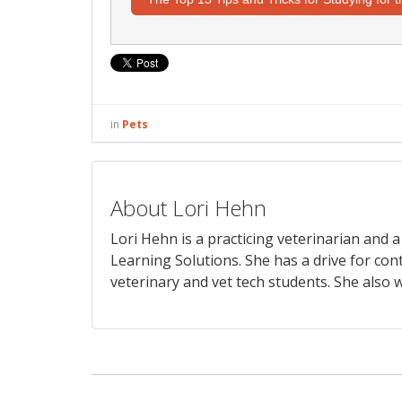
in
Pets
About Lori Hehn
Lori Hehn is a practicing veterinarian and
Learning Solutions. She has a drive for con
veterinary and vet tech students. She also w