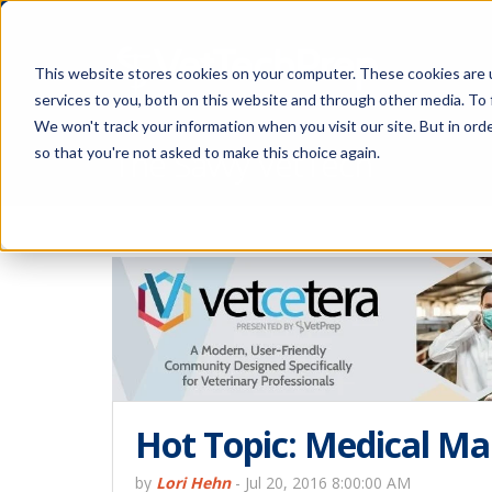
This website stores cookies on your computer. These cookies are 
services to you, both on this website and through other media. To 
We won't track your information when you visit our site. But in orde
The Savvy VetTech
so that you're not asked to make this choice again.
Hot Topic: Medical Ma
by
Lori Hehn
-
Jul 20, 2016 8:00:00 AM