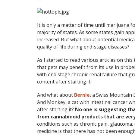
It is only a matter of time until marijuana 
majority of states. As some states gain appr
increased. But what about potential medical
quality of life during end-stage diseases?
As I started to read various articles on this
that pets may benefit from its use in prope
with end stage chronic renal failure that gr
content after starting it.
And what about
Bernie
, a Swiss Mountain D
And Monkey, a cat with intestinal cancer w
after starting it?
No one is suggesting tha
from cannabinoid products that are ver
conditions such as chronic pain, glaucoma, 
medicine is that there has not been enough 