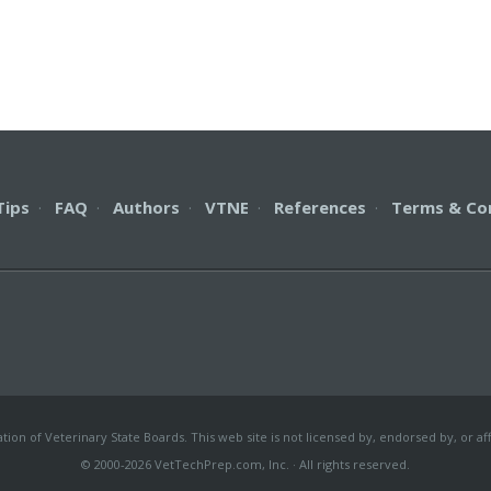
Tips
·
FAQ
·
Authors
·
VTNE
·
References
·
Terms & Co
on of Veterinary State Boards. This web site is not licensed by, endorsed by, or aff
© 2000-2026 VetTechPrep.com, Inc. · All rights reserved.