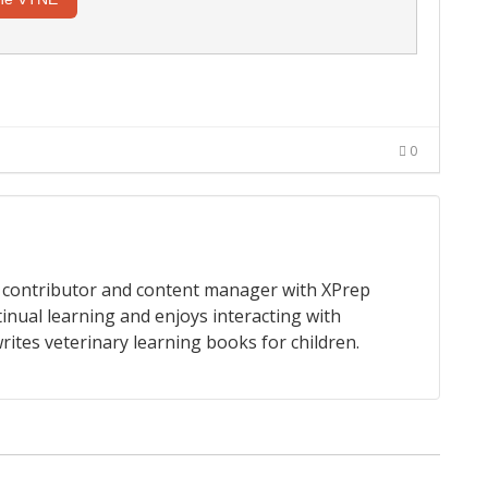
0
 a contributor and content manager with XPrep
tinual learning and enjoys interacting with
rites veterinary learning books for children.