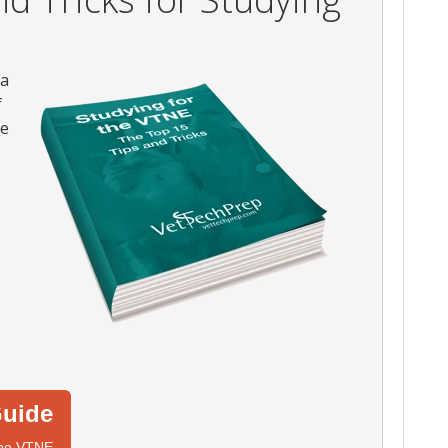
 a
f
he
uide
 the VTNE