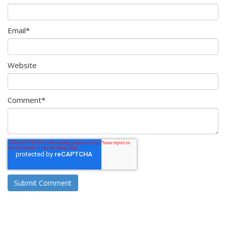
Email
*
Website
Comment
*