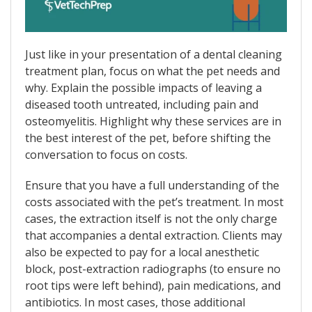
Just like in your presentation of a dental cleaning
treatment plan, focus on what the pet needs and
why. Explain the possible impacts of leaving a
diseased tooth untreated, including pain and
osteomyelitis. Highlight why these services are in
the best interest of the pet, before shifting the
conversation to focus on costs.
Ensure that you have a full understanding of the
costs associated with the pet’s treatment. In most
cases, the extraction itself is not the only charge
that accompanies a dental extraction. Clients may
also be expected to pay for a local anesthetic
block, post-extraction radiographs (to ensure no
root tips were left behind), pain medications, and
antibiotics. In most cases, those additional