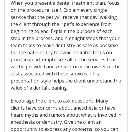
When you present a dental treatment plan, focus
on the procedure itself. Explain every single
service that the pet will receive that day, walking
the client through their pet’s experience from
beginning to end. Explain the purpose of each
step in the process, and highlight steps that your
team takes to make dentistry as safe as possible
for the patient. Try to avoid an initial focus on
price; instead, emphasize all of the services that
will be provided and
then
inform the owner of the
cost associated with these services. This
presentation style helps the client understand the
value of a dental cleaning.
Encourage the client to ask questions. Many
clients have concerns about anesthesia or have
heard myths and rumors about what is involved in
anesthesia or dentistry. Give the client an
opportunity to express any concerns, so you can