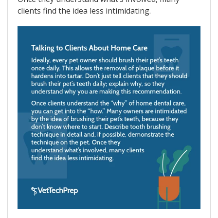
clients find the idea less intimidating.