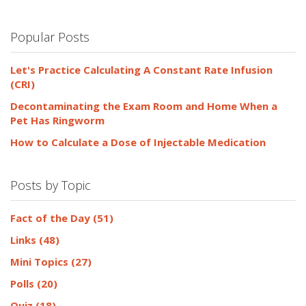
Popular Posts
Let's Practice Calculating A Constant Rate Infusion
(CRI)
Decontaminating the Exam Room and Home When a
Pet Has Ringworm
How to Calculate a Dose of Injectable Medication
Posts by Topic
Fact of the Day
(51)
Links
(48)
Mini Topics
(27)
Polls
(20)
Quiz
(18)