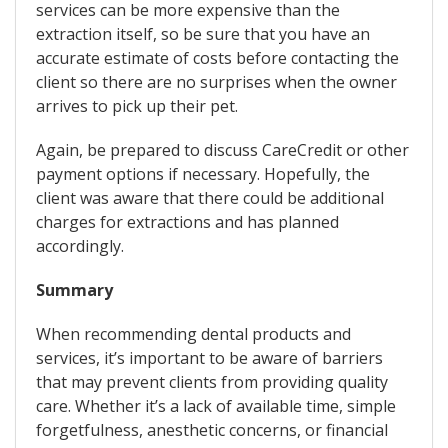
services can be more expensive than the
extraction itself, so be sure that you have an
accurate estimate of costs before contacting the
client so there are no surprises when the owner
arrives to pick up their pet.
Again, be prepared to discuss CareCredit or other
payment options if necessary. Hopefully, the
client was aware that there could be additional
charges for extractions and has planned
accordingly.
Summary
When recommending dental products and
services, it’s important to be aware of barriers
that may prevent clients from providing quality
care. Whether it’s a lack of available time, simple
forgetfulness, anesthetic concerns, or financial