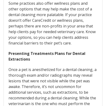
Some practices also offer wellness plans and
other options that may help make the cost of a
dental cleaning more palatable. If your practice
doesn’t offer CareCredit or wellness plans,
perhaps there are non-profits in your area that
help clients pay for needed veterinary care. Know
your options, so you can help clients address
financial barriers to their pet’s care.
Presenting Treatments Plans for Dental
Extractions
Once a pet is anesthetized for a dental cleaning, a
thorough exam and/or radiographs may reveal
lesions that were not visible while the pet was
awake. Therefore, it’s not uncommon for
additional services, such as extractions, to be
recommended during a dental cleaning. While the
veterinarian is the one who must perform the