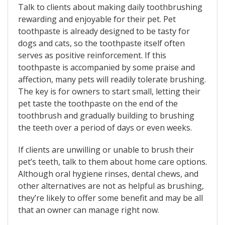
Talk to clients about making daily toothbrushing
rewarding and enjoyable for their pet. Pet
toothpaste is already designed to be tasty for
dogs and cats, so the toothpaste itself often
serves as positive reinforcement. If this
toothpaste is accompanied by some praise and
affection, many pets will readily tolerate brushing.
The key is for owners to start small, letting their
pet taste the toothpaste on the end of the
toothbrush and gradually building to brushing
the teeth over a period of days or even weeks.
If clients are unwilling or unable to brush their
pet’s teeth, talk to them about home care options.
Although oral hygiene rinses, dental chews, and
other alternatives are not as helpful as brushing,
they’re likely to offer some benefit and may be all
that an owner can manage right now.