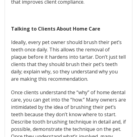
that improves client compliance.
Talking to Clients About Home Care
Ideally, every pet owner should brush their pet’s
teeth once daily. This allows the removal of
plaque before it hardens into tartar. Don’t just tell
clients that they should brush their pet’s teeth
daily; explain why, so they understand why you
are making this recommendation.
Once clients understand the “why” of home dental
care, you can get into the “how.” Many owners are
intimidated by the idea of brushing their pet’s
teeth because they don’t know where to start.
Describe tooth brushing technique in detail and, if
possible, demonstrate the technique on the pet.
Once they understand what’s involved, many