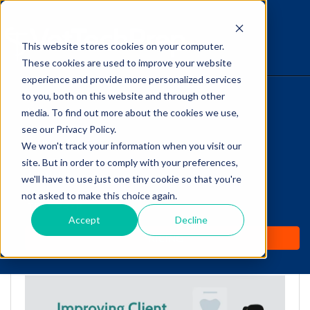
This website stores cookies on your computer.
The Savvy VetTech
These cookies are used to improve your website
experience and provide more personalized services
to you, both on this website and through other
HOME
media. To find out more about the cookies we use,
see our Privacy Policy.
WHY IT WORKS
We won't track your information when you visit our
site. But in order to comply with your preferences,
Improving Client
ABOUT
we'll have to use just one tiny cookie so that you're
Compliance: Dentistry
not asked to make this choice again.
TEST PREP
Tips for Vet Techs
Accept
Decline
PRICING
by
Cathy Barnette
-
Mar 14, 2022 7:00:00 AM