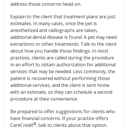
address those concerns head-on.
Explain to the client that treatment plans are just
estimates. In many cases, once the pet is
anesthetized and radiographs are taken,
additional dental disease is found. A pet may need
extractions or other treatments. Talk to the client
about how you handle those findings. In most
practices, clients are called during the procedure
in an effort to obtain authorization for additional
services that may be needed. Less commonly, the
patient is recovered without performing those
additional services, and the client is sent home
with an estimate, so they can schedule a second
procedure at their convenience.
Be prepared to offer suggestions for clients who
have financial concerns. If your practice offers
®
CareCredit
, talk to clients about that option.