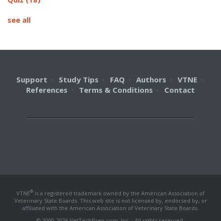
see all
Support
·
Study Tips
·
FAQ
·
Authors
·
VTNE
·
References
·
Terms & Conditions
·
Contact
®
VTNE
is a registered trademark owned by the American Association of
Veterinary State Boards. This web site is not licensed by, endorsed by, or
affiliated with the American Association of Veterinary State Boards.
© 2000-2026 VetTechPrep.com, Inc. · All rights reserved.