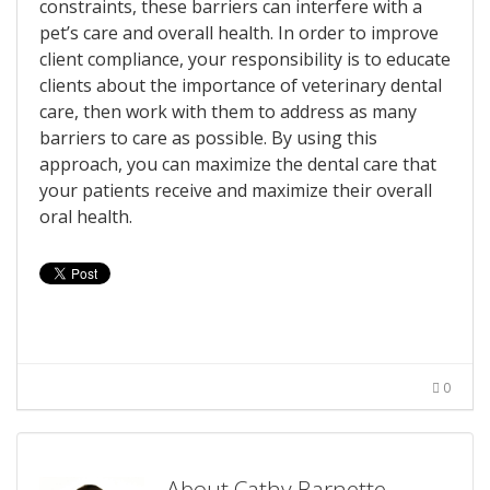
constraints, these barriers can interfere with a
pet’s care and overall health. In order to improve
client compliance, your responsibility is to educate
clients about the importance of veterinary dental
care, then work with them to address as many
barriers to care as possible. By using this
approach, you can maximize the dental care that
your patients receive and maximize their overall
oral health.
0
About Cathy Barnette