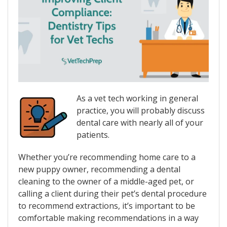
As a vet tech working in general
practice, you will probably discuss
dental care with nearly all of your
patients.
Whether you’re recommending home care to a
new puppy owner, recommending a dental
cleaning to the owner of a middle-aged pet, or
calling a client during their pet’s dental procedure
to recommend extractions, it’s important to be
comfortable making recommendations in a way