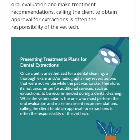
oral evaluation and make treatment
recommendations, calling the client to obtain
approval for extractions is often the
responsibility of the vet tech.