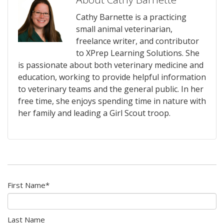
Cathy Barnette is a practicing
small animal veterinarian,
freelance writer, and contributor
to XPrep Learning Solutions. She
is passionate about both veterinary medicine and
education, working to provide helpful information
to veterinary teams and the general public. In her
free time, she enjoys spending time in nature with
her family and leading a Girl Scout troop.
First Name
*
Last Name