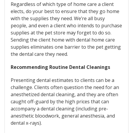
Regardless of which type of home care a client
elects, do your best to ensure that they go home
with the supplies they need. We’re all busy
people, and even a client who intends to purchase
supplies at the pet store may forget to do so.
Sending the client home with dental home care
supplies eliminates one barrier to the pet getting
the dental care they need.
Recommending Routine Dental Cleanings
Presenting dental estimates to clients can be a
challenge. Clients often question the need for an
anesthetized dental cleaning, and they are often
caught off-guard by the high prices that can
accompany a dental cleaning (including pre-
anesthetic bloodwork, general anesthesia, and
dental x-rays).