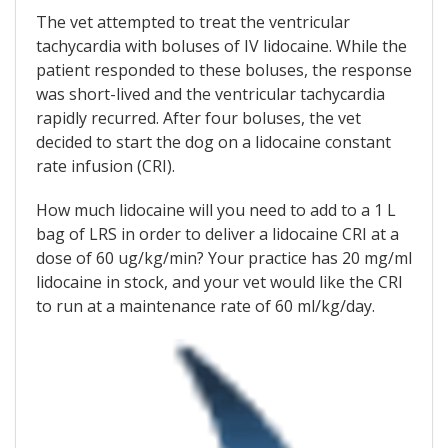
The vet attempted to treat the ventricular
tachycardia with boluses of IV lidocaine. While the
patient responded to these boluses, the response
was short-lived and the ventricular tachycardia
rapidly recurred. After four boluses, the vet
decided to start the dog on a lidocaine constant
rate infusion (CRI).
How much lidocaine will you need to add to a 1 L
bag of LRS in order to deliver a lidocaine CRI at a
dose of 60 ug/kg/min? Your practice has 20 mg/ml
lidocaine in stock, and your vet would like the CRI
to run at a maintenance rate of 60 ml/kg/day.