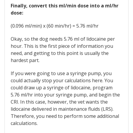
Finally, convert this ml/min dose into a ml/hr
dose:
(0.096 ml/min) x (60 min/hr) = 5.76 ml/hr
Okay, so the dog needs 5.76 ml of lidocaine per
hour. This is the first piece of information you
need, and getting to this point is usually the
hardest part.
If you were going to use a syringe pump, you
could actually stop your calculations here. You
could draw up a syringe of lidocaine, program
5.76 ml/hr into your syringe pump, and begin the
CRI. In this case, however, the vet wants the
lidocaine delivered in maintenance fluids (LRS).
Therefore, you need to perform some additional
calculations.