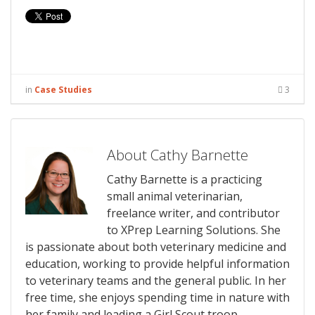
in
Case Studies
3
About Cathy Barnette
Cathy Barnette is a practicing
small animal veterinarian,
freelance writer, and contributor
to XPrep Learning Solutions. She
is passionate about both veterinary medicine and
education, working to provide helpful information
to veterinary teams and the general public. In her
free time, she enjoys spending time in nature with
her family and leading a Girl Scout troop.