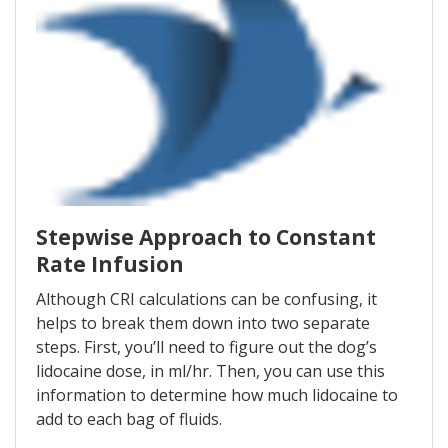
Stepwise Approach to Constant
Rate Infusion
Although CRI calculations can be confusing, it
helps to break them down into two separate
steps. First, you’ll need to figure out the dog’s
lidocaine dose, in ml/hr. Then, you can use this
information to determine how much lidocaine to
add to each bag of fluids.