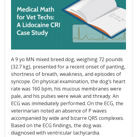
A 9 yo MN mixed breed dog, weighing 72 pounds
(32.7 kg), presented for a recent onset of panting,
shortness of breath, weakness, and episodes of
syncope. On physical examination, the dog’s heart
rate was 160 bpm, his mucous membranes were
pale, and his pulses were weak and thready. An
ECG was immediately performed. On the ECG, the
veterinarian noted an absence of P waves
accompanied by wide and bizarre QRS complexes.
Based on the ECG findings, the dog was
diagnosed with ventricular tachycardia.