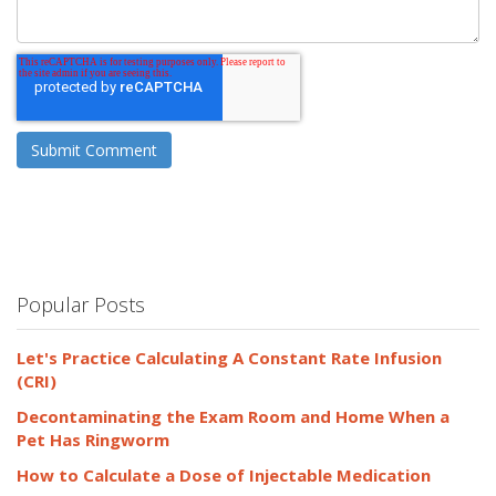
Popular Posts
Let's Practice Calculating A Constant Rate Infusion
(CRI)
Decontaminating the Exam Room and Home When a
Pet Has Ringworm
How to Calculate a Dose of Injectable Medication