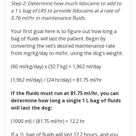
Step 2: Determine how much lidocaine to add to
a 1 L bag of LRS to provide lidocaine at a rate of
5.76 ml/hr in maintenance fluids.
Your first goal here is to figure out how long a
bag of fluids will last the patient. Begin by
converting the vet’s desired maintenance rate
from mg/kg/day to ml/hr, using the dog’s weight:
(60 ml/kg/day) x (32.7 kg) = 1,962 ml/day
(1,962 ml/day) / (24 hr/day) = 81.75 ml/hr
If the fluids must run at 81.75 ml/hr, you can
determine how long a single 1 L bag of fluids
will last the dog:
(1000 ml) / (81.75 ml/hr) = 12.2 hr
If a 1L bag of fluids will last 12.2 hours, and you