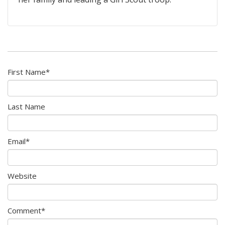
First Name
*
Last Name
Email
*
Website
Comment
*