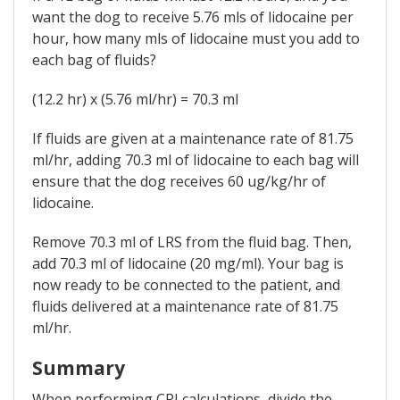
want the dog to receive 5.76 mls of lidocaine per
hour, how many mls of lidocaine must you add to
each bag of fluids?
(12.2 hr) x (5.76 ml/hr) = 70.3 ml
If fluids are given at a maintenance rate of 81.75
ml/hr, adding 70.3 ml of lidocaine to each bag will
ensure that the dog receives 60 ug/kg/hr of
lidocaine.
Remove 70.3 ml of LRS from the fluid bag. Then,
add 70.3 ml of lidocaine (20 mg/ml). Your bag is
now ready to be connected to the patient, and
fluids delivered at a maintenance rate of 81.75
ml/hr.
Summary
When performing CRI calculations, divide the