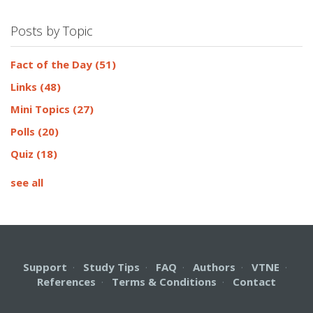
Posts by Topic
Fact of the Day
(51)
Links
(48)
Mini Topics
(27)
Polls
(20)
Quiz
(18)
see all
Support
·
Study Tips
·
FAQ
·
Authors
·
VTNE
·
References
·
Terms & Conditions
·
Contact