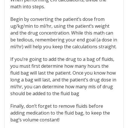
math into steps.
Begin by converting the patient’s dose from
ug/kg/min to ml/hr, using the patient’s weight
and the drug concentration. While this math can
be tedious, remembering your end goal (a dose in
ml/hr) will help you keep the calculations straight.
If you’re going to add the drug to a bag of fluids,
you must first determine how many hours the
fluid bag will last the patient. Once you know how
long a bag will last, and the patient’s drug dose in
ml/hr, you can determine how many mls of drug
should be added to the fluid bag
Finally, don’t forget to remove fluids before
adding medication to the fluid bag, to keep the
bag’s volume constant!