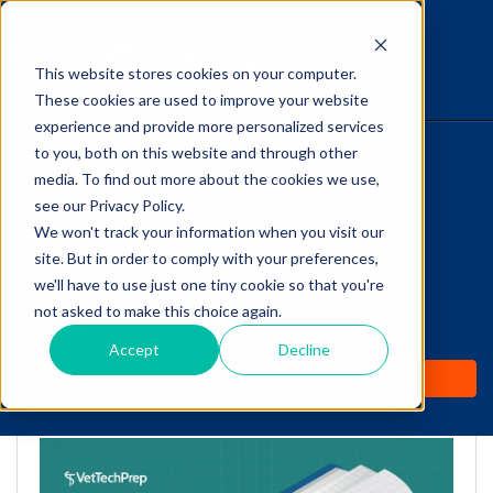
This website stores cookies on your computer.
The Savvy VetTech
These cookies are used to improve your website
experience and provide more personalized services
to you, both on this website and through other
HOME
media. To find out more about the cookies we use,
see our Privacy Policy.
WHY IT WORKS
We won't track your information when you visit our
site. But in order to comply with your preferences,
Medical Math for Vet
ABOUT
we'll have to use just one tiny cookie so that you're
Techs: A Lidocaine CRI
not asked to make this choice again.
TEST PREP
Case Study
Accept
Decline
PRICING
by
Cathy Barnette
-
Mar 22, 2022 9:29:00 AM