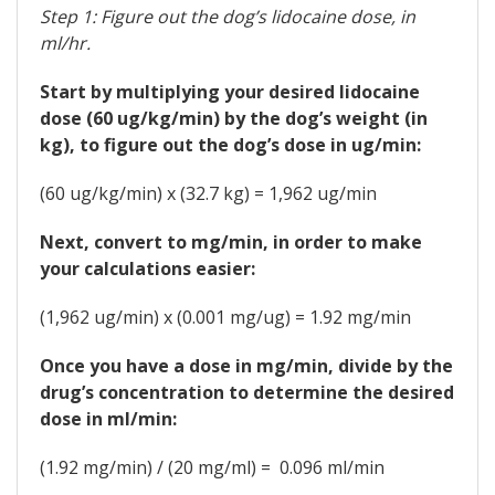
Step 1: Figure out the dog’s lidocaine dose, in
ml/hr.
Start by multiplying your desired lidocaine
dose (60 ug/kg/min) by the dog’s weight (in
kg), to figure out the dog’s dose in ug/min:
(60 ug/kg/min) x (32.7 kg) = 1,962 ug/min
Next, convert to mg/min, in order to make
your calculations easier:
(1,962 ug/min) x (0.001 mg/ug) = 1.92 mg/min
Once you have a dose in mg/min, divide by the
drug’s concentration to determine the desired
dose in ml/min:
(1.92 mg/min) / (20 mg/ml) = 0.096 ml/min