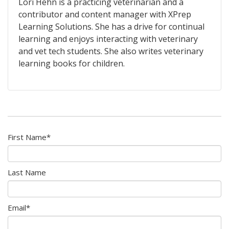
Lori Hehn is a practicing veterinarian and a
contributor and content manager with XPrep
Learning Solutions. She has a drive for continual
learning and enjoys interacting with veterinary
and vet tech students. She also writes veterinary
learning books for children.
First Name
*
Last Name
Email
*