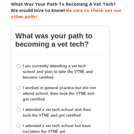
What Was Your Path To Becoming A Vet Tech?
We would love to know!
Be sure to check out our
other polls!
What was your path to
becoming a vet tech?
I am currently attending a vet tech
school and plan to take the VTNE and
become certified
I worked in general practice but did not
attend school, then took the VTNE and
got certified
I attended a vet tech school and then
took the VTNE and got certified
I attended a vet tech school but have
not taken the VTNE yet