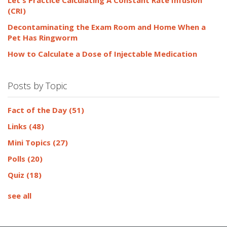
(CRI)
Decontaminating the Exam Room and Home When a
Pet Has Ringworm
How to Calculate a Dose of Injectable Medication
Posts by Topic
Fact of the Day
(51)
Links
(48)
Mini Topics
(27)
Polls
(20)
Quiz
(18)
see all