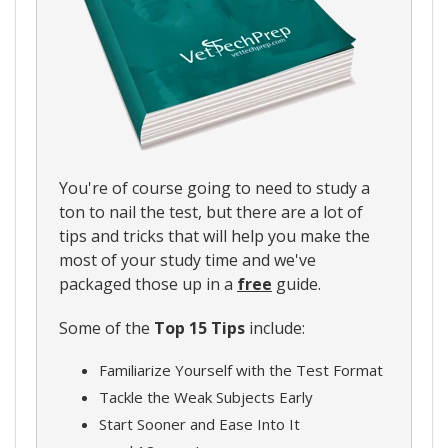
You're of course going to need to study a
ton to nail the test, but there are a lot of
tips and tricks that will help you make the
most of your study time and we've
packaged those up in a
free
guide.
Some of the
Top 15 Tips
include:
Familiarize Yourself with the Test Format
Tackle the Weak Subjects Early
Start Sooner and Ease Into It