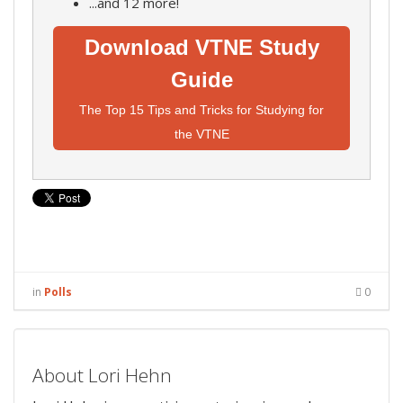
...and 12 more!
Download VTNE Study
Guide
The Top 15 Tips and Tricks for Studying for
the VTNE
in
Polls
0
About Lori Hehn