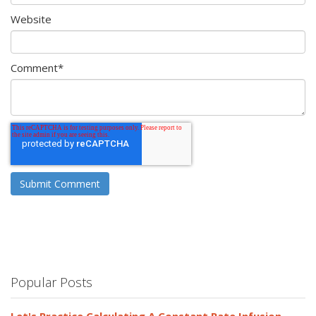
Website
Comment
*
Popular Posts
Let's Practice Calculating A Constant Rate Infusion