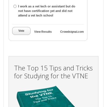
I work as a vet tech or assistant but do
not have certification yet and did not
attend a vet tech school
Vote
View Results
Crowdsignal.com
The Top 15 Tips and Tricks
for Studying for the VTNE