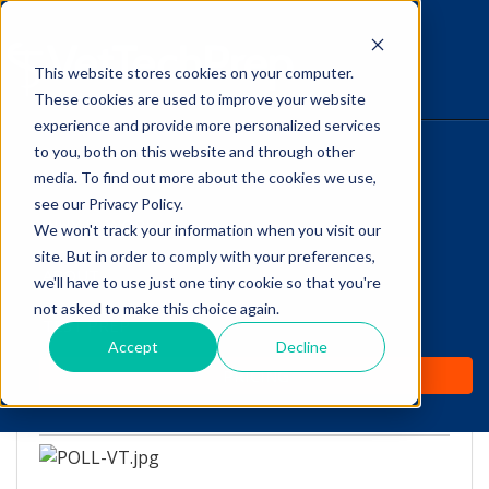
This website stores cookies on your computer.
The Savvy VetTech
These cookies are used to improve your website
experience and provide more personalized services
to you, both on this website and through other
HOME
media. To find out more about the cookies we use,
see our Privacy Policy.
WHY IT WORKS
We won't track your information when you visit our
site. But in order to comply with your preferences,
POLL: What was your
ABOUT
we'll have to use just one tiny cookie so that you're
Path to becoming a Vet
not asked to make this choice again.
TEST PREP
Tech?
Accept
Decline
PRICING
by
Lori Hehn
-
Nov 2, 2016 8:00:00 AM