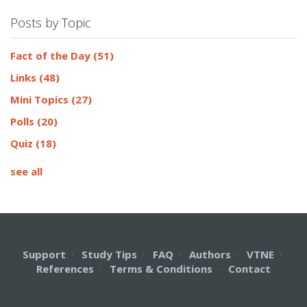
Posts by Topic
Fact of the Day
(51)
Links
(48)
Mini Topics
(27)
Polls
(20)
Quiz
(18)
see all
Support
·
Study Tips
·
FAQ
·
Authors
·
VTNE
·
References
·
Terms & Conditions
·
Contact