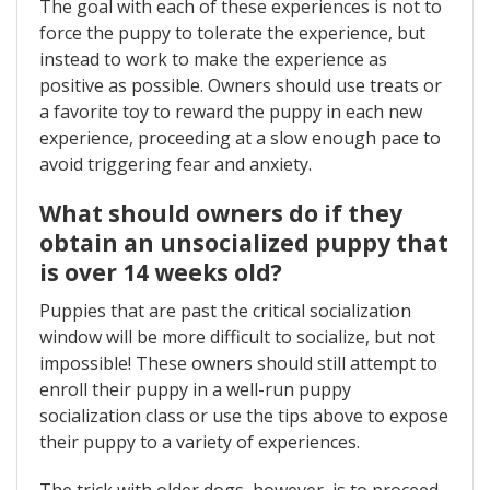
The goal with each of these experiences is not to
force the puppy to tolerate the experience, but
instead to work to make the experience as
positive as possible. Owners should use treats or
a favorite toy to reward the puppy in each new
experience, proceeding at a slow enough pace to
avoid triggering fear and anxiety.
What should owners do if they
obtain an unsocialized puppy that
is over 14 weeks old?
Puppies that are past the critical socialization
window will be more difficult to socialize, but not
impossible! These owners should still attempt to
enroll their puppy in a well-run puppy
socialization class or use the tips above to expose
their puppy to a variety of experiences.
The trick with older dogs, however, is to proceed