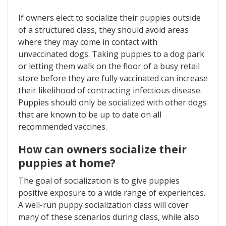
If owners elect to socialize their puppies outside
of a structured class, they should avoid areas
where they may come in contact with
unvaccinated dogs. Taking puppies to a dog park
or letting them walk on the floor of a busy retail
store before they are fully vaccinated can increase
their likelihood of contracting infectious disease.
Puppies should only be socialized with other dogs
that are known to be up to date on all
recommended vaccines.
How can owners socialize their
puppies at home?
The goal of socialization is to give puppies
positive exposure to a wide range of experiences.
A well-run puppy socialization class will cover
many of these scenarios during class, while also