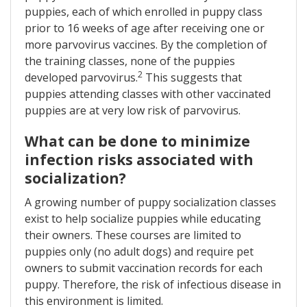
puppies, each of which enrolled in puppy class
prior to 16 weeks of age after receiving one or
more parvovirus vaccines. By the completion of
the training classes, none of the puppies
2
developed parvovirus.
This suggests that
puppies attending classes with other vaccinated
puppies are at very low risk of parvovirus.
What can be done to minimize
infection risks associated with
socialization?
A growing number of puppy socialization classes
exist to help socialize puppies while educating
their owners. These courses are limited to
puppies only (no adult dogs) and require pet
owners to submit vaccination records for each
puppy. Therefore, the risk of infectious disease in
this environment is limited.