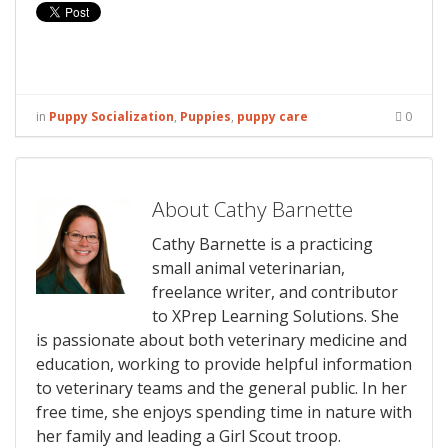
in
Puppy Socialization
,
Puppies
,
puppy care
0
About Cathy Barnette
Cathy Barnette is a practicing
small animal veterinarian,
freelance writer, and contributor
to XPrep Learning Solutions. She
is passionate about both veterinary medicine and
education, working to provide helpful information
to veterinary teams and the general public. In her
free time, she enjoys spending time in nature with
her family and leading a Girl Scout troop.