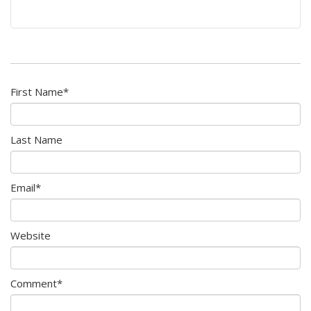
First Name
*
Last Name
Email
*
Website
Comment
*