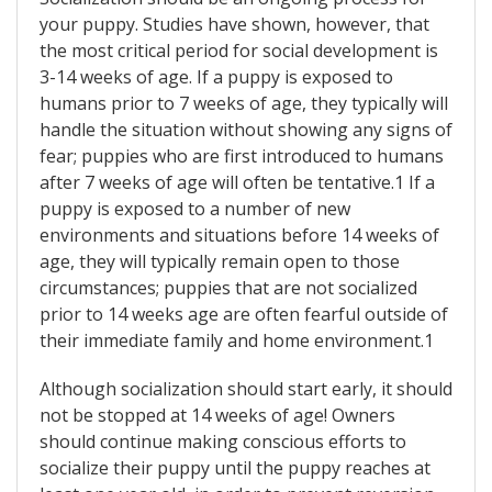
your puppy. Studies have shown, however, that
the most critical period for social development is
3-14 weeks of age. If a puppy is exposed to
humans prior to 7 weeks of age, they typically will
handle the situation without showing any signs of
fear; puppies who are first introduced to humans
after 7 weeks of age will often be tentative.1 If a
puppy is exposed to a number of new
environments and situations before 14 weeks of
age, they will typically remain open to those
circumstances; puppies that are not socialized
prior to 14 weeks age are often fearful outside of
their immediate family and home environment.1
Although socialization should start early, it should
not be stopped at 14 weeks of age! Owners
should continue making conscious efforts to
socialize their puppy until the puppy reaches at