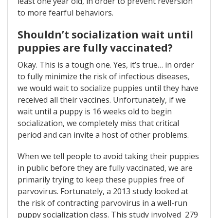
least one year old, in order to prevent reversion
to more fearful behaviors.
Shouldn’t socialization wait until
puppies are fully vaccinated?
Okay. This is a tough one. Yes, it’s true… in order
to fully minimize the risk of infectious diseases,
we would wait to socialize puppies until they have
received all their vaccines. Unfortunately, if we
wait until a puppy is 16 weeks old to begin
socialization, we completely miss that critical
period and can invite a host of other problems.
When we tell people to avoid taking their puppies
in public before they are fully vaccinated, we are
primarily trying to keep these puppies free of
parvovirus. Fortunately, a 2013 study looked at
the risk of contracting parvovirus in a well-run
puppy socialization class. This study involved 279