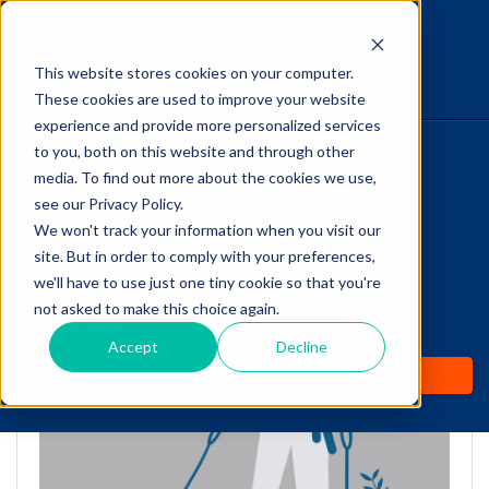
This website stores cookies on your computer.
The Savvy VetTech
These cookies are used to improve your website
experience and provide more personalized services
to you, both on this website and through other
HOME
media. To find out more about the cookies we use,
see our Privacy Policy.
WHY IT WORKS
We won't track your information when you visit our
site. But in order to comply with your preferences,
Puppy Socialization: FAQs
ABOUT
we'll have to use just one tiny cookie so that you're
for Vet Techs
not asked to make this choice again.
TEST PREP
Accept
Decline
by
Cathy Barnette
-
Jul 21, 2020 10:24:41 AM
PRICING