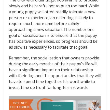
slowly and be careful not to push too hard. While
a young puppy will often readily tolerate a new
person or experience, an older dog is likely to
require much more time before calmly
approaching a new situation. The number one
goal of socialization is to ensure that the puppy
has positive experiences, so progress should be
as slow as necessary to facilitate that goal!
Remember, the socialization that owners provide
during the early months of their puppy’s life will
have a significant impact on their relationship
with their dog and the opportunities that they will
have to spend time together. It’s worthwhile to
invest time up front for long-term rewards!