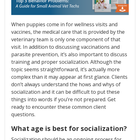
When puppies come in for wellness visits and
vaccines, the medical care that is provided by the
veterinary team is only one component of that
visit. In addition to discussing vaccinations and
parasite prevention, it’s also important to discuss
training and proper socialization. Although the
topic seems straightforward, it’s actually more
complex than it may appear at first glance. Clients
don’t always understand the hows and whys of
socialization and it can be difficult to put these
things into words if you’re not prepared. Get
ready to encounter these common client
questions.
What age is best for socialization?
Socialization should be an ongoing process for