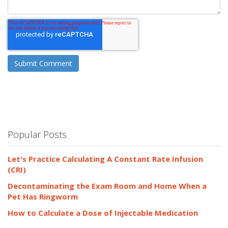
Popular Posts
Let's Practice Calculating A Constant Rate Infusion
(CRI)
Decontaminating the Exam Room and Home When a
Pet Has Ringworm
How to Calculate a Dose of Injectable Medication