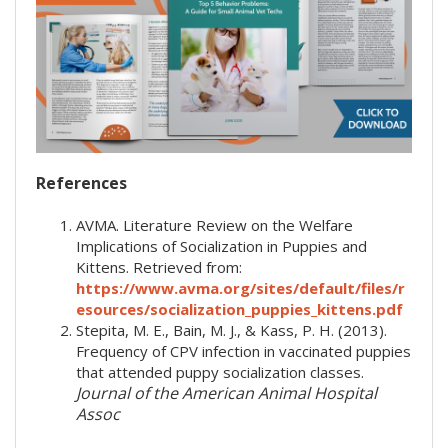
References
AVMA. Literature Review on the Welfare
Implications of Socialization in Puppies and
Kittens. Retrieved from:
https://www.avma.org/sites/default/files/r
esources/socialization_puppies_kittens.pdf
Stepita, M. E., Bain, M. J., & Kass, P. H. (2013).
Frequency of CPV infection in vaccinated puppies
that attended puppy socialization classes.
Journal of the American Animal Hospital
Assoc