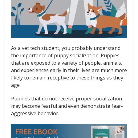
As a vet tech student, you probably understand
the importance of puppy socialization. Puppies
that are exposed to a variety of people, animals,
and experiences early in their lives are much more
likely to remain receptive to these things as they
age.
Puppies that do not receive proper socialization
may become fearful and even demonstrate fear-
aggressive behavior.