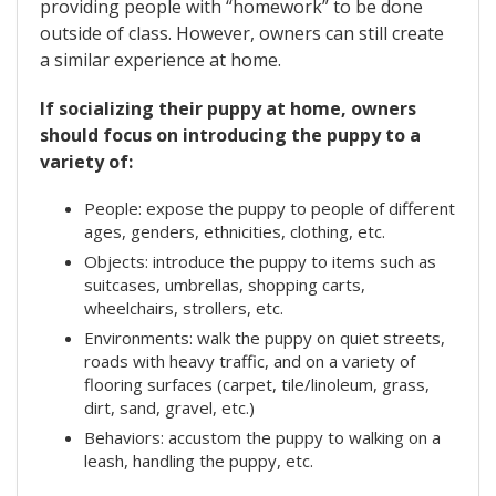
providing people with “homework” to be done
outside of class. However, owners can still create
a similar experience at home.
If socializing their puppy at home, owners
should focus on introducing the puppy to a
variety of:
People: expose the puppy to people of different
ages, genders, ethnicities, clothing, etc.
Objects: introduce the puppy to items such as
suitcases, umbrellas, shopping carts,
wheelchairs, strollers, etc.
Environments: walk the puppy on quiet streets,
roads with heavy traffic, and on a variety of
flooring surfaces (carpet, tile/linoleum, grass,
dirt, sand, gravel, etc.)
Behaviors: accustom the puppy to walking on a
leash, handling the puppy, etc.