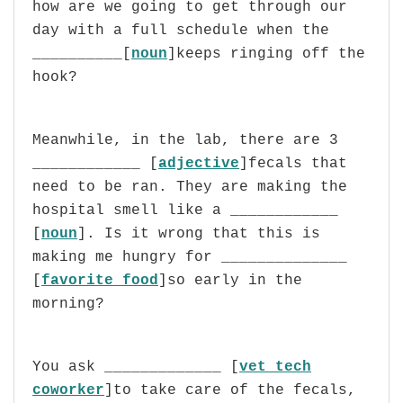
how are we going to get through our
day with a full schedule when the
__________[
noun
]keeps ringing off the
hook?
Meanwhile, in the lab, there are 3
____________ [
adjective
]fecals that
need to be ran. They are making the
hospital smell like a ____________
[
noun
]. Is it wrong that this is
making me hungry for ______________
[
favorite food
]so early in the
morning?
You ask _____________ [
vet tech
coworker
]to take care of the fecals,