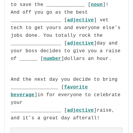
to save the _____________ [
noun
]!
And off you go as the best
_________________ [
adjective
]
vet
tech to get yours and everyone else’s
jobs done. You totally rock the
_________________ [
adjective
]day and
your boss decides to give you a raise
of ______ [
number
]dollars an hour.
And the next day you decide to bring
________________ [
favorite
beverage
]in for everyone to celebrate
your
_________________ [
adjective
]raise,
and it’s a great day afterall!