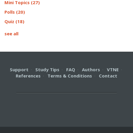
Mini Topics
(27)
Polls
(20)
Quiz
(18)
see all
Support
·
Study Tips
·
FAQ
·
Authors
·
VTNE
·
References
·
Terms & Conditions
·
Contact