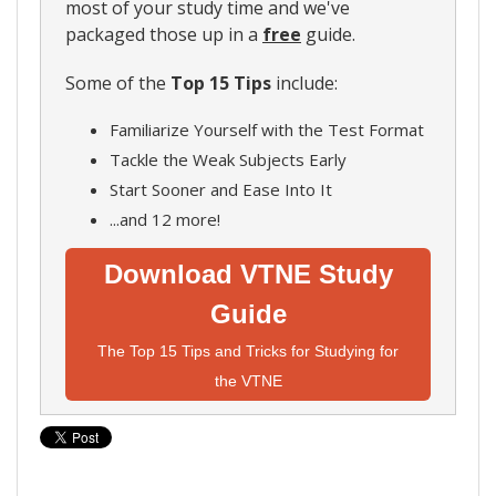
most of your study time and we've
packaged those up in a
free
guide.
Some of the
Top 15 Tips
include:
Familiarize Yourself with the Test Format
Tackle the Weak Subjects Early
Start Sooner and Ease Into It
...and 12 more!
Download VTNE Study
Guide
The Top 15 Tips and Tricks for Studying for
the VTNE