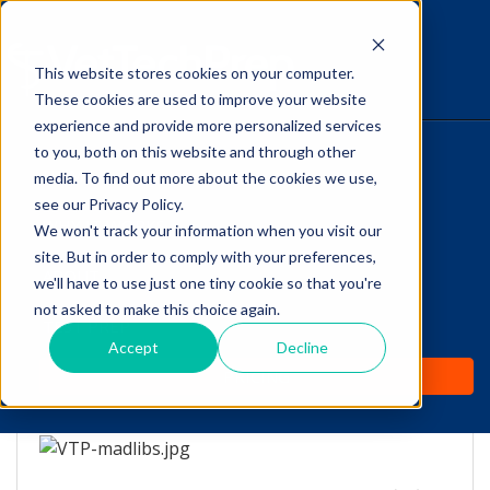
This website stores cookies on your computer.
The Savvy VetTech
These cookies are used to improve your website
experience and provide more personalized services
to you, both on this website and through other
HOME
media. To find out more about the cookies we use,
see our Privacy Policy.
WHY IT WORKS
We won't track your information when you visit our
site. But in order to comply with your preferences,
Rough week? A
ABOUT
we'll have to use just one tiny cookie so that you're
Guaranteed Laugh with
not asked to make this choice again.
TEST PREP
this VetTech Mad-Lib!
Accept
Decline
PRICING
by
Lori Hehn
-
Jun 2, 2016 8:00:00 AM