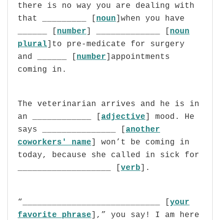
there is no way you are dealing with
that _________ [
noun
]when you have
______ [
number
] _____________ [
noun
plural
]to pre-medicate for surgery
and ______ [
number
]appointments
coming in.
The veterinarian arrives and he is in
an ____________ [
adjective
] mood. He
says
_______________ [
another
coworkers' name
]
won’t be coming in
today, because she called in sick for
___________________ [
verb
].
“____________________________ [
your
favorite phrase
],” you say! I am here