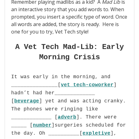
Remember playing madlibs as a kid?
A
Mad Lib
is
an interactive story that you add words to. When
prompted, you insert a specific type of word. Once
all words are added, the story is ready. Here is
one for you to try, Vet Tech style!
A Vet Tech Mad-Lib: Early
Morning Crisis
It was early in the morning, and
_______________[
vet tech-coworker
]
hadn’t had her_____________
[
beverage
] yet and was acting cranky.
The phones were ringing like
_____________ [
adverb
]. There were
_____ [
number
]surgeries scheduled for
the day. Oh __________[
expletive
],