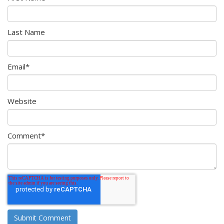
Last Name
Email
*
Website
Comment
*