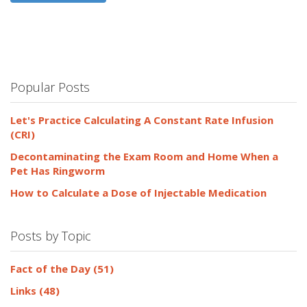
Popular Posts
Let's Practice Calculating A Constant Rate Infusion
(CRI)
Decontaminating the Exam Room and Home When a
Pet Has Ringworm
How to Calculate a Dose of Injectable Medication
Posts by Topic
Fact of the Day
(51)
Links
(48)