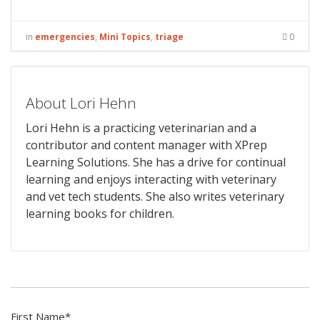
in
emergencies
,
Mini Topics
,
triage
0
About Lori Hehn
Lori Hehn is a practicing veterinarian and a
contributor and content manager with XPrep
Learning Solutions. She has a drive for continual
learning and enjoys interacting with veterinary
and vet tech students. She also writes veterinary
learning books for children.
First Name
*