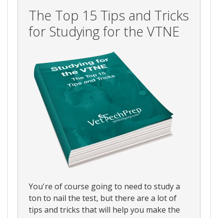
The Top 15 Tips and Tricks
for Studying for the VTNE
You're of course going to need to study a
ton to nail the test, but there are a lot of
tips and tricks that will help you make the