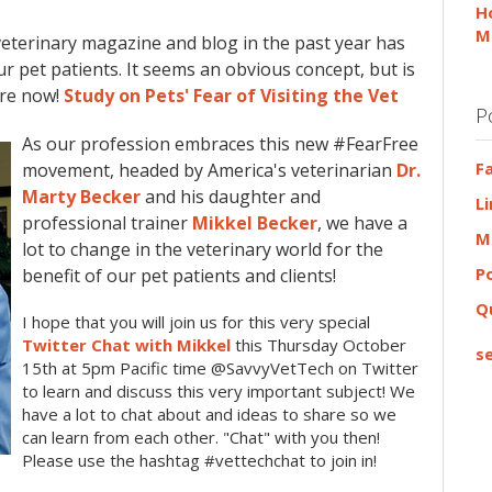
H
M
veterinary magazine and blog in the past year has
ur pet patients. It seems an obvious concept, but is
ore now!
Study on Pets' Fear of Visiting the Vet
P
As our profession embraces this new #FearFree
F
movement, headed by America's veterinarian
Dr.
Marty Becker
and his daughter and
L
professional trainer
Mikkel Becker
, we have a
M
lot to change in the veterinary world for the
P
benefit of our pet patients and clients!
Q
I hope that you will join us for this very special
Twitter Chat with Mikkel
this Thursday October
se
15th at 5pm Pacific time @SavvyVetTech on Twitter
to learn and discuss this very important subject! We
have a lot to chat about and ideas to share so we
can learn from each other. "Chat" with you then!
Please use the hashtag #vettechchat to join in!