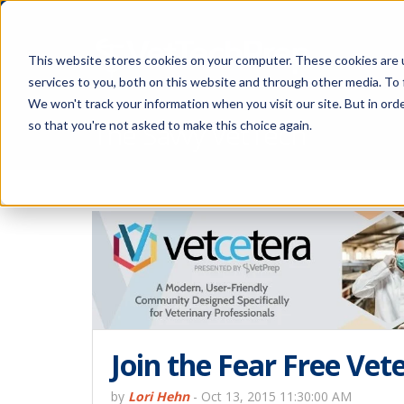
This website stores cookies on your computer. These cookies are 
services to you, both on this website and through other media. To 
We won't track your information when you visit our site. But in orde
The Savvy VetTech
so that you're not asked to make this choice again.
Join the Fear Free Ve
by
Lori Hehn
-
Oct 13, 2015 11:30:00 AM