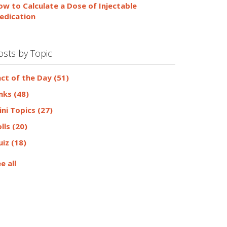
ow to Calculate a Dose of Injectable
edication
osts by Topic
act of the Day
(51)
inks
(48)
ini Topics
(27)
olls
(20)
uiz
(18)
e all