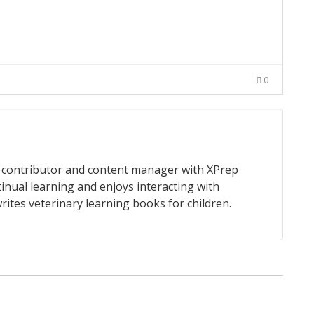
0
 a contributor and content manager with XPrep
tinual learning and enjoys interacting with
rites veterinary learning books for children.