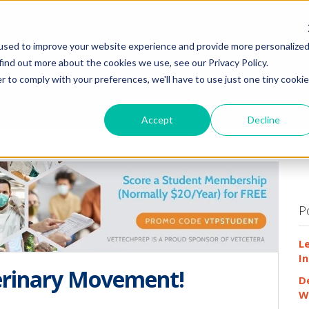
HOME
WHY
used to improve your website experience and provide more personalize
find out more about the cookies we use, see our Privacy Policy.
r to comply with your preferences, we'll have to use just one tiny cookie
Accept
Decline
P
L
In
terinary Movement!
D
W