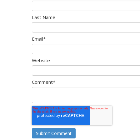
Last Name
Email
*
Website
Comment
*