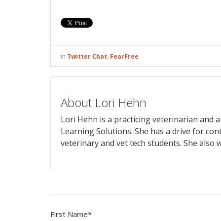
in
Twitter Chat
,
FearFree
About Lori Hehn
Lori Hehn is a practicing veterinarian and
Learning Solutions. She has a drive for con
veterinary and vet tech students. She also w
First Name
*