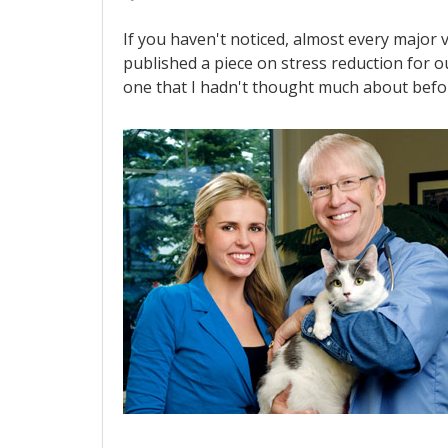
If you haven't noticed, almost every major 
published a piece on stress reduction for o
one that I hadn't thought much about bef