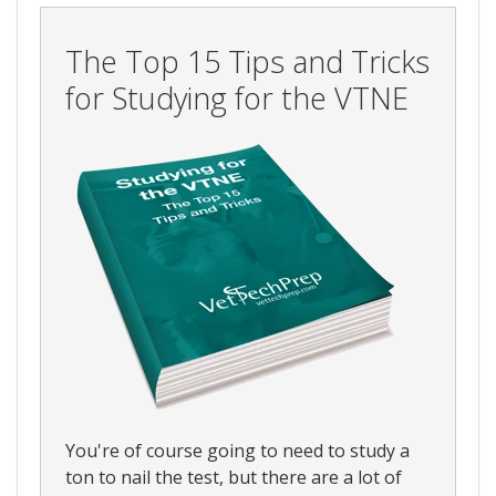
The Top 15 Tips and Tricks
for Studying for the VTNE
You're of course going to need to study a
ton to nail the test, but there are a lot of