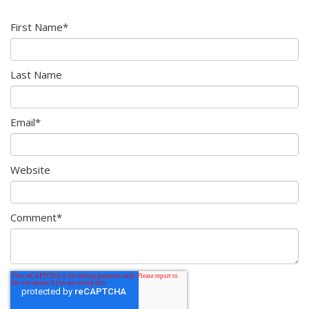
First Name
*
Last Name
Email
*
Website
Comment
*