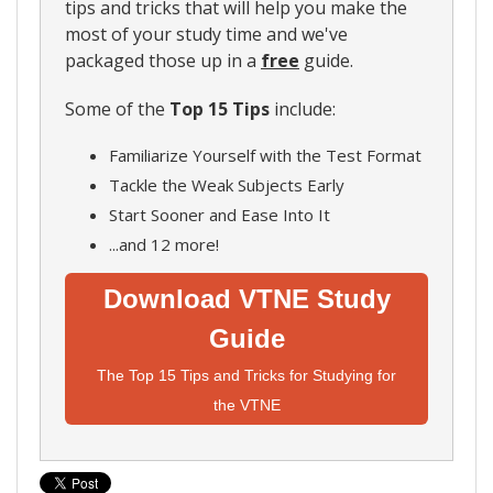
tips and tricks that will help you make the
most of your study time and we've
packaged those up in a
free
guide.
Some of the
Top 15 Tips
include:
Familiarize Yourself with the Test Format
Tackle the Weak Subjects Early
Start Sooner and Ease Into It
...and 12 more!
Download VTNE Study
Guide
The Top 15 Tips and Tricks for Studying for
the VTNE