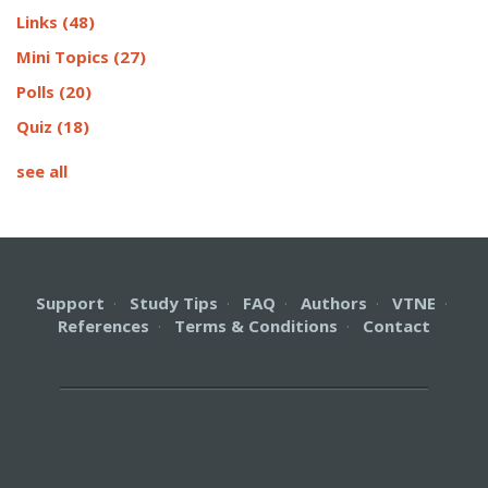
Links
(48)
Mini Topics
(27)
Polls
(20)
Quiz
(18)
see all
Support
·
Study Tips
·
FAQ
·
Authors
·
VTNE
·
References
·
Terms & Conditions
·
Contact