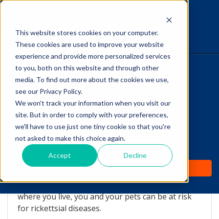
This website stores cookies on your computer.
The Savvy VetTech
These cookies are used to improve your website
experience and provide more personalized services
to you, both on this website and through other
HOME
media. To find out more about the cookies we use,
see our Privacy Policy.
WHY IT WORKS
We won't track your information when you visit our
site. But in order to comply with your preferences,
Tick Diseases on the Rise
ABOUT
we'll have to use just one tiny cookie so that you're
not asked to make this choice again.
by
Lori Hehn
-
May 19, 2016 8:00:00 AM
TEST PREP
Accept
Decline
PRICING
Tick-borne illnesses are on the rise.
No matter
where you live, you and your pets can be at risk
for rickettsial diseases.