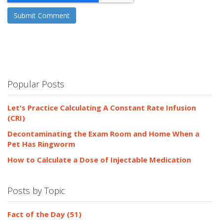
Popular Posts
Let's Practice Calculating A Constant Rate Infusion
(CRI)
Decontaminating the Exam Room and Home When a
Pet Has Ringworm
How to Calculate a Dose of Injectable Medication
Posts by Topic
Fact of the Day
(51)