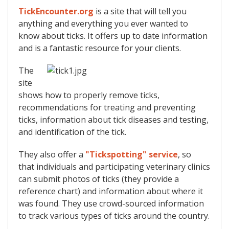
TickEncounter.org
is a site that will tell you
anything and everything you ever wanted to
know about ticks. It offers up to date information
and is a fantastic resource for your clients.
The
site
shows how to properly remove ticks,
recommendations for treating and preventing
ticks, information about tick diseases and testing,
and identification of the tick.
They also offer a
"Tickspotting" service
, so
that individuals and participating veterinary clinics
can submit photos of ticks (they provide a
reference chart) and information about where it
was found. They use crowd-sourced information
to track various types of ticks around the country.