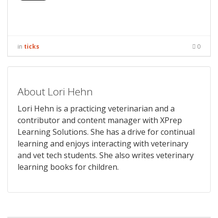
in
ticks
0
About Lori Hehn
Lori Hehn is a practicing veterinarian and a
contributor and content manager with XPrep
Learning Solutions. She has a drive for continual
learning and enjoys interacting with veterinary
and vet tech students. She also writes veterinary
learning books for children.