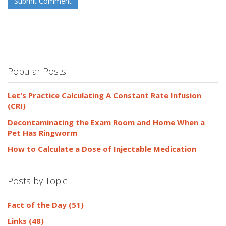
Popular Posts
Let's Practice Calculating A Constant Rate Infusion
(CRI)
Decontaminating the Exam Room and Home When a
Pet Has Ringworm
How to Calculate a Dose of Injectable Medication
Posts by Topic
Fact of the Day
(51)
Links
(48)