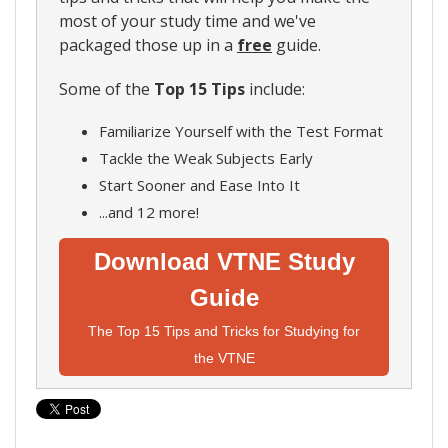
most of your study time and we've
packaged those up in a
free
guide.
Some of the
Top 15 Tips
include:
Familiarize Yourself with the Test Format
Tackle the Weak Subjects Early
Start Sooner and Ease Into It
...and 12 more!
Download VTNE Study
Guide
The Top 15 Tips and Tricks for Studying for
the VTNE