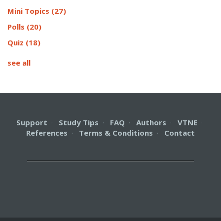
Mini Topics
(27)
Polls
(20)
Quiz
(18)
see all
Support
·
Study Tips
·
FAQ
·
Authors
·
VTNE
·
References
·
Terms & Conditions
·
Contact