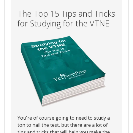
The Top 15 Tips and Tricks
for Studying for the VTNE
You're of course going to need to study a
ton to nail the test, but there are a lot of
tips and tricks that will help you make the