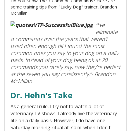
Do You Know The 7 Common Commands? Here are
some training tips from "Lucky Dog" trainer, Brandon
McMillan.
“I’ve
eliminate
d commands over the years that weren’t
used often enough till I found the most
common ones you say to your dog on a daily
basis. Instead of your dog being ok at 20
commands you rarely say, now they’re perfect
at the seven you say consistently.”- Brandon
McMillan
Dr. Hehn's Take
As a general rule, I try not to watch a lot of
veterinary TV shows. I already live the veterinary
life on a daily basis. However, I do have one
Saturday morning ritual at 7 a.m. when I don't