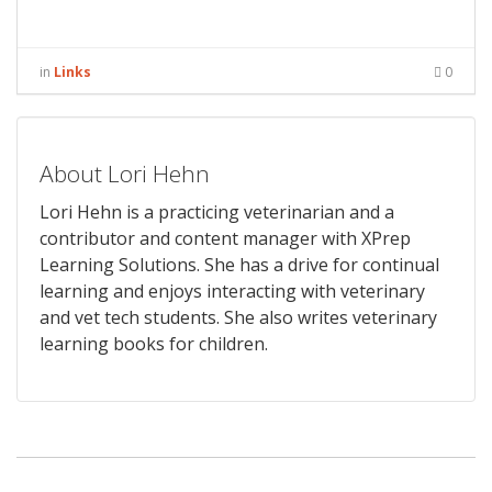
in
Links
0
About Lori Hehn
Lori Hehn is a practicing veterinarian and a
contributor and content manager with XPrep
Learning Solutions. She has a drive for continual
learning and enjoys interacting with veterinary
and vet tech students. She also writes veterinary
learning books for children.