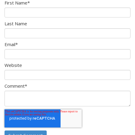
First Name
*
Last Name
Email
*
Website
Comment
*