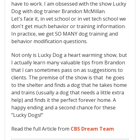
have to work. I am obsessed with the show Lucky
Dog with dog trainer Brandon McMillan.
Let's face it, in vet school or in vet tech school we
don't get much behavior or training information.
In practice, we get SO MANY dog training and
behavior modification questions.
Not only is Lucky Dog a heart warming show, but
I actually learn many valuable tips from Brandon
that I can sometimes pass on as suggestions to
clients. The premise of the show is that he goes
to the shelter and finds a dog that he takes home
and trains (usually a dog that needs a little extra
help) and finds it the perfect forever home. A
happy ending and a second chance for these
"Lucky Dogs!"
Read the full Article from
CBS Dream Team