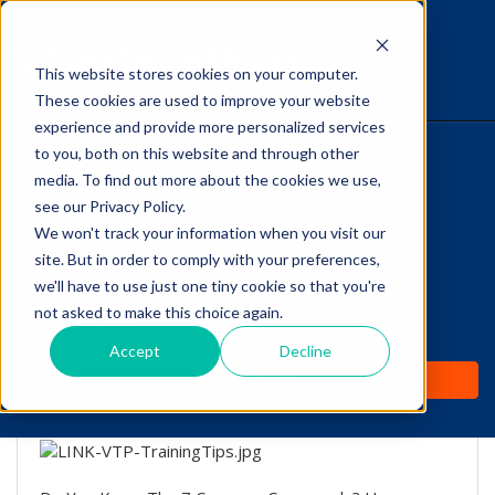
This website stores cookies on your computer.
The Savvy VetTech
These cookies are used to improve your website
experience and provide more personalized services
to you, both on this website and through other
HOME
media. To find out more about the cookies we use,
see our Privacy Policy.
WHY IT WORKS
We won't track your information when you visit our
site. But in order to comply with your preferences,
Training Tips From
ABOUT
we'll have to use just one tiny cookie so that you're
"Lucky Dog" Trainer
not asked to make this choice again.
TEST PREP
Brandon McMillan!
Accept
Decline
PRICING
by
Lori Hehn
-
Jul 5, 2016 8:13:01 AM