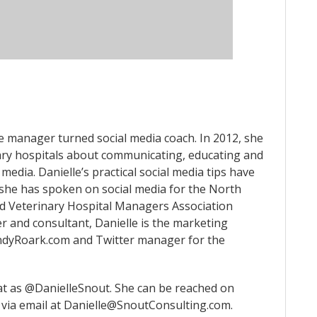
ce manager turned social media coach. In 2012, she
ry hospitals about communicating, educating and
 media. Danielle’s practical social media tips have
 she has spoken on social media for the North
d Veterinary Hospital Managers Association
r and consultant, Danielle is the marketing
AndyRoark.com and Twitter manager for the
at as @DanielleSnout. She can be reached on
via email at Danielle@SnoutConsulting.com.