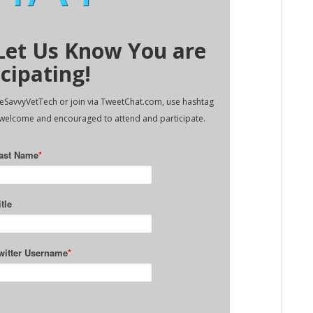
 Let Us Know You are
icipating!
TheSavvyVetTech or join via TweetChat.com, use hashtag
 welcome and encouraged to attend and participate.