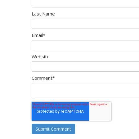
Last Name
Email
*
Website
Comment
*