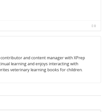
0
 a contributor and content manager with XPrep
tinual learning and enjoys interacting with
rites veterinary learning books for children.