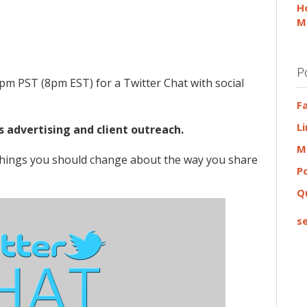
H
M
P
pm PST (8pm EST) for a Twitter Chat with social
F
L
s advertising and client outreach.
M
 things you should change about the way you share
P
Q
se