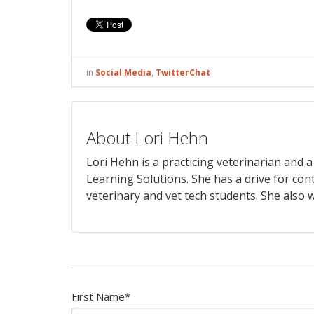
in
Social Media
,
TwitterChat
About Lori Hehn
Lori Hehn is a practicing veterinarian and
Learning Solutions. She has a drive for con
veterinary and vet tech students. She also w
First Name
*