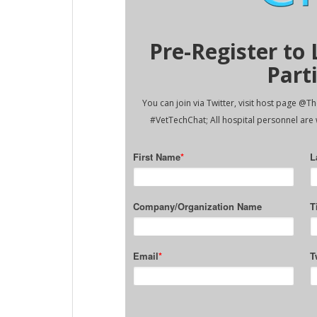
Pre-Register to
Part
You can join via Twitter, visit host page @
#VetTechChat; All hospital personnel are