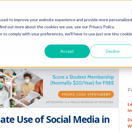
HOME
WHY
used to improve your website experience and provide more personalize
find out more about the cookies we use, see our Privacy Policy.
r to comply with your preferences, we'll have to use just one tiny cookie
Accept
Decline
P
L
In
ate Use of Social Media in
D
W