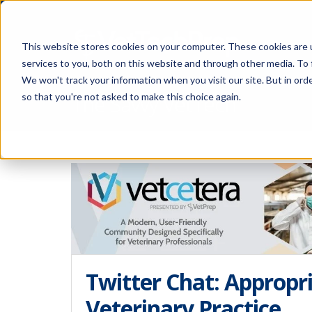
This website stores cookies on your computer. These cookies are 
services to you, both on this website and through other media. To 
We won't track your information when you visit our site. But in orde
The Savvy VetTech
so that you're not asked to make this choice again.
Twitter Chat: Appropri
Veterinary Practice