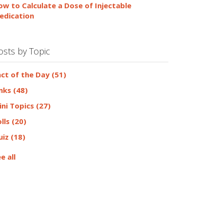
ow to Calculate a Dose of Injectable
edication
osts by Topic
act of the Day
(51)
inks
(48)
ini Topics
(27)
olls
(20)
uiz
(18)
e all