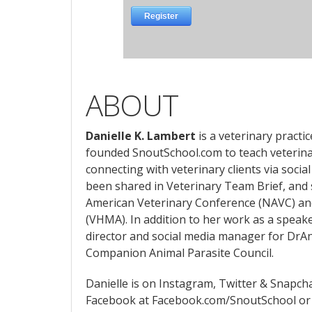
ABOUT
Danielle K. Lambert
is a veterinary practi
founded SnoutSchool.com to teach veterina
connecting with veterinary clients via social
been shared in Veterinary Team Brief, and
American Veterinary Conference (NAVC) an
(VHMA). In addition to her work as a speake
director and social media manager for Dr
Companion Animal Parasite Council.
Danielle is on Instagram, Twitter & Snapch
Facebook at Facebook.com/SnoutSchool or 