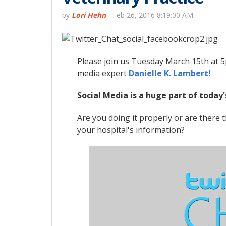
by
Lori Hehn
-
Feb 26, 2016 8:19:00 AM
Please join us Tuesday March 15th at 5
media expert
Danielle K. Lambert!
Social Media is a huge part of today'
Are you doing it properly or are there
your hospital's information?