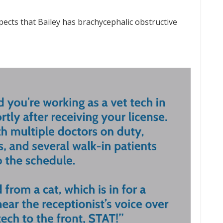
pects that Bailey has brachycephalic obstructive