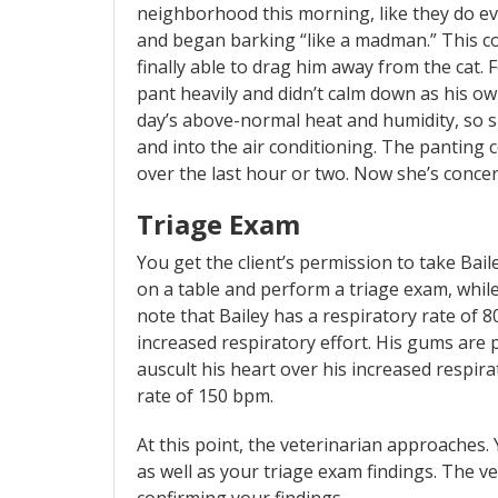
neighborhood this morning, like they do eve
and began barking “like a madman.” This c
finally able to drag him away from the cat. 
pant heavily and didn’t calm down as his ow
day’s above-normal heat and humidity, so s
and into the air conditioning. The pantin
over the last hour or two. Now she’s conce
Triage Exam
You get the client’s permission to take Bai
on a table and perform a triage exam, whil
note that Bailey has a respiratory rate of 8
increased respiratory effort. His gums are pin
auscult his heart over his increased respir
rate of 150 bpm.
At this point, the veterinarian approaches. 
as well as your triage exam findings. The v