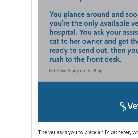
The vet asks you to place an IV catheter, w