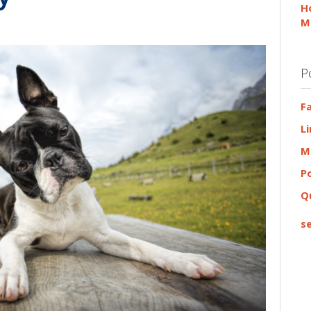
H
M
P
F
L
M
P
Q
se