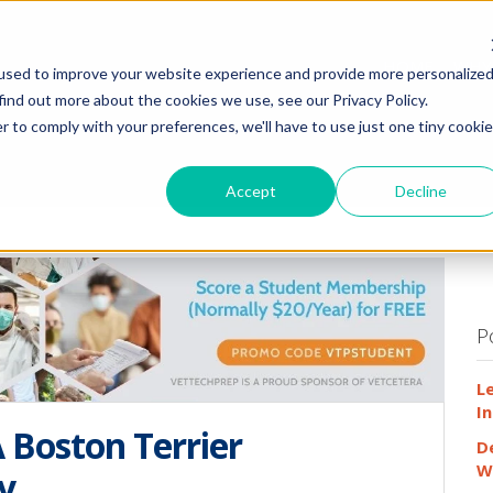
HOME
WHY
used to improve your website experience and provide more personalize
find out more about the cookies we use, see our Privacy Policy.
r to comply with your preferences, we'll have to use just one tiny cookie
Accept
Decline
P
L
In
 Boston Terrier
D
W
y