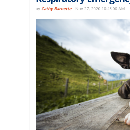
by
Cathy Barnette
-
Nov 27, 2020 10:43:00 AM