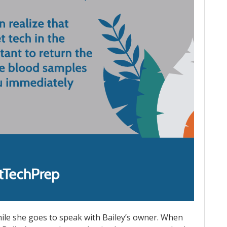
hile she goes to speak with Bailey’s owner. When