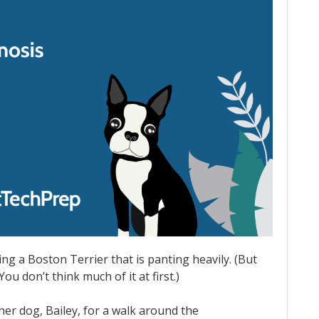
ing a Boston Terrier that is panting heavily. (But
ou don’t think much of it at first.)
 her dog, Bailey, for a walk around the