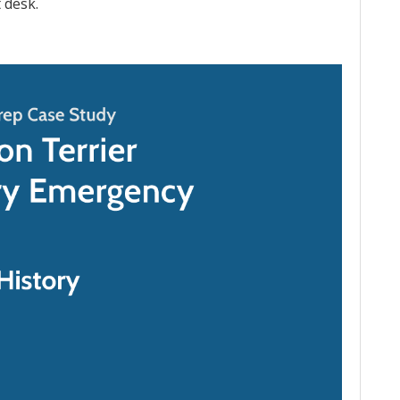
t desk.