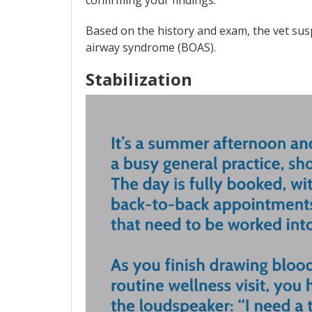
confirming your findings.
Based on the history and exam, the vet sus
airway syndrome (BOAS).
Stabilization