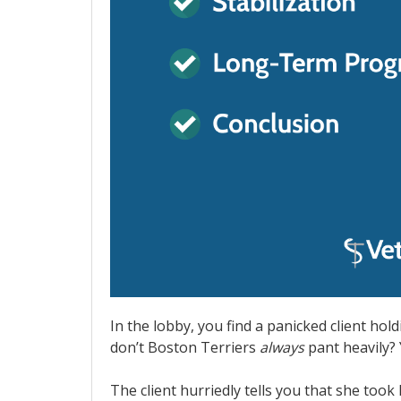
In the lobby, you find a panicked client hold
don’t Boston Terriers
always
pant heavily? Y
The client hurriedly tells you that she took