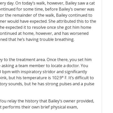
ry day. On today’s walk, however, Bailey saw a cat
ontinued for some time, before Bailey’s owner was
For the remainder of the walk, Bailey continued to
ner would have expected. She attributed this to the
he expected it to resolve once she got him home
g continued at home, however, and has worsened
rned that he’s having trouble breathing.
ley to the treatment area. Once there, you set him
e asking a team member to locate a doctor. You
0 bpm with inspiratory stridor and significantly
k, but his temperature is 102.9° F. It’s difficult to
atory sounds, but he has strong pulses and a pulse
You relay the history that Bailey’s owner provided,
et performs their own brief physical exam,