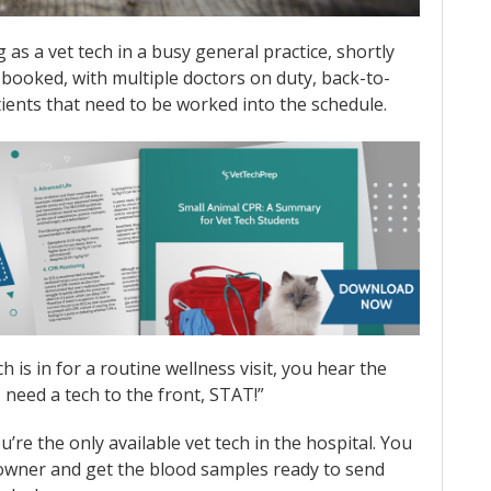
as a vet tech in a busy general practice, shortly
ly booked, with multiple doctors on duty, back-to-
ients that need to be worked into the schedule.
 is in for a routine wellness visit, you hear the
I need a tech to the front, STAT!”
re the only available vet tech in the hospital. You
r owner and get the blood samples ready to send