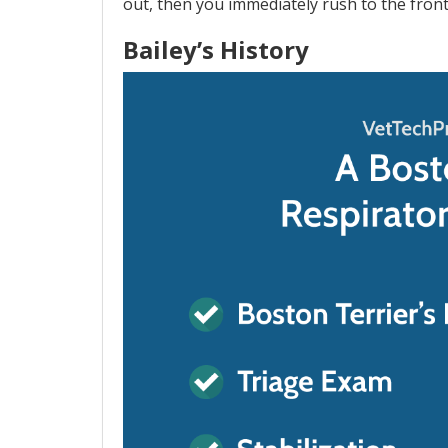
out, then you immediately rush to the fron
Bailey’s History