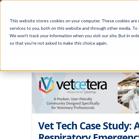
This website stores cookies on your computer. These cookies are 
services to you, both on this website and through other media. To 
We won't track your information when you visit our site. But in orde
The Savvy VetTech
so that you're not asked to make this choice again.
Vet Tech Case Study: A
Respiratory Emergenc