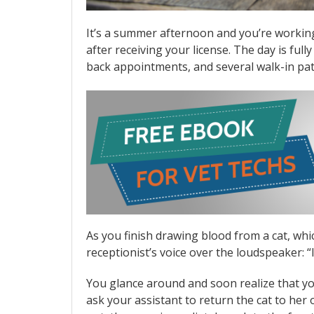
It’s a summer afternoon and you’re working 
after receiving your license. The day is ful
back appointments, and several walk-in pat
As you finish drawing blood from a cat, which
receptionist’s voice over the loudspeaker: “
You glance around and soon realize that you’
ask your assistant to return the cat to he