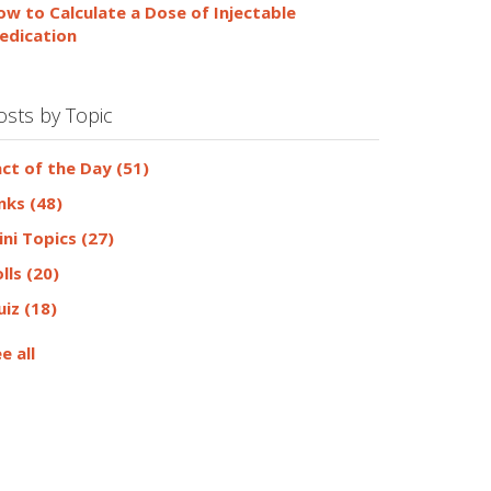
ow to Calculate a Dose of Injectable
edication
osts by Topic
act of the Day
(51)
inks
(48)
ini Topics
(27)
olls
(20)
uiz
(18)
e all