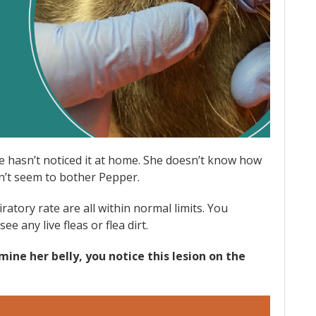
e hasn’t noticed it at home. She doesn’t know how
sn’t seem to bother Pepper.
atory rate are all within normal limits. You
ee any live fleas or flea dirt.
ine her belly, you notice this lesion on the