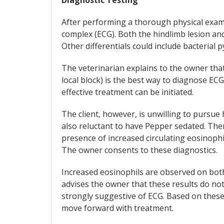
After performing a thorough physical exam,
complex (ECG). Both the hindlimb lesion and 
Other differentials could include bacterial
The veterinarian explains to the owner tha
local block) is the best way to diagnose ECG
effective treatment can be initiated.
The client, however, is unwilling to pursue 
also reluctant to have Pepper sedated. The
presence of increased circulating eosinophil
The owner consents to these diagnostics.
Increased eosinophils are observed on both
advises the owner that these results do not
strongly suggestive of ECG. Based on these 
move forward with treatment.