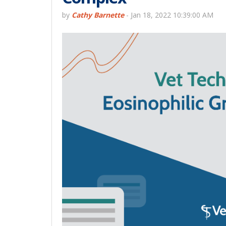
by
Cathy Barnette
-
Jan 18, 2022 10:39:00 AM