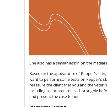
She also has a similar lesion on the medial 
Based on the appearance of Pepper’s skin, y
want to perform some tests on Pepper’s ski
reassure the client that you and the veterin
including associated costs, thoroughly befo
and present the case to her.
Diagnostic Testing