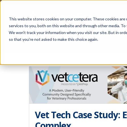
This website stores cookies on your computer. These cookies are 
services to you, both on this website and through other media. To 
We won't track your information when you visit our site. But in orde
The Savvy VetTech
so that you're not asked to make this choice again.
Vet Tech Case Study: 
Complex