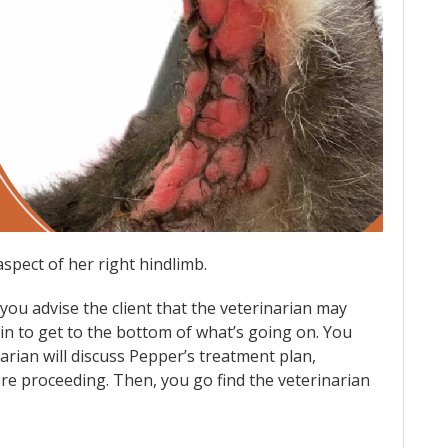
aspect of her right hindlimb.
ou advise the client that the veterinarian may
n to get to the bottom of what’s going on. You
arian will discuss Pepper’s treatment plan,
re proceeding. Then, you go find the veterinarian