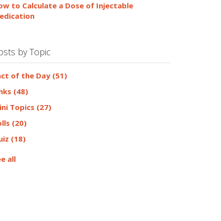
ow to Calculate a Dose of Injectable
edication
osts by Topic
act of the Day
(51)
inks
(48)
ini Topics
(27)
olls
(20)
uiz
(18)
e all