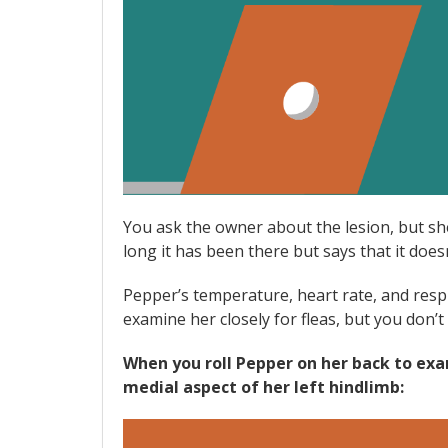
You ask the owner about the lesion, but sh
long it has been there but says that it doe
Pepper’s temperature, heart rate, and respir
examine her closely for fleas, but you don’t s
When you roll Pepper on her back to exam
medial aspect of her left hindlimb: