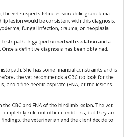
 the vet suspects feline eosinophilic granuloma
lip lesion would be consistent with this diagnosis.
 pyoderma, fungal infection, trauma, or neoplasia.
t histopathology (performed with sedation and a
. Once a definitive diagnosis has been obtained,
histopath. She has some financial constraints and is
refore, the vet recommends a CBC (to look for the
s) and a fine needle aspirate (FNA) of the lesions.
 the CBC and FNA of the hindlimb lesion. The vet
 completely rule out other conditions, but they are
findings, the veterinarian and the client decide to