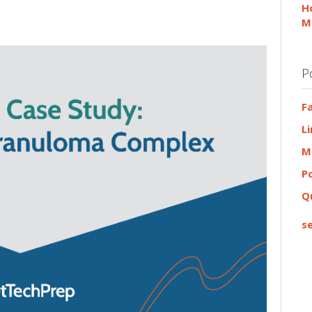
H
M
P
F
L
M
P
Q
se