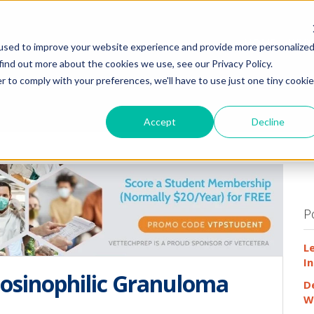
HOME
WHY
used to improve your website experience and provide more personalize
find out more about the cookies we use, see our Privacy Policy.
r to comply with your preferences, we'll have to use just one tiny cookie
Accept
Decline
P
L
In
Eosinophilic Granuloma
D
W