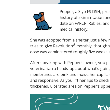
Pepper, a 3 yo FS DSH, pres
history of skin irritation a
date on FVRCP, Rabies, and
medical history.
She was adopted from a shelter just a few 
®
tries to give Revolution
monthly, though s
dose was administered roughly five weeks 
After speaking with Pepper’s owner, you pe
veterinarian a heads-up about what’s going
membranes are pink and moist, her capillary r
and responsive. As you lift her lips to chec
thickened, ulcerated area on Pepper’s upper