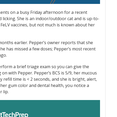
ents on a busy Friday afternoon for a recent
nd licking. She is an indoor/outdoor cat and is up-to-
 FeLV vaccines, but not much is known about her
months earlier. Pepper’s owner reports that she
he has missed a few doses; Pepper’s most recent
ago.
rform a brief triage exam so you can give the
 on with Pepper. Pepper’s BCS is 5/9, her mucous
efill time is < 2 seconds, and she is bright, alert,
k her gum color and dental health, you notice a
 lip.