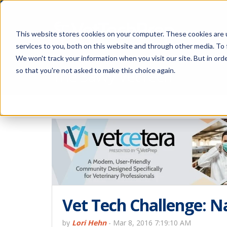
This website stores cookies on your computer. These cookies are 
services to you, both on this website and through other media. To 
We won't track your information when you visit our site. But in orde
The Savvy VetTech
so that you're not asked to make this choice again.
Vet Tech Challenge: 
by
Lori Hehn
-
Mar 8, 2016 7:19:10 AM