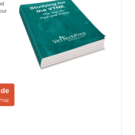
nd
your
ide
 VTNE