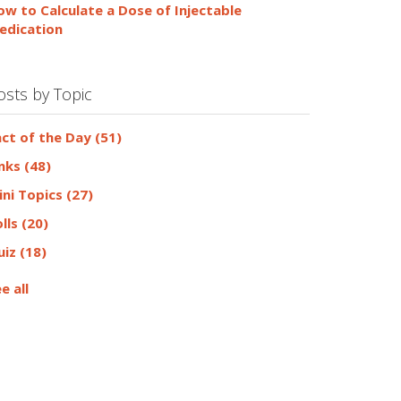
ow to Calculate a Dose of Injectable
edication
osts by Topic
act of the Day
(51)
inks
(48)
ini Topics
(27)
olls
(20)
uiz
(18)
e all