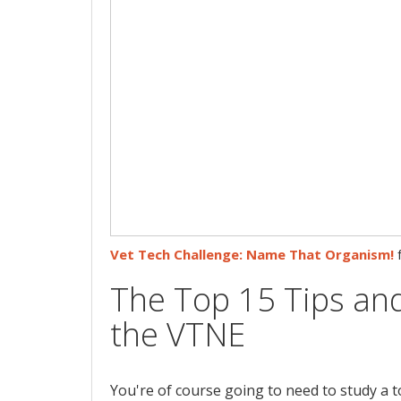
Vet Tech Challenge: Name That Organism!
The Top 15 Tips and
the VTNE
You're of course going to need to study a 