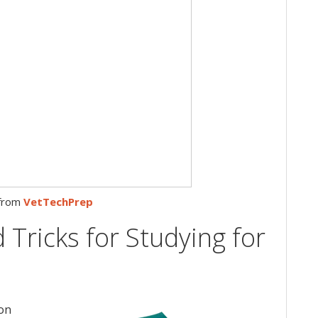
from
VetTechPrep
 Tricks for Studying for
ton