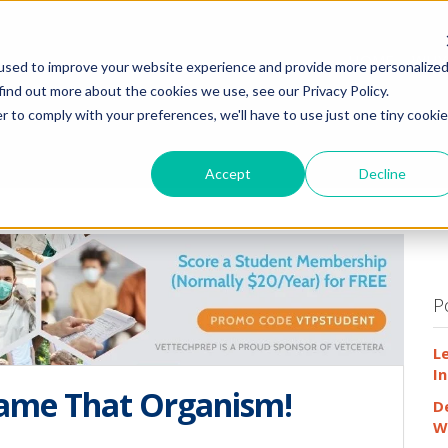
HOME
WHY
used to improve your website experience and provide more personalize
find out more about the cookies we use, see our Privacy Policy.
r to comply with your preferences, we'll have to use just one tiny cookie
Accept
Decline
P
L
In
Name That Organism!
D
W