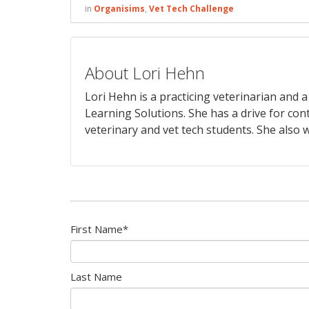
in
Organisims
,
Vet Tech Challenge
About Lori Hehn
Lori Hehn is a practicing veterinarian and
Learning Solutions. She has a drive for con
veterinary and vet tech students. She also w
First Name
*
Last Name