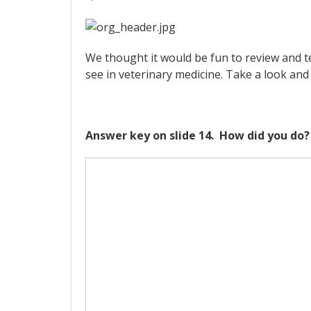
We thought it would be fun to review and 
see in veterinary medicine. Take a look a
Answer key on slide 14. How did you do?