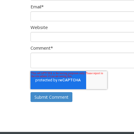
Email
*
Website
Comment
*