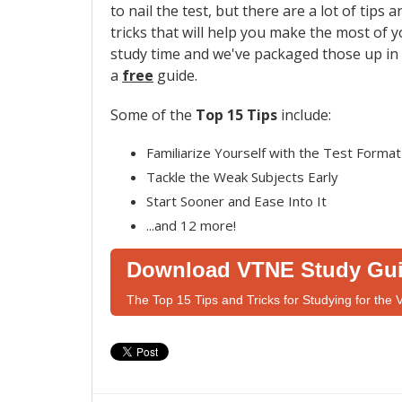
to nail the test, but there are a lot of tips a
tricks that will help you make the most of 
study time and we've packaged those up in
a
free
guide.
Some of the
Top 15 Tips
include:
Familiarize Yourself with the Test Format
Tackle the Weak Subjects Early
Start Sooner and Ease Into It
...and 12 more!
Download VTNE Study Gu
The Top 15 Tips and Tricks for Studying for the