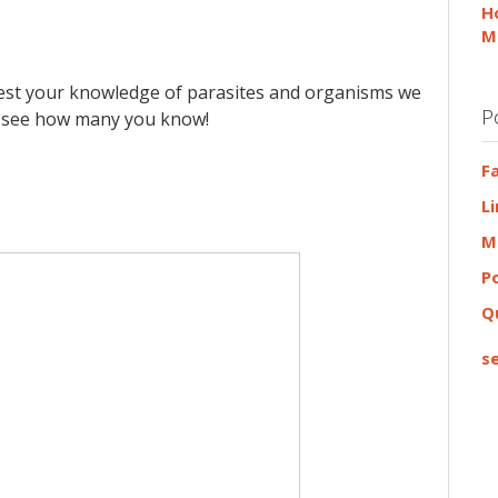
H
M
test your knowledge of parasites and organisms we
P
nd see how many you know!
F
L
M
P
Q
se