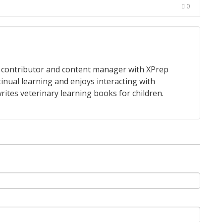
0
 a contributor and content manager with XPrep
tinual learning and enjoys interacting with
rites veterinary learning books for children.