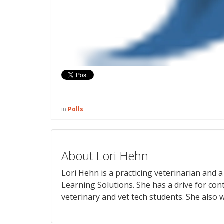
in
Polls
About Lori Hehn
Lori Hehn is a practicing veterinarian and
Learning Solutions. She has a drive for con
veterinary and vet tech students. She also w