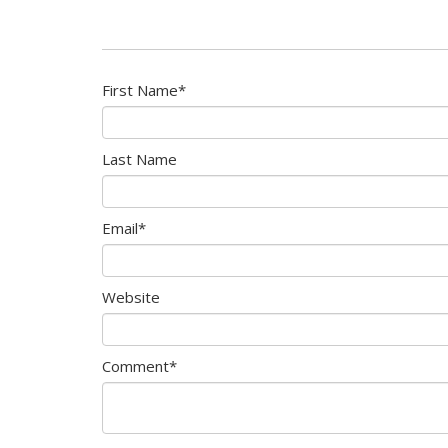
First Name
*
Last Name
Email
*
Website
Comment
*