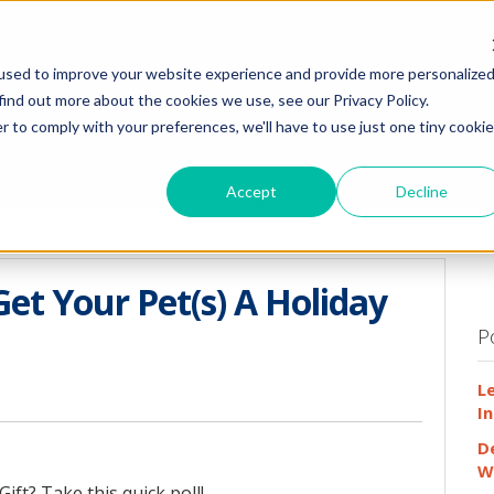
HOME
WHY
used to improve your website experience and provide more personalize
find out more about the cookies we use, see our Privacy Policy.
r to comply with your preferences, we'll have to use just one tiny cookie
Accept
Decline
Get Your Pet(s) A Holiday
P
L
In
D
W
ift? Take this quick poll!