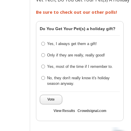
Be sure to check out our other polls!
Do You Get Your Pet(s) a holiday gift?
Yes, I always get them a gift!
Only if they are really, really good!
Yes, most of the time if I remember to.
No, they don't really know it's holiday
season anyway.
Vote
View Results
Crowdsignal.com