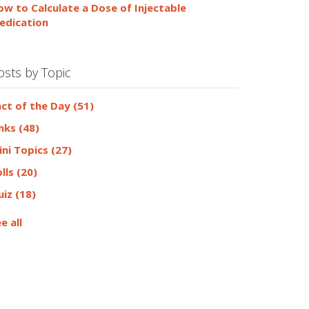
ow to Calculate a Dose of Injectable
edication
osts by Topic
act of the Day
(51)
inks
(48)
ini Topics
(27)
olls
(20)
uiz
(18)
e all