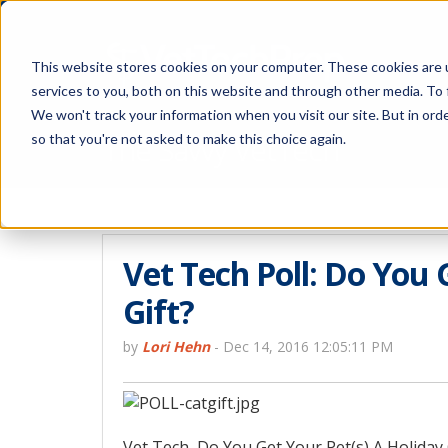
This website stores cookies on your computer. These cookies are 
services to you, both on this website and through other media. To 
We won't track your information when you visit our site. But in orde
The Savvy VetTech
so that you're not asked to make this choice again.
Vet Tech Poll: Do You 
Gift?
by
Lori Hehn
-
Dec 14, 2016 12:05:11 PM
Vet Tech, Do You Get Your Pet(s) A Holiday G