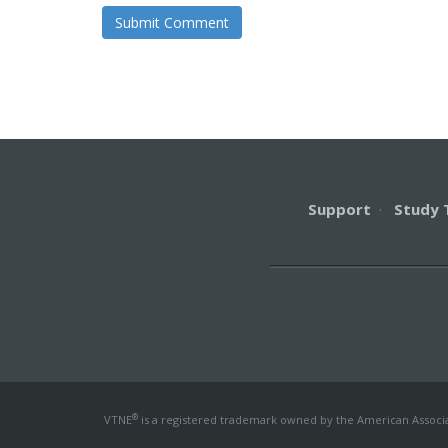
Support
·
Study 
®
VTNE
is a registered trademark owned by the American Associati