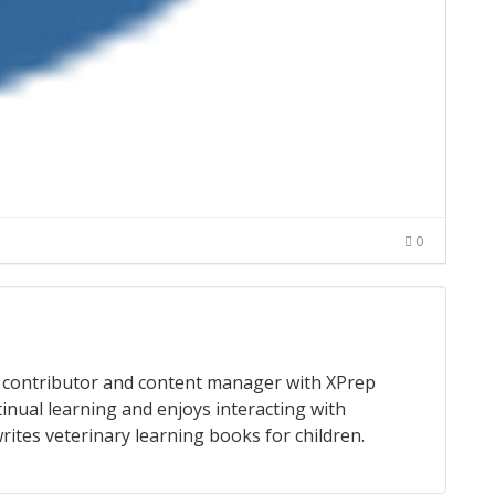
0
 a contributor and content manager with XPrep
tinual learning and enjoys interacting with
rites veterinary learning books for children.