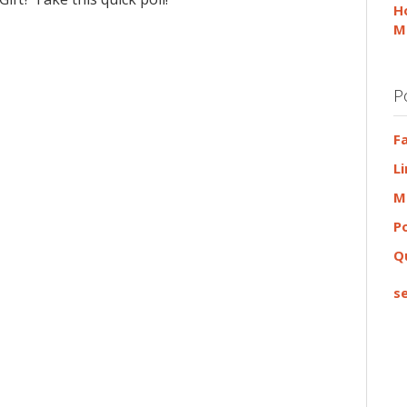
H
M
P
F
L
M
P
Q
se