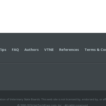
Tips
·
FAQ
·
Authors
·
VTNE
·
References
·
Terms & Co
on of Veterinary State Boards. This web site is not licensed by, endorsed by, or aff
© 2000-2026 VetTechPrep.com, Inc. · All rights reserved.