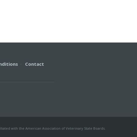
nditions
·
Contact
iliated with the American Association of Veterinary State Boards.