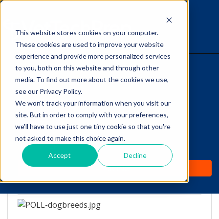
This website stores cookies on your computer.
The Savvy VetTech
These cookies are used to improve your website
experience and provide more personalized services
to you, both on this website and through other
HOME
media. To find out more about the cookies we use,
see our Privacy Policy.
WHY IT WORKS
We won't track your information when you visit our
site. But in order to comply with your preferences,
Vet Tech Poll: Should
ABOUT
we'll have to use just one tiny cookie so that you're
certain dog breeds be
not asked to make this choice again.
TEST PREP
banned?
Accept
Decline
PRICING
by
Lori Hehn
-
Nov 30, 2016 1:00:56 PM