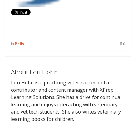
in
Polls
0
About Lori Hehn
Lori Hehn is a practicing veterinarian and a
contributor and content manager with XPrep
Learning Solutions. She has a drive for continual
learning and enjoys interacting with veterinary
and vet tech students. She also writes veterinary
learning books for children.