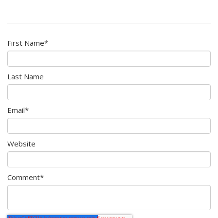
First Name
*
Last Name
Email
*
Website
Comment
*