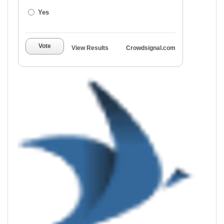
Yes
Vote
View Results
Crowdsignal.com