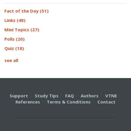
Fact of the Day
(51)
Links
(48)
Mini Topics
(27)
Polls
(20)
Quiz
(18)
see all
Support
·
Study Tips
·
FAQ
·
Authors
·
VTNE
·
References
·
Terms & Conditions
·
Contact