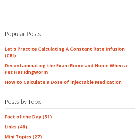
Popular Posts
Let's Practice Calculating A Constant Rate Infusion
(CRI)
Decontaminating the Exam Room and Home When a
Pet Has Ringworm
How to Calculate a Dose of Injectable Medication
Posts by Topic
Fact of the Day
(51)
Links
(48)
Mini Topics
(27)