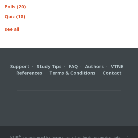
Polls
(20)
Quiz
(18)
see all
Support
·
Study Tips
·
FAQ
·
Authors
·
VTNE
·
References
·
Terms & Conditions
·
Contact
®
VTNE
is a registered trademark owned by the American Association of