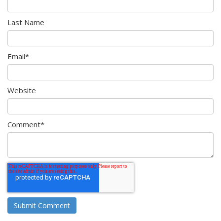
Last Name
Email
*
Website
Comment
*