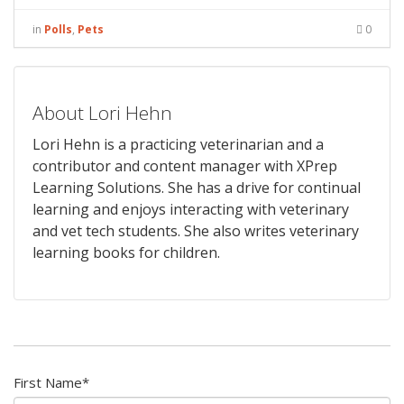
in
Polls
,
Pets
0
About Lori Hehn
Lori Hehn is a practicing veterinarian and a
contributor and content manager with XPrep
Learning Solutions. She has a drive for continual
learning and enjoys interacting with veterinary
and vet tech students. She also writes veterinary
learning books for children.
First Name
*