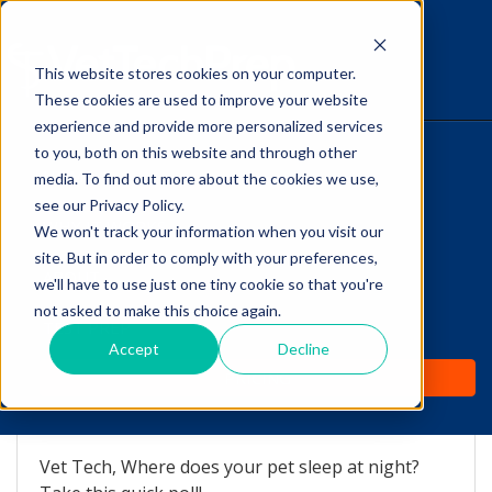
This website stores cookies on your computer.
The Savvy VetTech
These cookies are used to improve your website
experience and provide more personalized services
to you, both on this website and through other
HOME
media. To find out more about the cookies we use,
see our Privacy Policy.
WHY IT WORKS
We won't track your information when you visit our
site. But in order to comply with your preferences,
Vet Tech Poll: Where does
ABOUT
we'll have to use just one tiny cookie so that you're
your pet sleep at night?
not asked to make this choice again.
TEST PREP
Accept
Decline
by
Lori Hehn
-
Dec 28, 2016 8:21:31 AM
PRICING
Vet Tech, Where does your pet sleep at night?