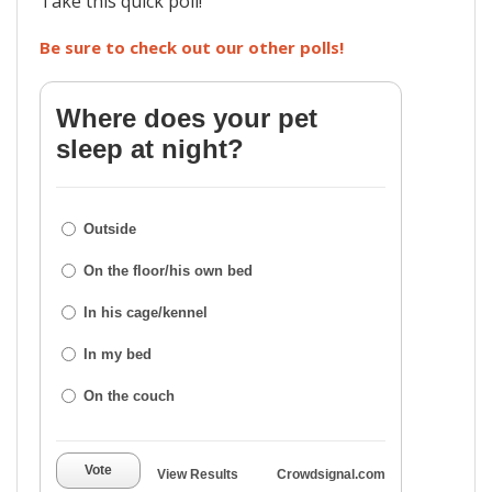
Take this quick poll!
Be sure to check out our other polls!
Where does your pet
sleep at night?
Outside
On the floor/his own bed
In his cage/kennel
In my bed
On the couch
Vote
View Results
Crowdsignal.com