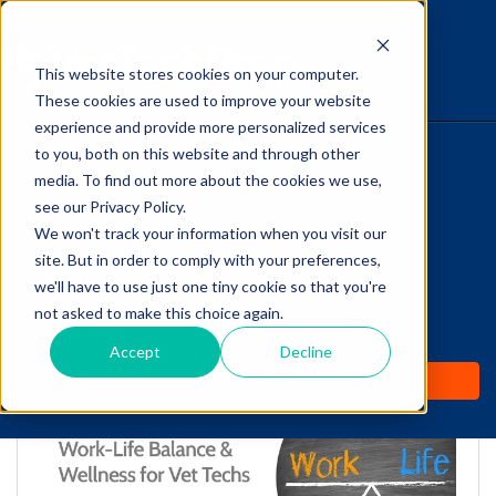
This website stores cookies on your computer.
The Savvy VetTech
These cookies are used to improve your website
experience and provide more personalized services
to you, both on this website and through other
HOME
media. To find out more about the cookies we use,
see our Privacy Policy.
WHY IT WORKS
We won't track your information when you visit our
site. But in order to comply with your preferences,
Work-Life Balance &
ABOUT
we'll have to use just one tiny cookie so that you're
Wellness for Vet Techs
not asked to make this choice again.
TEST PREP
Accept
Decline
by
Cathy Barnette
-
May 13, 2019 11:56:56 AM
PRICING