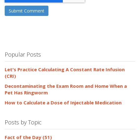
Popular Posts
Let's Practice Calculating A Constant Rate Infusion
(CRI)
Decontaminating the Exam Room and Home When a
Pet Has Ringworm
How to Calculate a Dose of Injectable Medication
Posts by Topic
Fact of the Day
(51)