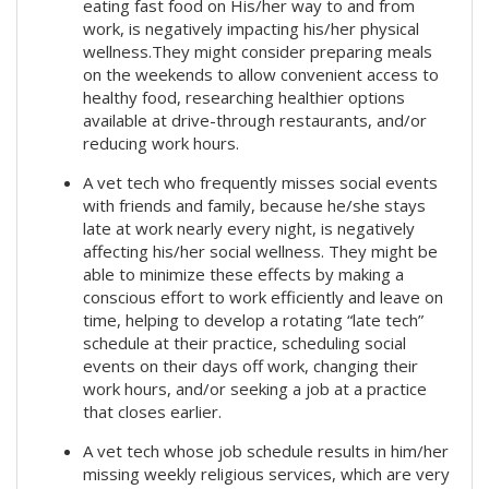
eating fast food on His/her way to and from
work, is negatively impacting his/her physical
wellness.They might consider preparing meals
on the weekends to allow convenient access to
healthy food, researching healthier options
available at drive-through restaurants, and/or
reducing work hours.
A vet tech who frequently misses social events
with friends and family, because he/she stays
late at work nearly every night, is negatively
affecting his/her social wellness. They might be
able to minimize these effects by making a
conscious effort to work efficiently and leave on
time, helping to develop a rotating “late tech”
schedule at their practice, scheduling social
events on their days off work, changing their
work hours, and/or seeking a job at a practice
that closes earlier.
A vet tech whose job schedule results in him/her
missing weekly religious services, which are very