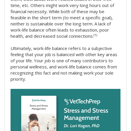
time, etc. Others might work very long hours out of
financial necessity. While both of these may be
feasible in the short term (to meet a specific goal),
neither is sustainable over the long term. A lack of
work-life balance often leads to exhaustion, poor
(1)
health, and decreased social connections.
Ultimately, work-life balance refers to a subjective
feeling that your job is balanced with other key areas
of your life. Your job is one of many contributors to
personal wellness, and work-life balance comes from
recognizing this fact and not making work your sole
priority.