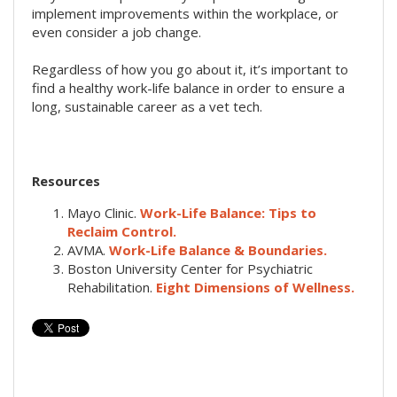
implement improvements within the workplace, or
even consider a job change.
Regardless of how you go about it, it’s important to
find a healthy work-life balance in order to ensure a
long, sustainable career as a vet tech.
Resources
Mayo Clinic.
Work-Life Balance: Tips to
Reclaim Control.
AVMA.
Work-Life Balance & Boundaries.
Boston University Center for Psychiatric
Rehabilitation.
Eight Dimensions of Wellness.