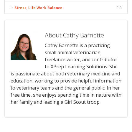
in
Stress
,
Life Work Balance
0
About Cathy Barnette
Cathy Barnette is a practicing
small animal veterinarian,
freelance writer, and contributor
to XPrep Learning Solutions. She
is passionate about both veterinary medicine and
education, working to provide helpful information
to veterinary teams and the general public. In her
free time, she enjoys spending time in nature with
her family and leading a Girl Scout troop.