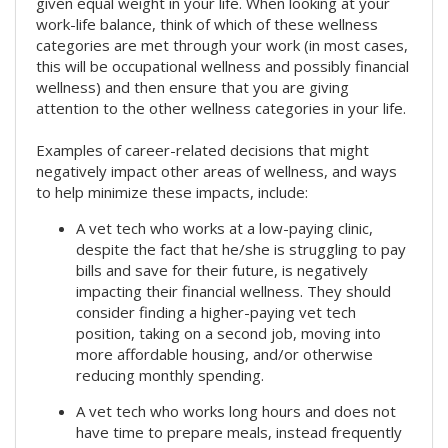
given equal weight in your life. When looking at your
work-life balance, think of which of these wellness
categories are met through your work (in most cases,
this will be occupational wellness and possibly financial
wellness) and then ensure that you are giving
attention to the other wellness categories in your life.
Examples of career-related decisions that might
negatively impact other areas of wellness, and ways
to help minimize these impacts, include:
A vet tech who works at a low-paying clinic,
despite the fact that he/she is struggling to pay
bills and save for their future, is negatively
impacting their financial wellness. They should
consider finding a higher-paying vet tech
position, taking on a second job, moving into
more affordable housing, and/or otherwise
reducing monthly spending.
A vet tech who works long hours and does not
have time to prepare meals, instead frequently