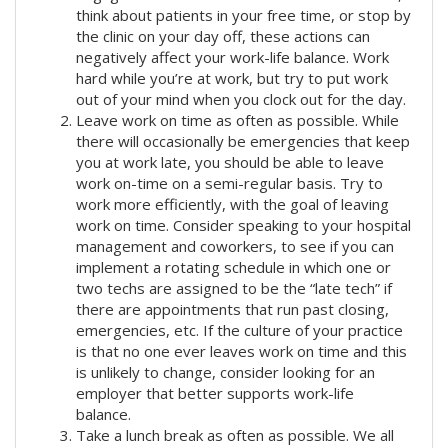
think about patients in your free time, or stop by
the clinic on your day off, these actions can
negatively affect your work-life balance. Work
hard while you’re at work, but try to put work
out of your mind when you clock out for the day.
Leave work on time as often as possible. While
there will occasionally be emergencies that keep
you at work late, you should be able to leave
work on-time on a semi-regular basis. Try to
work more efficiently, with the goal of leaving
work on time. Consider speaking to your hospital
management and coworkers, to see if you can
implement a rotating schedule in which one or
two techs are assigned to be the “late tech” if
there are appointments that run past closing,
emergencies, etc. If the culture of your practice
is that no one ever leaves work on time and this
is unlikely to change, consider looking for an
employer that better supports work-life
balance.
Take a lunch break as often as possible. We all