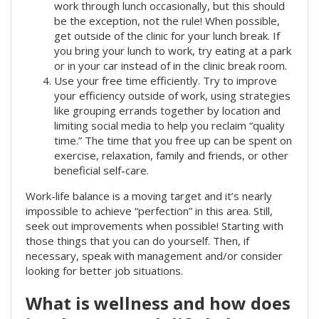
work through lunch occasionally, but this should
be the exception, not the rule! When possible,
get outside of the clinic for your lunch break. If
you bring your lunch to work, try eating at a park
or in your car instead of in the clinic break room.
Use your free time efficiently. Try to improve
your efficiency outside of work, using strategies
like grouping errands together by location and
limiting social media to help you reclaim “quality
time.” The time that you free up can be spent on
exercise, relaxation, family and friends, or other
beneficial self-care.
Work-life balance is a moving target and it’s nearly
impossible to achieve “perfection” in this area. Still,
seek out improvements when possible! Starting with
those things that you can do yourself. Then, if
necessary, speak with management and/or consider
looking for better job situations.
What is wellness and how does