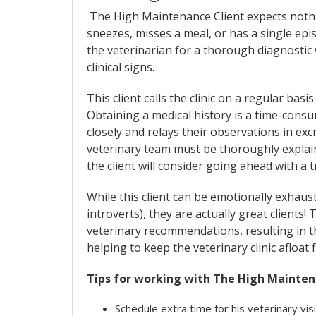
The High Maintenance Client expects nothin
sneezes, misses a meal, or has a single epis
the veterinarian for a thorough diagnostic 
clinical signs.
This client calls the clinic on a regular basi
Obtaining a medical history is a time-consu
closely and relays their observations in e
veterinary team must be thoroughly explain
the client will consider going ahead with a 
While this client can be emotionally exhaust
introverts), they are actually great clients! 
veterinary recommendations, resulting in th
helping to keep the veterinary clinic afloat f
Tips for working with The High Mainten
Schedule extra time for his veterinary vis