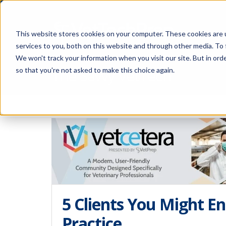
This website stores cookies on your computer. These cookies are 
services to you, both on this website and through other media. To 
We won't track your information when you visit our site. But in orde
The Savvy VetTech
so that you're not asked to make this choice again.
5 Clients You Might En
Practice