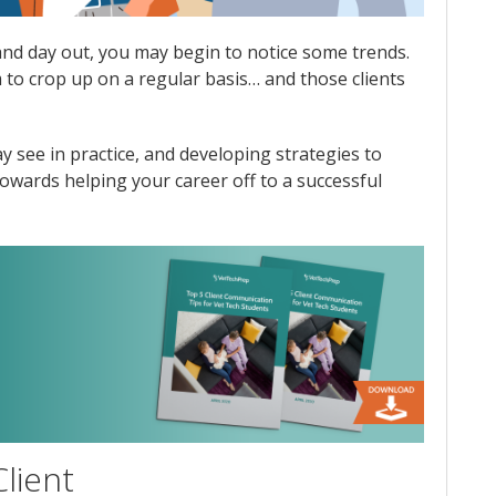
 and day out, you may begin to notice some trends.
m to crop up on a regular basis… and those clients
see in practice, and developing strategies to
towards helping your career off to a successful
lient