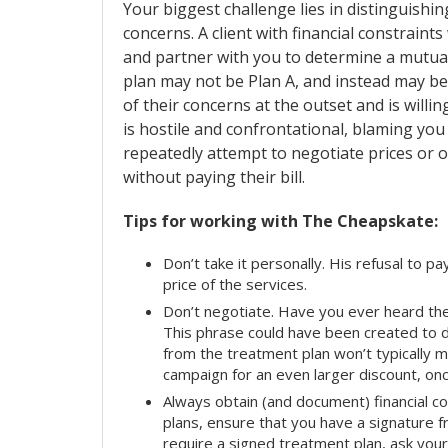
Your biggest challenge lies in distinguishin
concerns. A client with financial constraints
and partner with you to determine a mutual
plan may not be Plan A, and instead may be
of their concerns at the outset and is willi
is hostile and confrontational, blaming you f
repeatedly attempt to negotiate prices or 
without paying their bill.
Tips for working with The Cheapskate:
Don’t take it personally. His refusal to 
price of the services.
Don’t negotiate. Have you ever heard the p
This phrase could have been created to
from the treatment plan won’t typically ma
campaign for an even larger discount, onc
Always obtain (and document) financial con
plans, ensure that you have a signature fro
require a signed treatment plan, ask you