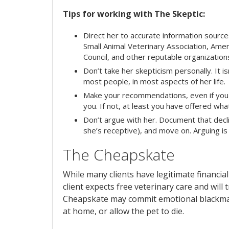
Tips for working with The Skeptic:
Direct her to accurate information sour
Small Animal Veterinary Association, Am
Council, and other reputable organization
Don’t take her skepticism personally. It is
most people, in most aspects of her life.
Make your recommendations, even if you f
you. If not, at least you have offered wha
Don’t argue with her. Document that decli
she’s receptive), and move on. Arguing is
The Cheapskate
While many clients have legitimate financial
client expects free veterinary care and will t
Cheapskate may commit emotional blackmail 
at home, or allow the pet to die.