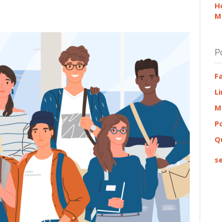
H
M
P
F
L
M
P
Q
se