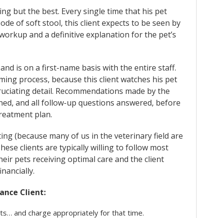
g but the best. Every single time that his pet
ode of soft stool, this client expects to be seen by
workup and a definitive explanation for the pet’s
s and is on a first-name basis with the entire staff.
ming process, because this client watches his pet
xcruciating detail. Recommendations made by the
ed, and all follow-up questions answered, before
treatment plan.
ing (because many of us in the veterinary field are
These clients are typically willing to follow most
eir pets receiving optimal care and the client
inancially.
ance Client:
its… and charge appropriately for that time.