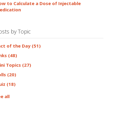
ow to Calculate a Dose of Injectable
edication
osts by Topic
act of the Day
(51)
inks
(48)
ini Topics
(27)
olls
(20)
uiz
(18)
e all