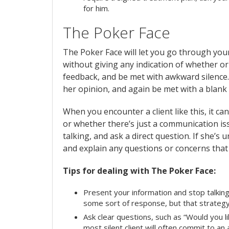
for him.
The Poker Face
The Poker Face will let you go through your
without giving any indication of whether or 
feedback, and be met with awkward silence. 
her opinion, and again be met with a blank
When you encounter a client like this, it can
or whether there’s just a communication issu
talking, and ask a direct question. If she’s 
and explain any questions or concerns that
Tips for dealing with The Poker Face:
Present your information and stop talking
some sort of response, but that strategy 
Ask clear questions, such as “Would you l
most silent client will often commit to a