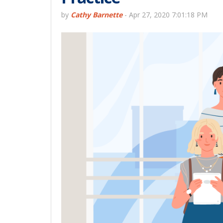
by
Cathy Barnette
-
Apr 27, 2020 7:01:18 PM