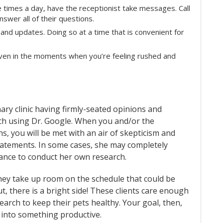
le times a day, have the receptionist take messages. Call
nswer all of their questions.
and updates. Doing so at a time that is convenient for
even in the moments when you’re feeling rushed and
ary clinic having firmly-seated opinions and
rch using Dr. Google. When you and/or the
 you will be met with an air of skepticism and
tatements. In some cases, she may completely
chance to conduct her own research.
they take up room on the schedule that could be
t, there is a bright side! These clients care enough
earch to keep their pets healthy. Your goal, then,
 into something productive.