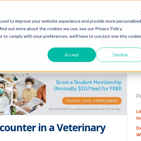
HOME
WHY
used to improve your website experience and provide more personalize
find out more about the cookies we use, see our Privacy Policy.
r to comply with your preferences, we'll have to use just one tiny cookie
Accept
Decline
P
L
In
counter in a Veterinary
D
W