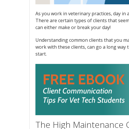
As you work in veterinary practices, day in
There are certain types of clients that see
can either make or break your day!
Understanding common clients that you may 
work with these clients, can go a long way 
start.
The High Maintenance C