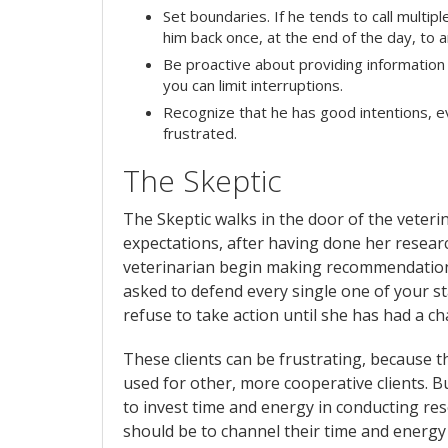
Set boundaries. If he tends to call multip
him back once, at the end of the day, to a
Be proactive about providing information 
you can limit interruptions.
Recognize that he has good intentions, 
frustrated.
The Skeptic
The Skeptic walks in the door of the veterin
expectations, after having done her resea
veterinarian begin making recommendations,
asked to defend every single one of your s
refuse to take action until she has had a 
These clients can be frustrating, because 
used for other, more cooperative clients. Bu
to invest time and energy in conducting res
should be to channel their time and energy