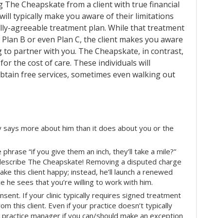
g The Cheapskate from a client with true financial
 will typically make you aware of their limitations
ly-agreeable treatment plan. While that treatment
 Plan B or even Plan C, the client makes you aware
ng to partner with you. The Cheapskate, in contrast,
or the cost of care. These individuals will
obtain free services, sometimes even walking out
pay says more about him than it does about you or the
hrase “if you give them an inch, they’ll take a mile?”
 describe The Cheapskate! Removing a disputed charge
ke this client happy; instead, he’ll launch a renewed
e he sees that you’re willing to work with him.
sent. If your clinic typically requires signed treatment
m this client. Even if your practice doesn’t typically
r practice manager if you can/should make an exception