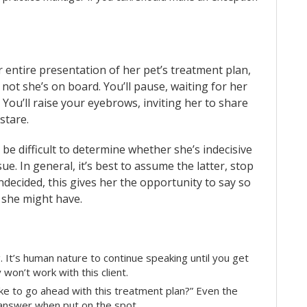
 entire presentation of her pet’s treatment plan,
not she’s on board. You’ll pause, waiting for her
You’ll raise your eyebrows, inviting her to share
 stare.
 be difficult to determine whether she’s indecisive
e. In general, it’s best to assume the latter, stop
undecided, this gives her the opportunity to say so
 she might have.
. It’s human nature to continue speaking until you get
won’t work with this client.
ike to go ahead with this treatment plan?” Even the
n answer when put on the spot.