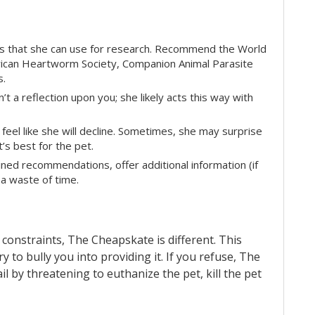
ces that she can use for research. Recommend the World
erican Heartworm Society, Companion Animal Parasite
s.
n’t a reflection upon you; she likely acts this way with
eel like she will decline. Sometimes, she may surprise
t’s best for the pet.
ned recommendations, offer additional information (if
 a waste of time.
 constraints, The Cheapskate is different. This
ry to bully you into providing it. If you refuse, The
by threatening to euthanize the pet, kill the pet