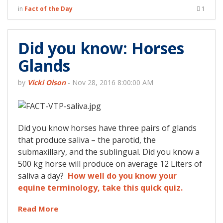
in
Fact of the Day
1
Did you know: Horses
Glands
by
Vicki Olson
-
Nov 28, 2016 8:00:00 AM
Did you know horses have three pairs of glands
that produce saliva – the parotid, the
submaxillary, and the sublingual. Did you know a
500 kg horse will produce on average 12 Liters of
saliva a day?
How well do you know your
equine terminology, take this quick quiz.
Read More