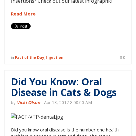
Insertions? Check out our latest infographic!
Read More
in
Fact of the Day
,
Injection
0
Did You Know: Oral
Disease in Cats & Dogs
by
Vicki Olson
-
Apr 13, 2017 8:00:00 AM
Did you know oral disease is the number one health