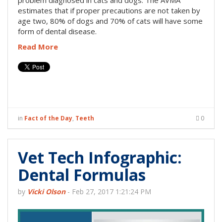
problem diagnosed in cats and dogs. The AVMA
estimates that if proper precautions are not taken by
age two, 80% of dogs and 70% of cats will have some
form of dental disease.
Read More
in
Fact of the Day
,
Teeth
0
Vet Tech Infographic:
Dental Formulas
by
Vicki Olson
-
Feb 27, 2017 1:21:24 PM