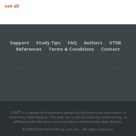
see all
Support
·
Study Tips
·
FAQ
·
Authors
·
VTNE
·
References
·
Terms & Conditions
·
Contact
®
VTNE
is a registered trademark owned by the American Association of
Veterinary State Boards. This web site is not licensed by, endorsed by, or
affiliated with the American Association of Veterinary State Boards.
© 2000-2026 VetTechPrep.com, Inc. · All rights reserved.