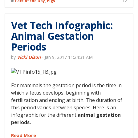
in
Fact of the Day
,
Pigs
2
Vet Tech Infographic:
Animal Gestation
Periods
by
Vicki Olson
-
Jan 9, 2017 11:24:31 AM
For mammals the gestation period is the time in
which a fetus develops, beginning with
fertilization and ending at birth. The duration of
this period varies between species. Here is an
infographic for the different
animal gestation
periods.
Read More