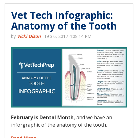
Vet Tech Infographic:
Anatomy of the Tooth
by
Vicki Olson
-
Feb 6, 2017 4:08:14 PM
February is Dental Month,
and we have an
inforgraphic of the anatomy of the tooth.
Read More