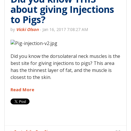
about giving Injections
to Pigs?
by
Vicki Olson
-
Jan 16, 2017 7:08:27 AM
Did you know the dorsolateral neck muscles is the
best site for giving injections to pigs? This area
has the thinnest layer of fat, and the muscle is
closest to the skin.
Read More