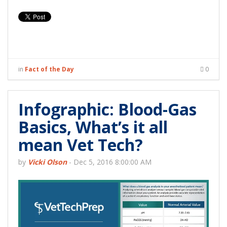
in
Fact of the Day
0
Infographic: Blood-Gas
Basics, What’s it all
mean Vet Tech?
by
Vicki Olson
-
Dec 5, 2016 8:00:00 AM