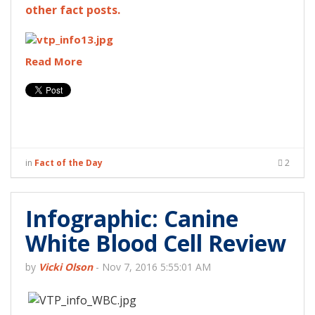
other fact posts.
Read More
in
Fact of the Day
2
Infographic: Canine
White Blood Cell Review
by
Vicki Olson
-
Nov 7, 2016 5:55:01 AM