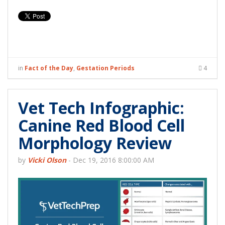
in
Fact of the Day
,
Gestation Periods
4
Vet Tech Infographic:
Canine Red Blood Cell
Morphology Review
by
Vicki Olson
-
Dec 19, 2016 8:00:00 AM