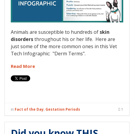
Animals are susceptible to hundreds of
skin
disorders
throughout his or her life. Here are
just some of the more common ones in this Vet
Tech Infographic: "Derm Terms".
Read More
in
Fact of the Day
,
Gestation Periods
1
Did you know THIS