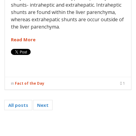
shunts- intraheptic and extrahepatic. Intraheptic
shunts are found within the liver parenchyma,
whereas extrahepatic shunts are occur outside of
the liver parenchyma.
Read More
in
Fact of the Day
1
All posts
Next