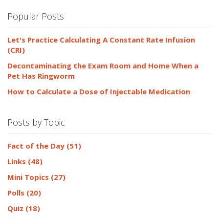
Popular Posts
Let's Practice Calculating A Constant Rate Infusion
(CRI)
Decontaminating the Exam Room and Home When a
Pet Has Ringworm
How to Calculate a Dose of Injectable Medication
Posts by Topic
Fact of the Day
(51)
Links
(48)
Mini Topics
(27)
Polls
(20)
Quiz
(18)