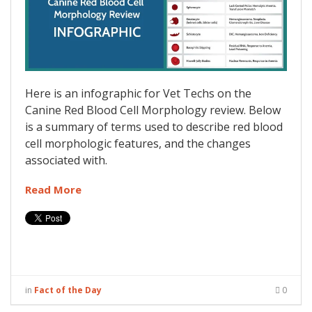
Here is an infographic for Vet Techs on the
Canine Red Blood Cell Morphology review. Below
is a summary of terms used to describe red blood
cell morphologic features, and the changes
associated with.
Read More
in
Fact of the Day
0