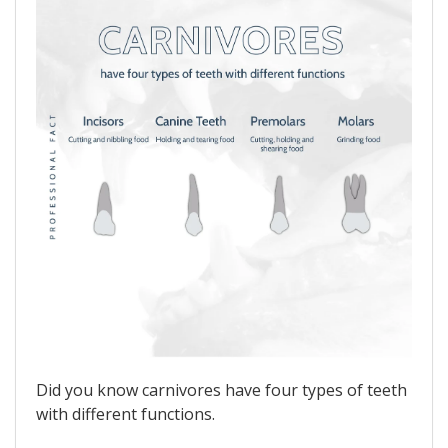
Did you know carnivores have four types of teeth
with different functions.