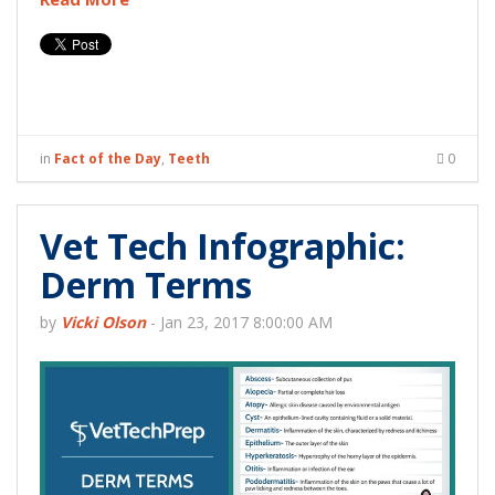
in
Fact of the Day
,
Teeth
0
Vet Tech Infographic:
Derm Terms
by
Vicki Olson
-
Jan 23, 2017 8:00:00 AM