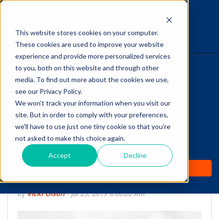
This website stores cookies on your computer.
The Savvy VetTech
These cookies are used to improve your website
experience and provide more personalized services
to you, both on this website and through other
HOME
media. To find out more about the cookies we use,
see our Privacy Policy.
WHY IT WORKS
We won't track your information when you visit our
site. But in order to comply with your preferences,
ABOUT
we'll have to use just one tiny cookie so that you're
Did You Know:
not asked to make this choice again.
TEST PREP
Carnivores have Four
Accept
Decline
PRICING
Types of Teeth
by
Vicki Olson
-
Jul 25, 2019 8:00:00 AM