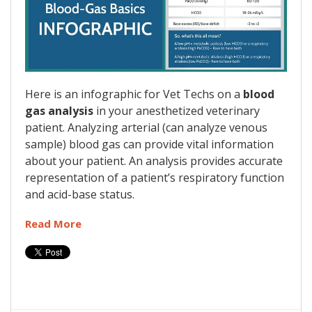
Here is an infographic for Vet Techs on a
blood
gas analysis
in your anesthetized veterinary
patient. Analyzing arterial (can analyze venous
sample) blood gas can provide vital information
about your patient. An analysis provides accurate
representation of a patient’s respiratory function
and acid-base status.
Read More