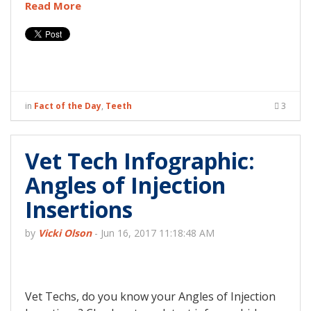
Read More
in
Fact of the Day
,
Teeth
3
Vet Tech Infographic:
Angles of Injection
Insertions
by
Vicki Olson
-
Jun 16, 2017 11:18:48 AM
Vet Techs, do you know your Angles of Injection