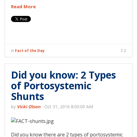
Read More
in
Fact of the Day
2
Did you know: 2 Types
of Portosystemic
Shunts
by
Vicki Olson
-
Oct 31, 2016 8:00:00 AM
Did you know there are 2 types of portosystemic