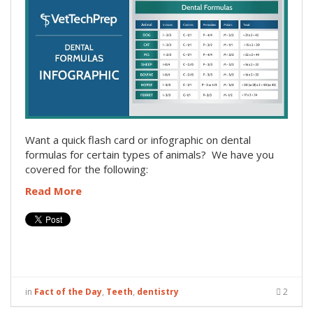
Want a quick flash card or infographic on dental
formulas for certain types of animals? We have you
covered for the following:
Read More
in
Fact of the Day
,
Teeth
,
dentistry
2