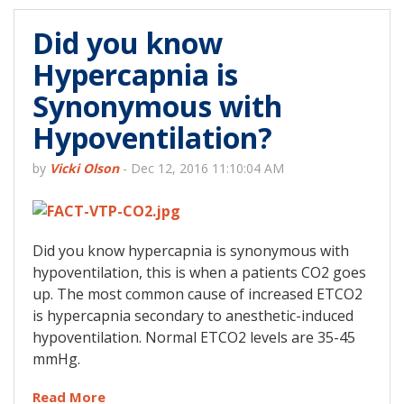
Did you know
Hypercapnia is
Synonymous with
Hypoventilation?
by
Vicki Olson
-
Dec 12, 2016 11:10:04 AM
Did you know hypercapnia is synonymous with
hypoventilation, this is when a patients CO2 goes
up. The most common cause of increased ETCO2
is hypercapnia secondary to anesthetic-induced
hypoventilation. Normal ETCO2 levels are 35-45
mmHg.
Read More