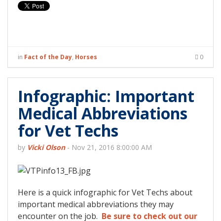
in
Fact of the Day
,
Horses
0
Infographic: Important
Medical Abbreviations
for Vet Techs
by
Vicki Olson
-
Nov 21, 2016 8:00:00 AM
Here is a quick infographic for Vet Techs about
important medical abbreviations they may
encounter on the job.
Be sure to check out our