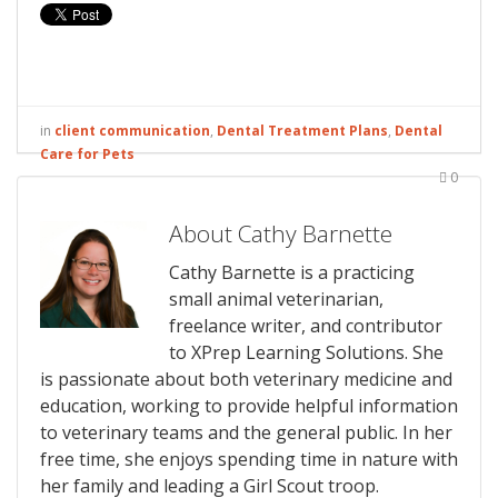
in
client communication
,
Dental Treatment Plans
,
Dental
Care for Pets
0
About Cathy Barnette
Cathy Barnette is a practicing
small animal veterinarian,
freelance writer, and contributor
to XPrep Learning Solutions. She
is passionate about both veterinary medicine and
education, working to provide helpful information
to veterinary teams and the general public. In her
free time, she enjoys spending time in nature with
her family and leading a Girl Scout troop.