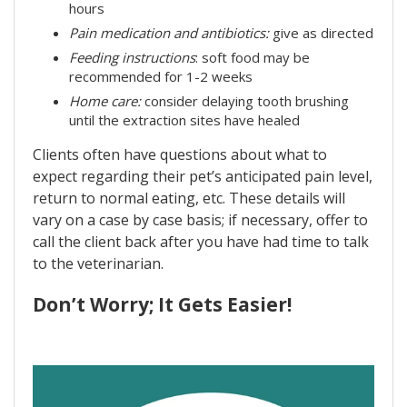
hours
Pain medication and antibiotics:
give as directed
Feeding instructions
: soft food may be
recommended for 1-2 weeks
Home care:
consider delaying tooth brushing
until the extraction sites have healed
Clients often have questions about what to
expect regarding their pet’s anticipated pain level,
return to normal eating, etc. These details will
vary on a case by case basis; if necessary, offer to
call the client back after you have had time to talk
to the veterinarian.
Don’t Worry; It Gets Easier!