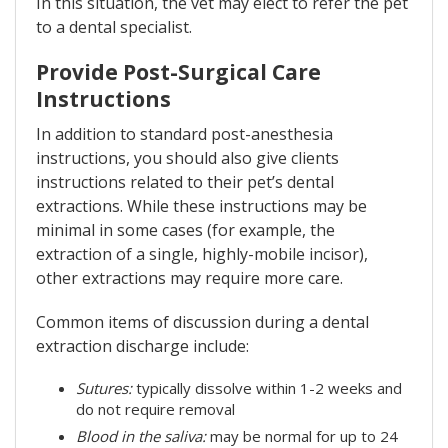
In this situation, the vet may elect to refer the pet
to a dental specialist.
Provide Post-Surgical Care
Instructions
In addition to standard post-anesthesia
instructions, you should also give clients
instructions related to their pet’s dental
extractions. While these instructions may be
minimal in some cases (for example, the
extraction of a single, highly-mobile incisor),
other extractions may require more care.
Common items of discussion during a dental
extraction discharge include:
Sutures:
typically dissolve within 1-2 weeks and
do not require removal
Blood in the saliva:
may be normal for up to 24