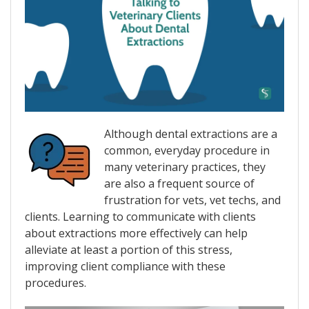
Although dental extractions are a
common, everyday procedure in
many veterinary practices, they
are also a frequent source of
frustration for vets, vet techs, and
clients. Learning to communicate with clients
about extractions more effectively can help
alleviate at least a portion of this stress,
improving client compliance with these
procedures.