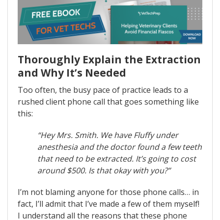
Thoroughly Explain the Extraction
and Why It’s Needed
Too often, the busy pace of practice leads to a
rushed client phone call that goes something like
this:
“Hey Mrs. Smith. We have Fluffy under
anesthesia and the doctor found a few teeth
that need to be extracted. It’s going to cost
around $500. Is that okay with you?”
I’m not blaming anyone for those phone calls… in
fact, I’ll admit that I’ve made a few of them myself!
I understand all the reasons that these phone