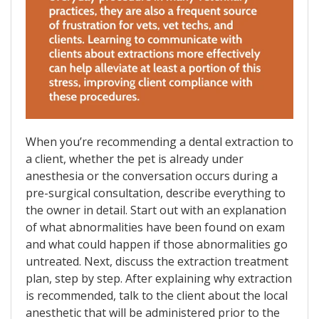
When you’re recommending a dental extraction to
a client, whether the pet is already under
anesthesia or the conversation occurs during a
pre-surgical consultation, describe everything to
the owner in detail. Start out with an explanation
of what abnormalities have been found on exam
and what could happen if those abnormalities go
untreated. Next, discuss the extraction treatment
plan, step by step. After explaining why extraction
is recommended, talk to the client about the local
anesthetic that will be administered prior to the