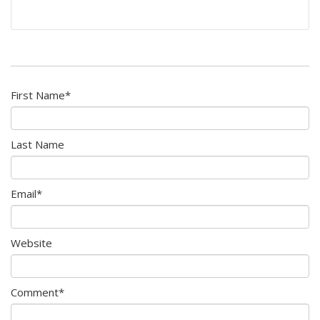
First Name
*
Last Name
Email
*
Website
Comment
*