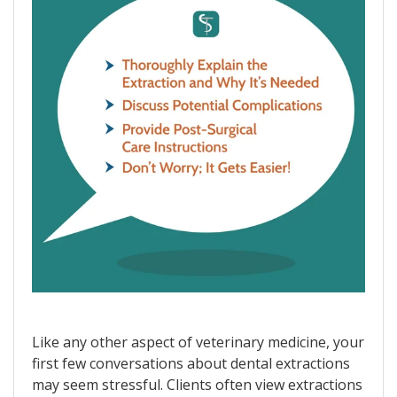
Like any other aspect of veterinary medicine, your
first few conversations about dental extractions
may seem stressful. Clients often view extractions