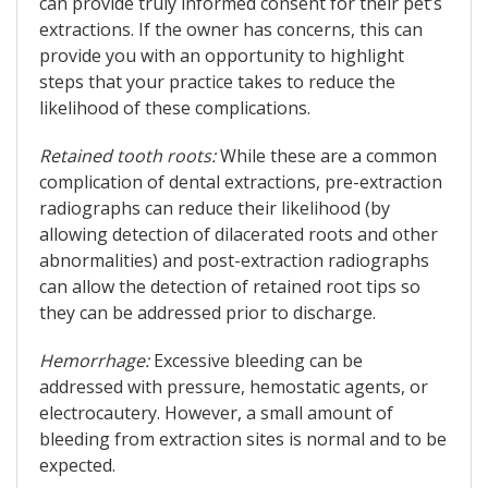
can provide truly informed consent for their pet’s
extractions. If the owner has concerns, this can
provide you with an opportunity to highlight
steps that your practice takes to reduce the
likelihood of these complications.
Retained tooth roots:
While these are a common
complication of dental extractions, pre-extraction
radiographs can reduce their likelihood (by
allowing detection of dilacerated roots and other
abnormalities) and post-extraction radiographs
can allow the detection of retained root tips so
they can be addressed prior to discharge.
Hemorrhage:
Excessive bleeding can be
addressed with pressure, hemostatic agents, or
electrocautery. However, a small amount of
bleeding from extraction sites is normal and to be
expected.