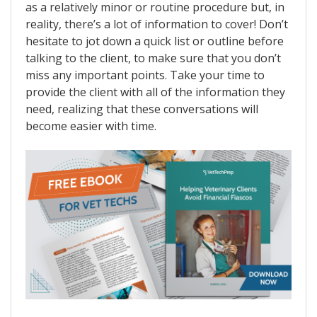
as a relatively minor or routine procedure but, in
reality, there’s a lot of information to cover! Don’t
hesitate to jot down a quick list or outline before
talking to the client, to make sure that you don’t
miss any important points. Take your time to
provide the client with all of the information they
need, realizing that these conversations will
become easier with time.