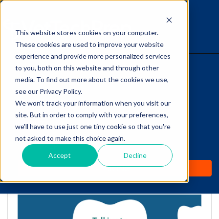
This website stores cookies on your computer.
The Savvy VetTech
These cookies are used to improve your website
experience and provide more personalized services
to you, both on this website and through other
HOME
media. To find out more about the cookies we use,
see our Privacy Policy.
WHY IT WORKS
We won't track your information when you visit our
site. But in order to comply with your preferences,
Talking to Veterinary
ABOUT
we'll have to use just one tiny cookie so that you're
Clients About Dental
not asked to make this choice again.
TEST PREP
Extractions
Accept
Decline
PRICING
by
Cathy Barnette
-
Mar 23, 2021 7:16:50 AM