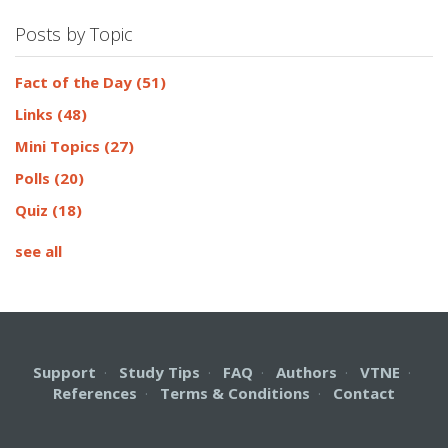
Posts by Topic
Fact of the Day
(51)
Links
(48)
Mini Topics
(27)
Polls
(20)
Quiz
(18)
see all
Support
·
Study Tips
·
FAQ
·
Authors
·
VTNE
·
References
·
Terms & Conditions
·
Contact