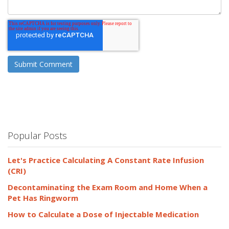
Popular Posts
Let's Practice Calculating A Constant Rate Infusion
(CRI)
Decontaminating the Exam Room and Home When a
Pet Has Ringworm
How to Calculate a Dose of Injectable Medication