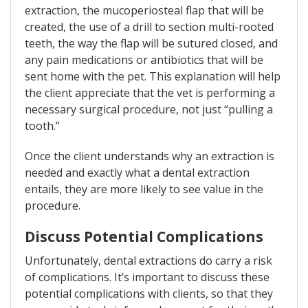
extraction, the mucoperiosteal flap that will be
created, the use of a drill to section multi-rooted
teeth, the way the flap will be sutured closed, and
any pain medications or antibiotics that will be
sent home with the pet. This explanation will help
the client appreciate that the vet is performing a
necessary surgical procedure, not just “pulling a
tooth.”
Once the client understands why an extraction is
needed and exactly what a dental extraction
entails, they are more likely to see value in the
procedure.
Discuss Potential Complications
Unfortunately, dental extractions do carry a risk
of complications. It’s important to discuss these
potential complications with clients, so that they