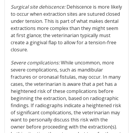
Surgical site dehiscence:
Dehiscence is more likely
to occur when extraction sites are sutured closed
under tension. This is part of what makes dental
extractions more complex than they might seem
at first glance; the veterinarian typically must
create a gingival flap to allow for a tension-free
closure.
Severe complications:
While uncommon, more
severe complications, such as mandibular
fractures or oronasal fistulas, may occur. In many
cases, the veterinarian is aware that a pet has a
heightened risk of these complications before
beginning the extraction, based on radiographic
findings. If radiographs indicate a heightened risk
of significant complications, the veterinarian may
want to personally discuss this risk with the
owner before proceeding with the extraction(s).