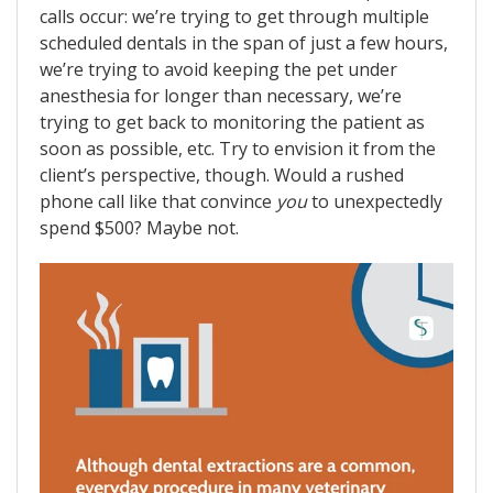
calls occur: we’re trying to get through multiple
scheduled dentals in the span of just a few hours,
we’re trying to avoid keeping the pet under
anesthesia for longer than necessary, we’re
trying to get back to monitoring the patient as
soon as possible, etc. Try to envision it from the
client’s perspective, though. Would a rushed
phone call like that convince
you
to unexpectedly
spend $500? Maybe not.