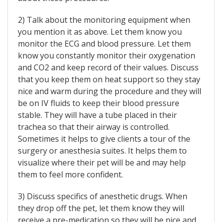
2) Talk about the monitoring equipment when
you mention it as above. Let them know you
monitor the ECG and blood pressure. Let them
know you constantly monitor their oxygenation
and CO2 and keep record of their values. Discuss
that you keep them on heat support so they stay
nice and warm during the procedure and they will
be on IV fluids to keep their blood pressure
stable. They will have a tube placed in their
trachea so that their airway is controlled.
Sometimes it helps to give clients a tour of the
surgery or anesthesia suites. It helps them to
visualize where their pet will be and may help
them to feel more confident.
3) Discuss specifics of anesthetic drugs. When
they drop off the pet, let them know they will
receive a pre-medication so they will be nice and