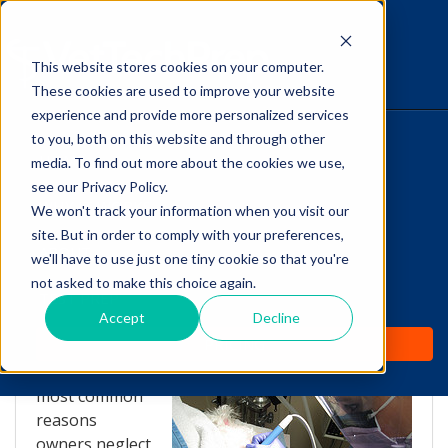
This website stores cookies on your computer.
The Savvy VetTech
These cookies are used to improve your website
experience and provide more personalized services
to you, both on this website and through other
HOME
media. To find out more about the cookies we use,
see our Privacy Policy.
WHY IT WORKS
We won't track your information when you visit our
site. But in order to comply with your preferences,
Discussing Anesthesia
ABOUT
we'll have to use just one tiny cookie so that you're
With Clients
not asked to make this choice again.
TEST PREP
Accept
Decline
by
Lori Hehn
-
Apr 22, 2014 4:16:00 PM
PRICING
One of the
most common
reasons
owners neglect