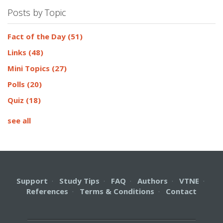
Posts by Topic
Fact of the Day
(51)
Links
(48)
Mini Topics
(27)
Polls
(20)
Quiz
(18)
see all
Support
·
Study Tips
·
FAQ
·
Authors
·
VTNE
·
References
·
Terms & Conditions
·
Contact