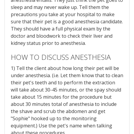
anesthesia entails. They just think the pet goes to
sleep and may never wake up. Tell them the
precautions you take at your hospital to make
sure that their pet is a good anesthesia candidate.
They should have a full physical exam by the
doctor and bloodwork to check their liver and
kidney status prior to anesthesia.
HOW TO DISCUSS ANESTHESIA
1) Tell the client about how long their pet will be
under anesthesia. (i.e. Let them know that to clean
their pet's teeth and to perform the extraction
will take about 30-45 minutes, or the spay should
take about 15 minutes for the procedure but
about 30 minutes total of anesthesia to include
the shave and scrub the abdomen and get
"Sophie" hooked up to the monitoring
equipment.) Use the pet's name when talking
about these procedures.