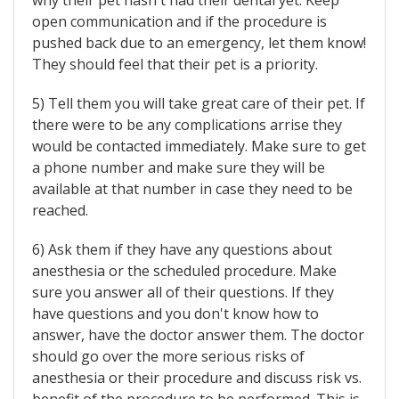
why their pet hasn't had their dental yet. Keep
open communication and if the procedure is
pushed back due to an emergency, let them know!
They should feel that their pet is a priority.
5) Tell them you will take great care of their pet. If
there were to be any complications arrise they
would be contacted immediately. Make sure to get
a phone number and make sure they will be
available at that number in case they need to be
reached.
6) Ask them if they have any questions about
anesthesia or the scheduled procedure. Make
sure you answer all of their questions. If they
have questions and you don't know how to
answer, have the doctor answer them. The doctor
should go over the more serious risks of
anesthesia or their procedure and discuss risk vs.