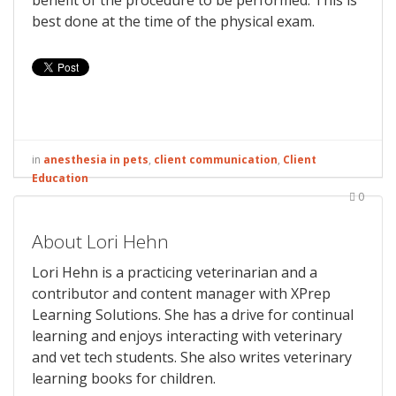
benefit of the procedure to be performed. This is
best done at the time of the physical exam.
in
anesthesia in pets
,
client communication
,
Client
Education
0
About Lori Hehn
Lori Hehn is a practicing veterinarian and a
contributor and content manager with XPrep
Learning Solutions. She has a drive for continual
learning and enjoys interacting with veterinary
and vet tech students. She also writes veterinary
learning books for children.