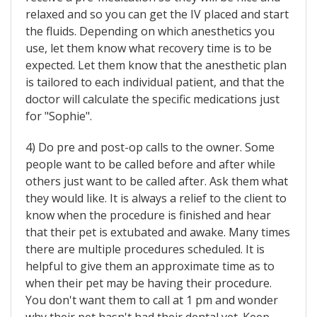
relaxed and so you can get the IV placed and start
the fluids. Depending on which anesthetics you
use, let them know what recovery time is to be
expected. Let them know that the anesthetic plan
is tailored to each individual patient, and that the
doctor will calculate the specific medications just
for "Sophie".
4) Do pre and post-op calls to the owner. Some
people want to be called before and after while
others just want to be called after. Ask them what
they would like. It is always a relief to the client to
know when the procedure is finished and hear
that their pet is extubated and awake. Many times
there are multiple procedures scheduled. It is
helpful to give them an approximate time as to
when their pet may be having their procedure.
You don't want them to call at 1 pm and wonder