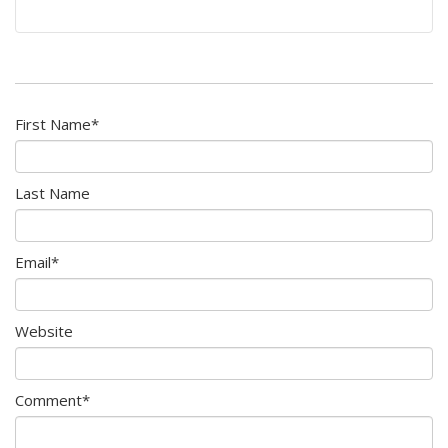
First Name
*
Last Name
Email
*
Website
Comment
*