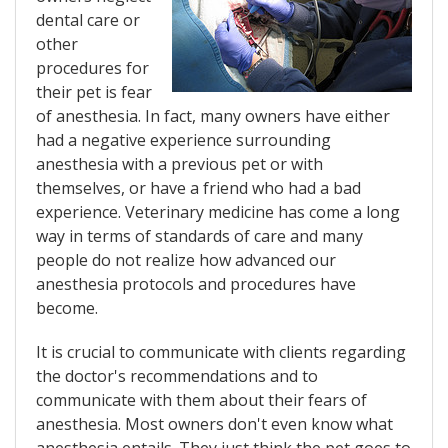
dental care or
other
procedures for
their pet is fear
of anesthesia. In fact, many owners have either
had a negative experience surrounding
anesthesia with a previous pet or with
themselves, or have a friend who had a bad
experience. Veterinary medicine has come a long
way in terms of standards of care and many
people do not realize how advanced our
anesthesia protocols and procedures have
become.
It is crucial to communicate with clients regarding
the doctor's recommendations and to
communicate with them about their fears of
anesthesia. Most owners don't even know what