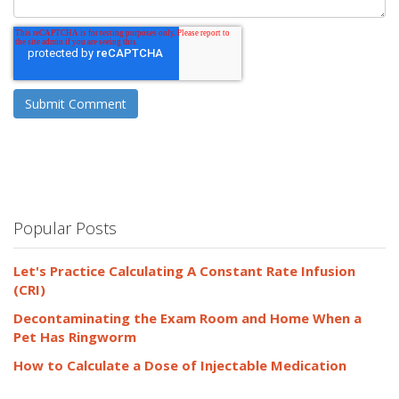
Popular Posts
Let's Practice Calculating A Constant Rate Infusion
(CRI)
Decontaminating the Exam Room and Home When a
Pet Has Ringworm
How to Calculate a Dose of Injectable Medication