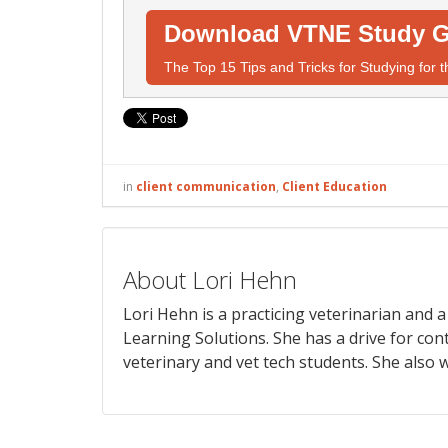
Download VTNE Study G
The Top 15 Tips and Tricks for Studying for
in
client communication
,
Client Education
About Lori Hehn
Lori Hehn is a practicing veterinarian and
Learning Solutions. She has a drive for con
veterinary and vet tech students. She also w