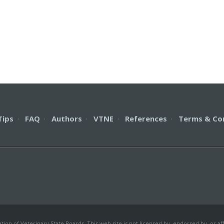
Tips
·
FAQ
·
Authors
·
VTNE
·
References
·
Terms & Co
on of Veterinary State Boards. This web site is not licensed by, endorsed by, or aff