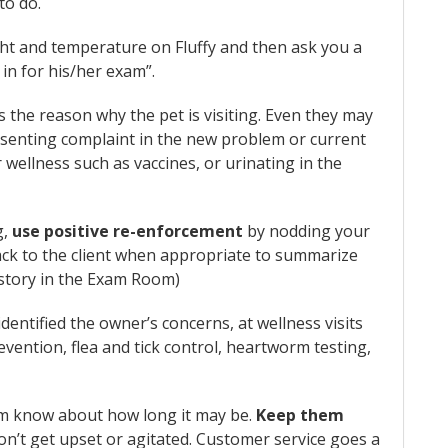
to do.
ght and temperature on Fluffy and then ask you a
in for his/her exam”.
s the reason why the pet is visiting. Even they may
esenting complaint in the new problem or current
 wellness such as vaccines, or urinating in the
g,
use positive re-enforcement
by nodding your
ack to the client when appropriate to summarize
istory in the Exam Room)
dentified the owner’s concerns, at wellness visits
vention, flea and tick control, heartworm testing,
them know about how long it may be.
Keep them
on’t get upset or agitated. Customer service goes a