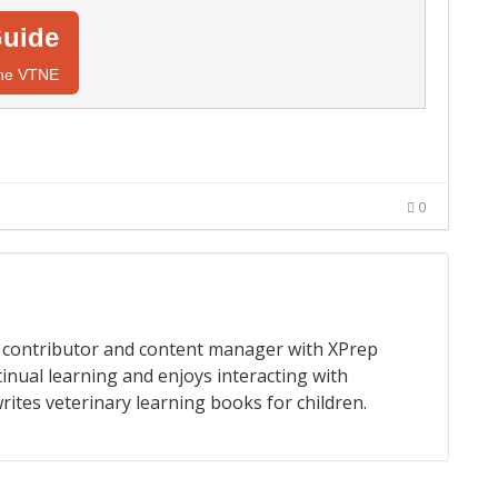
uide
 the VTNE
0
 a contributor and content manager with XPrep
tinual learning and enjoys interacting with
rites veterinary learning books for children.