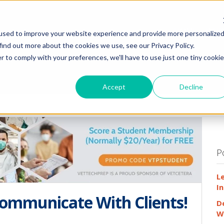
HOME
WHY
used to improve your website experience and provide more personalize
find out more about the cookies we use, see our Privacy Policy.
r to comply with your preferences, we'll have to use just one tiny cookie
Accept
Decline
P
L
In
ommunicate With Clients!
D
W