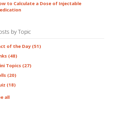
ow to Calculate a Dose of Injectable
edication
osts by Topic
act of the Day
(51)
inks
(48)
ini Topics
(27)
olls
(20)
uiz
(18)
e all