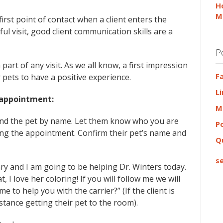
H
M
first point of contact when a client enters the
ful visit, good client communication skills are a
P
part of any visit. As we all know, a first impression
F
 pets to have a positive experience.
L
 appointment:
M
 and the pet by name. Let them know who you are
P
ring the appointment. Confirm their pet’s name and
Q
se
ry and I am going to be helping Dr. Winters today.
t, I love her coloring! If you will follow me we will
 to help you with the carrier?” (If the client is
sistance getting their pet to the room).