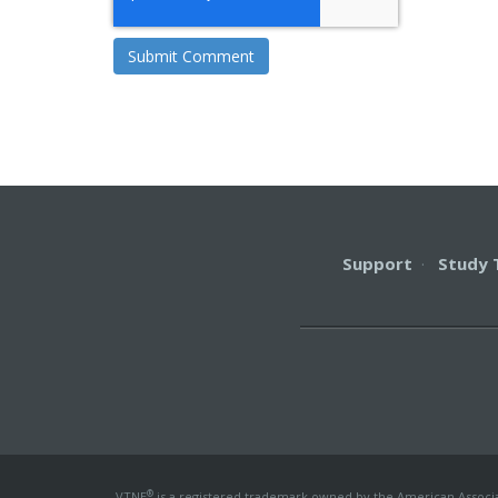
Support
·
Study 
®
VTNE
is a registered trademark owned by the American Associati