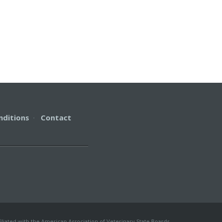
nditions
·
Contact
iliated with the American Association of Veterinary State Boards.