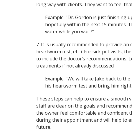
long way with clients. They want to feel that
Example: “Dr. Gordon is just finishing
hopefully within the next 15 minutes. T
water while you wait?”
7. It is usually recommended to provide an 
heartworm test, etc.). For sick pet visits, 
to include the doctor’s recommendations. Le
treatments if not already discussed.
Example: “We will take Jake back to th
his heartworm test and bring him right
These steps can help to ensure a smooth vis
staff are clear on the goals and recommen
the owner feel comfortable and confident t
during their appointment and will help to en
future.