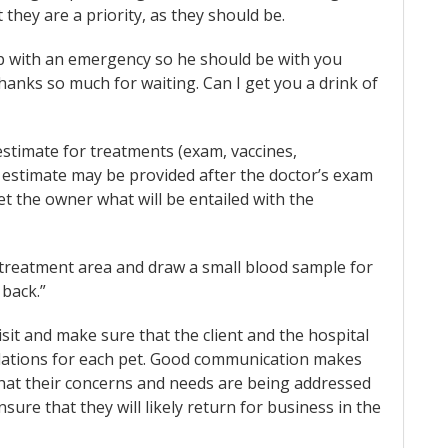
 they are a priority, as they should be.
 up with an emergency so he should be with you
hanks so much for waiting. Can I get you a drink of
estimate for treatments (exam, vaccines,
the estimate may be provided after the doctor’s exam
t the owner what will be entailed with the
e treatment area and draw a small blood sample for
 back.”
it and make sure that the client and the hospital
dations for each pet. Good communication makes
hat their concerns and needs are being addressed
sure that they will likely return for business in the