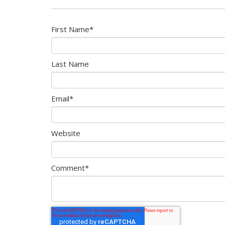
First Name
*
Last Name
Email
*
Website
Comment
*