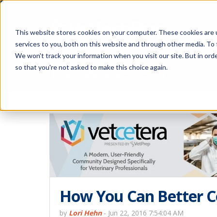
This website stores cookies on your computer. These cookies are 
services to you, both on this website and through other media. To 
We won't track your information when you visit our site. But in orde
The Savvy VetTech
so that you're not asked to make this choice again.
How You Can Better C
by
Lori Hehn
-
Jun 22, 2016 7:54:04 AM