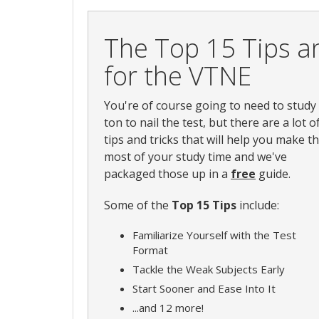
The Top 15 Tips an
for the VTNE
You're of course going to need to study
ton to nail the test, but there are a lot o
tips and tricks that will help you make t
most of your study time and we've
packaged those up in a
free
guide.
Some of the
Top 15 Tips
include:
Familiarize Yourself with the Test
Format
Tackle the Weak Subjects Early
Start Sooner and Ease Into It
...and 12 more!