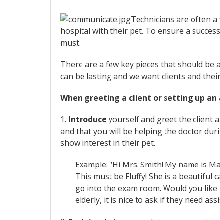
Technicians are often a 
hospital with their pet. To ensure a success
must.
There are a few key pieces that should be a 
can be lasting and we want clients and their
When greeting a client or setting up an
1.
Introduce
yourself and greet the client
and that you will be helping the doctor du
show interest in their pet.
Example: “Hi Mrs. Smith! My name is Ma
This must be Fluffy! She is a beautiful ca
go into the exam room. Would you like me
elderly, it is nice to ask if they need as