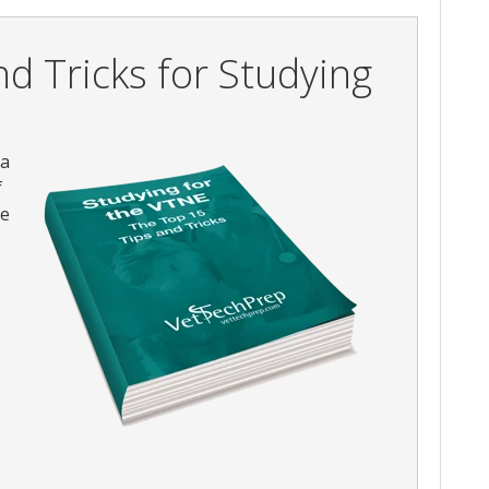
d Tricks for Studying
 a
f
he