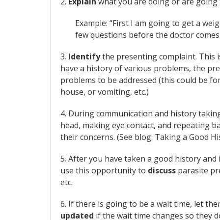
2.
Explain
what you are doing or are going 
Example: “First I am going to get a wei
few questions before the doctor comes 
3.
Identify
the presenting complaint. This i
have a history of various problems, the pr
problems to be addressed (this could be for
house, or vomiting, etc.)
4. During communication and history takin
head, making eye contact, and repeating b
their concerns. (See blog: Taking a Good H
5. After you have taken a good history and i
use this opportunity to
discuss
parasite pre
etc.
6. If there is going to be a wait time, let 
updated
if the wait time changes so they d